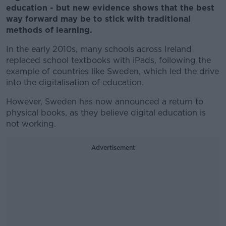
education - but new evidence shows that the best
way forward may be to stick with traditional
methods of learning.
In the early 2010s, many schools across Ireland
replaced school textbooks with iPads, following the
example of countries like Sweden, which led the drive
into the digitalisation of education.
However, Sweden has now announced a return to
physical books, as they believe digital education is
not working.
Advertisement