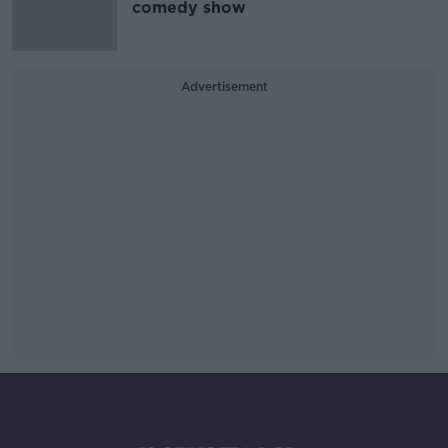
comedy show
Advertisement