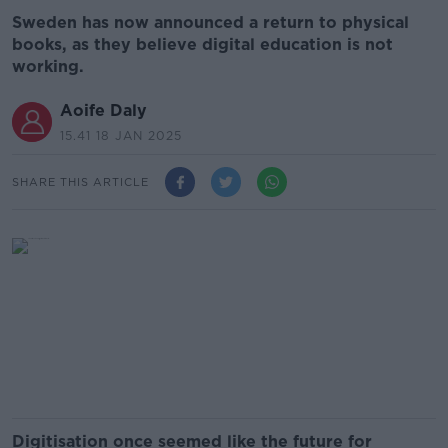
Sweden has now announced a return to physical
books, as they believe digital education is not
working.
Aoife Daly
15.41 18 JAN 2025
SHARE THIS ARTICLE
Digitisation once seemed like the future for