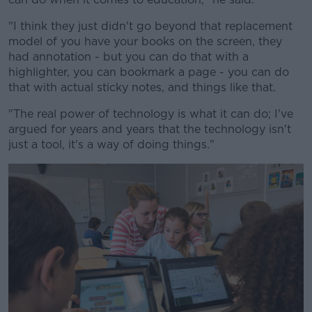
"I think they just didn't go beyond that replacement
model of you have your books on the screen, they
had annotation - but you can do that with a
highlighter, you can bookmark a page - you can do
that with actual sticky notes, and things like that.
"The real power of technology is what it can do; I've
argued for years and years that the technology isn't
just a tool, it's a way of doing things."