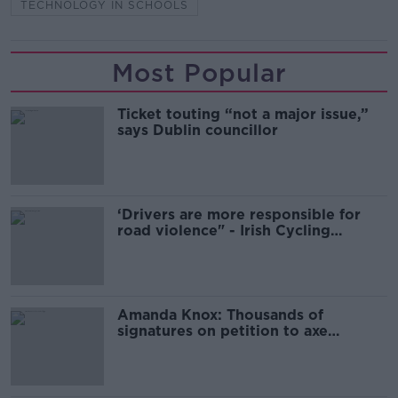
TECHNOLOGY IN SCHOOLS
Most Popular
Ticket touting “not a major issue,”
says Dublin councillor
‘Drivers are more responsible for
road violence" - Irish Cycling
Campaign
Amanda Knox: Thousands of
signatures on petition to axe
comedy show