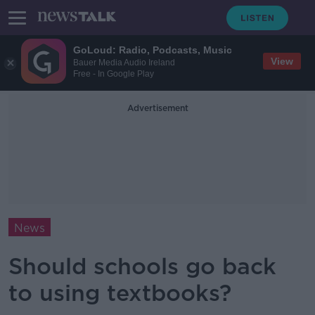
GoLoud: Radio, Podcasts, Music
View
Bauer Media Audio Ireland
Free - In Google Play
Advertisement
News
Should schools go back
to using textbooks?