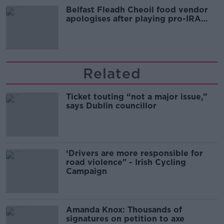
Belfast Fleadh Cheoil food vendor
apologises after playing pro-IRA
song
Related
Ticket touting “not a major issue,”
says Dublin councillor
‘Drivers are more responsible for
road violence" - Irish Cycling
Campaign
Amanda Knox: Thousands of
signatures on petition to axe