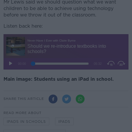
Mr Lewis said we should question what we want
children to be able to achieve using technology
before we throw it out of the classroom.
Listen back here:
Main image: Students using an iPad in school.
SHARE THIS ARTICLE
READ MORE ABOUT
IPADS IN SCHOOLS
IPADS