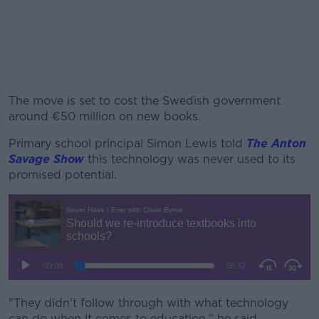
The move is set to cost the Swedish government
around €50 million on new books.
Primary school principal Simon Lewis told
#AD
The Anton
Savage Show
this technology was never used to its
promised potential.
Learn more
"They didn't follow through with what technology
can do when it comes to education," he said.