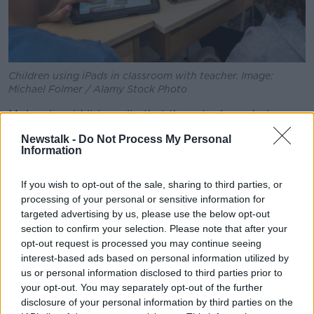
Children using iPads in classroom with teacher. Image:
Michael Folmer / Alamy Stock Photo
Mr Lewis said it is a pity that these tools are being
removed from classrooms, as it could have helped
Newstalk -
Do Not Process My Personal
children to develop technology skills needed later in
Information
life.
If you wish to opt-out of the sale, sharing to third parties, or
"There is power in that, where you can personalise
processing of your personal or sensitive information for
learning to any student, whatever their level, whatever
targeted advertising by us, please use the below opt-out
they need," he said.
section to confirm your selection. Please note that after your
opt-out request is processed you may continue seeing
"I think, rather than going back to the basics -
interest-based ads based on personal information utilized by
because whenever I hear that, I feel it's nearly an
us or personal information disclosed to third parties prior to
admission of failure - that [instead] you need to
your opt-out. You may separately opt-out of the further
figure out, 'Okay, well, why is this not working? What
disclosure of your personal information by third parties on the
are we not doing?'