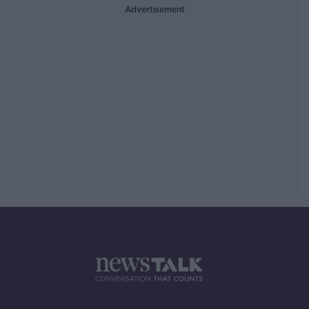
Advertisement