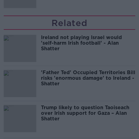
Related
Ireland not playing Israel would
'self-harm Irish football' - Alan
Shatter
'Father Ted' Occupied Territories Bill
risks 'enormous damage' to Ireland -
Shatter
Trump likely to question Taoiseach
over Irish support for Gaza – Alan
Shatter