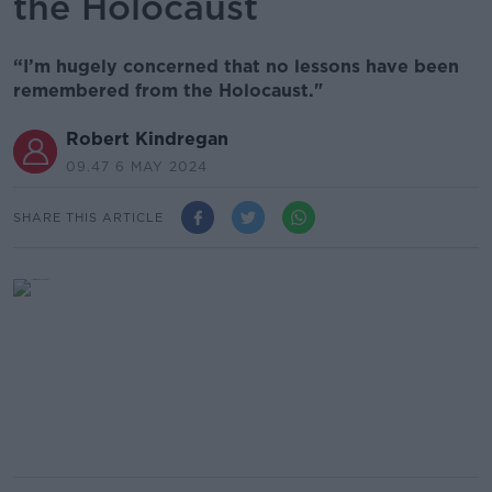
the Holocaust
“I’m hugely concerned that no lessons have been
remembered from the Holocaust."
Robert Kindregan
09.47 6 MAY 2024
SHARE THIS ARTICLE