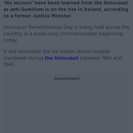
‘No lessons’ have been learned from the Holocaust
as anti-Semitism is on the rise in Ireland, according
to a former Justice Minister.
Holocaust Remembrance Day is being held across the
country, in a week-long commemoration beginning
today.
It will remember the six million Jewish people
murdered during
the Holocaust
between 1941 and
1945.
Advertisement