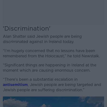
'Discrimination'
Alan Shatter said Jewish people are being
discriminated against in Ireland today.
“I’m hugely concerned that no lessons have been
remembered from the Holocaust,” he told Newstalk.
“Significant things are happening in Ireland at the
moment which are causing enormous concern.
“There’s been a substantial escalation in
antisemitism
, Jewish people are being targeted and
Jewish people are suffering discrimination.”