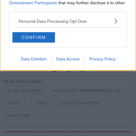
Downstream Participants
that may further disclose it to other
Jews globally,” he said.
third parties.
“Unfortunately, and very tragically, the narrative the
Personal Data Processing Opt Outs
Government and opposition parties are using ignores
that in its entirety.”
CONFIRM
Main image: Former justice minister Alan Shatter.
Image: Pic Sam Boal/RollingNews.ie
Data Deletion
Data Access
Privacy Policy
SHARE THIS ARTICLE
READ MORE ABOUT
ALAN SHATTER
HOLOCAUST REMEMBRANCE DAY
ISRAEL
JEWS
JUSTICE MINISTER
PALESTINE