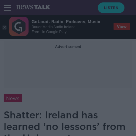
GoLoud: Radio, Podcasts, Music
View
Bauer Media Audio Ireland
Free - In Google Play
Advertisement
News
Shatter: Ireland has
learned ‘no lessons’ from