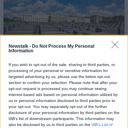
Newstalk -
Do Not Process My Personal
Information
If you wish to opt-out of the sale, sharing to third parties, or
processing of your personal or sensitive information for
The memorial to Jews murdered during the Holocaust, in
targeted advertising by us, please use the below opt-out
Berlin. Image: eye35 / Alamy Stock Photo
section to confirm your selection. Please note that after your
opt-out request is processed you may continue seeing
The former Justice Minister also hit out at Irish
interest-based ads based on personal information utilized by
politicians for ignoring
the threat of Hamas to Israel.
us or personal information disclosed to third parties prior to
“I’d ask them when addressing the Israeli-Palestinian
your opt-out. You may separately opt-out of the further
conflict, to stop ignoring the fact that Hamas is a
disclosure of your personal information by third parties on the
genocidal organisation, intent not simply on the
IAB’s list of downstream participants. This information may
also be disclosed by us to third parties on the
IAB’s List of
eradication of the Israeli state, but intent on killing