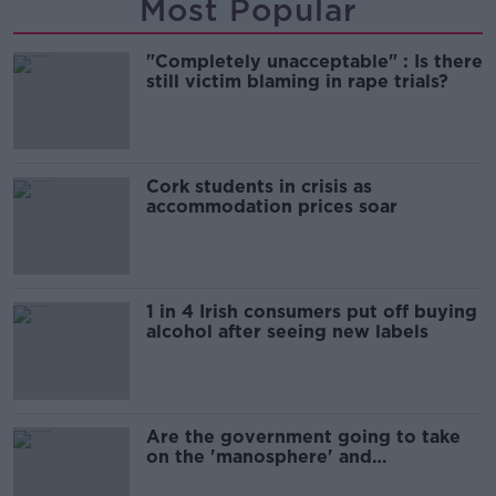
Most Popular
"Completely unacceptable" : Is there
still victim blaming in rape trials?
Cork students in crisis as
accommodation prices soar
1 in 4 Irish consumers put off buying
alcohol after seeing new labels
Are the government going to take
on the 'manosphere' and
'tradwives'?