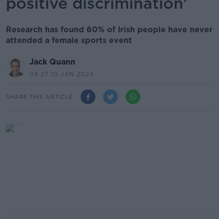
positive discrimination'
Research has found 60% of Irish people have never
attended a female sports event
Jack Quann
08.27 10 JAN 2024
SHARE THIS ARTICLE