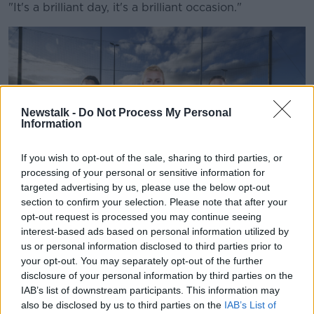
"It's a brilliant day, it's a brilliant occasion."
Newstalk -
Do Not Process My Personal
Information
If you wish to opt-out of the sale, sharing to third parties, or
processing of your personal or sensitive information for
targeted advertising by us, please use the below opt-out
section to confirm your selection. Please note that after your
opt-out request is processed you may continue seeing
interest-based ads based on personal information utilized by
Players are seen as part of a new 'Get Behind the Fight’
us or personal information disclosed to third parties prior to
campaign from Lidl Ireland. Image: Supplied
your opt-out. You may separately opt-out of the further
disclosure of your personal information by third parties on the
Shane said he believes if people see it they will like it.
IAB’s list of downstream participants. This information may
"I do think we need a bit of positive discrimination,"
also be disclosed by us to third parties on the
IAB’s List of