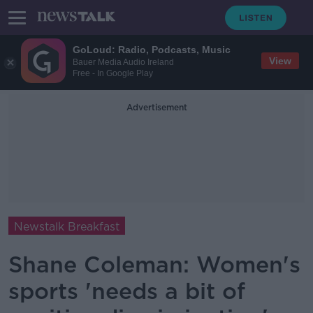
GoLoud: Radio, Podcasts, Music
View
Bauer Media Audio Ireland
Free - In Google Play
Advertisement
Newstalk Breakfast
Shane Coleman: Women's
sports 'needs a bit of