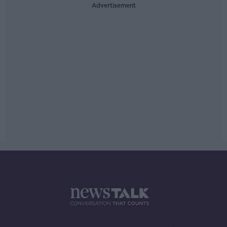
Advertisement