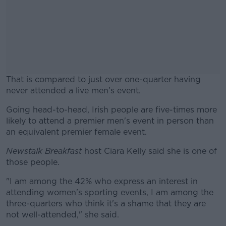
That is compared to just over one-quarter having
never attended a live men’s event.
Going head-to-head, Irish people are five-times more
#AD
likely to attend a premier men's event in person than
an equivalent premier female event.
Newstalk Breakfast
host Ciara Kelly said she is one of
those people.
Learn more
"I am among the 42% who express an interest in
attending women's sporting events, I am among the
three-quarters who think it's a shame that they are
not well-attended," she said.