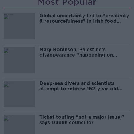
Most Popular
Global uncertainty led to “creativity
& resourcefulness” in Irish food
sector
Mary Robinson: Palestine’s
disappearance “happening on
Europe’s watch”
Deep-sea divers and scientists
attempt to rebrew 162-year-old
Guinness
Ticket touting “not a major issue,”
says Dublin councillor