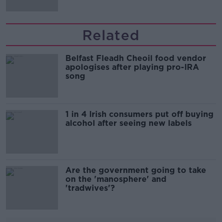
Related
Belfast Fleadh Cheoil food vendor
apologises after playing pro-IRA
song
1 in 4 Irish consumers put off buying
alcohol after seeing new labels
Are the government going to take
on the 'manosphere' and
'tradwives'?