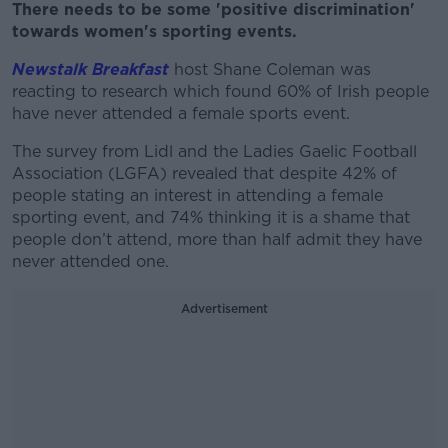
There needs to be some 'positive discrimination'
towards women's sporting events.
Newstalk Breakfast
host Shane Coleman was
reacting to research which found 60% of Irish people
have never attended a female sports event.
The survey from Lidl and the Ladies Gaelic Football
Association (LGFA) revealed that despite 42% of
people stating an interest in attending a female
sporting event, and 74% thinking it is a shame that
people don’t attend, more than half admit they have
never attended one.
Advertisement