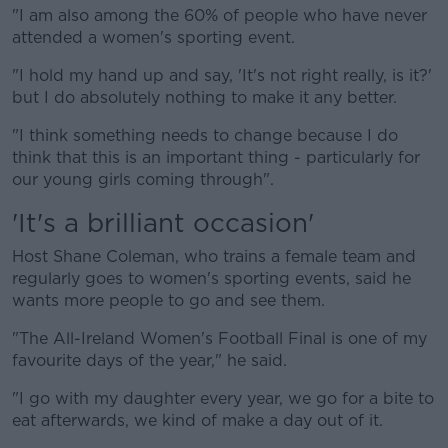
"I am also among the 60% of people who have never
attended a women's sporting event.
"I hold my hand up and say, 'It's not right really, is it?'
but I do absolutely nothing to make it any better.
"I think something needs to change because I do
think that this is an important thing - particularly for
our young girls coming through".
'It's a brilliant occasion'
Host Shane Coleman, who trains a female team and
regularly goes to women's sporting events, said he
wants more people to go and see them.
"The All-Ireland Women's Football Final is one of my
favourite days of the year," he said.
"I go with my daughter every year, we go for a bite to
eat afterwards, we kind of make a day out of it.