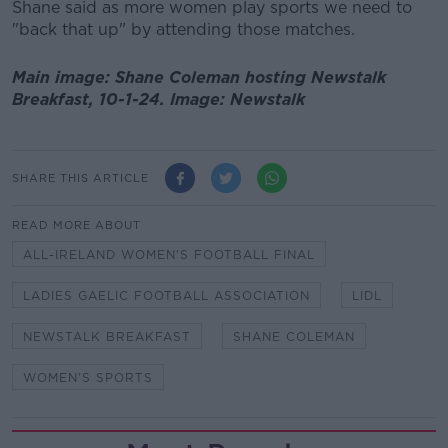
Shane said as more women play sports we need to
"back that up" by attending those matches.
Main image: Shane Coleman hosting Newstalk
Breakfast, 10-1-24. Image: Newstalk
SHARE THIS ARTICLE
READ MORE ABOUT
ALL-IRELAND WOMEN'S FOOTBALL FINAL
LADIES GAELIC FOOTBALL ASSOCIATION
LIDL
NEWSTALK BREAKFAST
SHANE COLEMAN
WOMEN'S SPORTS