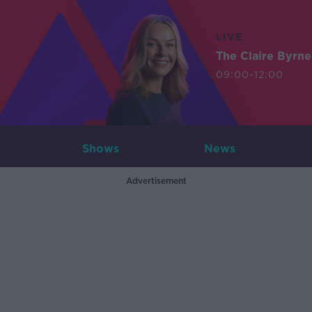
LIVE
The Claire Byrn
09:00-12:00
Shows
News
Advertisement