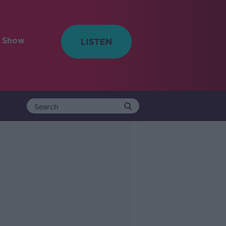
e Show