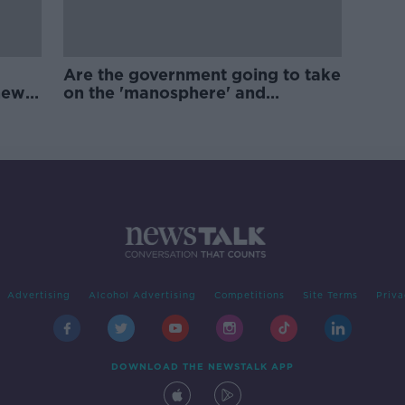
Are the government going to take
new
on the 'manosphere' and
'tradwives'?
Advertising
Alcohol Advertising
Competitions
Site Terms
Priva
DOWNLOAD THE NEWSTALK APP