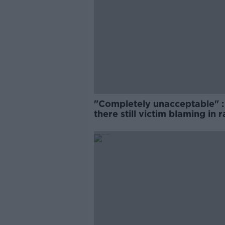
"Completely unacceptable" : 
there still victim blaming in 
trials?