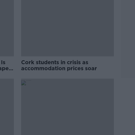
Is
Cork students in crisis as
rape
accommodation prices soar