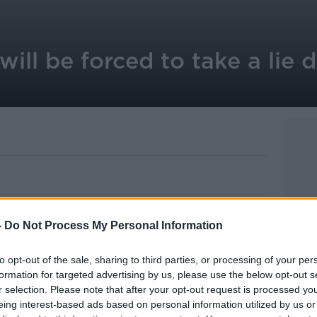
will be forced to take a lie 
e forced to take lie detector tests on their
-
Do Not Process My Personal Information
ans being rolled out by ministers.
 be hooked up to a polygraph machine and
to opt-out of the sale, sharing to third parties, or processing of your per
 about their behaviour.
formation for targeted advertising by us, please use the below opt-out s
r selection. Please note that after your opt-out request is processed y
pin Blunt, says it follows a series of
eing interest-based ads based on personal information utilized by us or