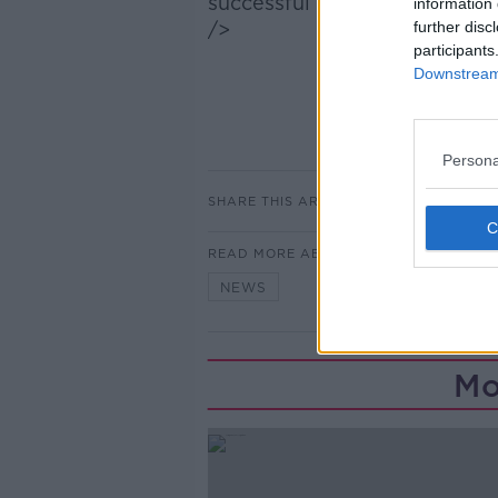
successful pilot projects:
information 
/>
further disc
participants
Downstream 
Persona
SHARE THIS ARTICLE
READ MORE ABOUT
NEWS
Mo