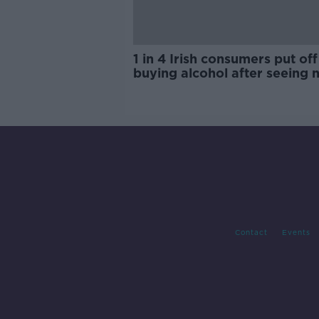
1 in 4 Irish consumers put off
buying alcohol after seeing 
labels
Contact
Events