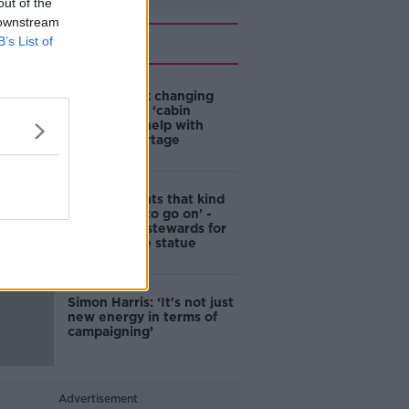
out of the
 downstream
Related
B’s List of
4-in-10 think changing
rules around ‘cabin
homes’ will help with
housing shortage
'Nobody wants that kind
of touching to go on' -
DCC to hire stewards for
Molly Malone statue
Simon Harris: ‘It's not just
new energy in terms of
campaigning’
Advertisement