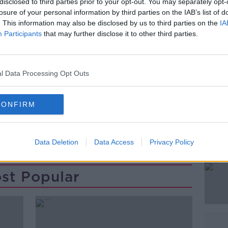
disclosed to third parties prior to your opt-out. You may separately opt-
losure of your personal information by third parties on the IAB’s list of
. This information may also be disclosed by us to third parties on the
IA
Participants
that may further disclose it to other third parties.
l Data Processing Opt Outs
CONFIRM
Data Deletion
Data Access
Privacy Policy
st Popular