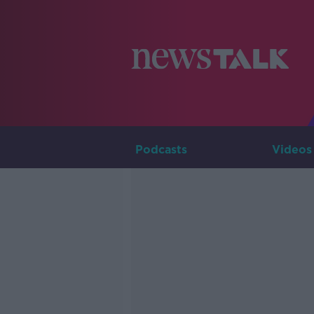
Podcasts
Videos