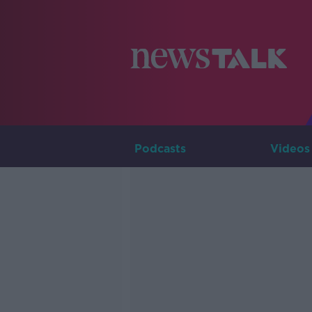
Podcasts
Videos