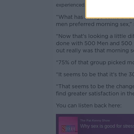
experienced.
“What has always come throu
men preferred morning sex,” 
“Now that's looking a little d
done with 500 Men and 500
out really was that morning s
“75% of that group picked mo
“It seems to be that it's the 
“That seems to be the change
find greater satisfaction in t
You can listen back here: