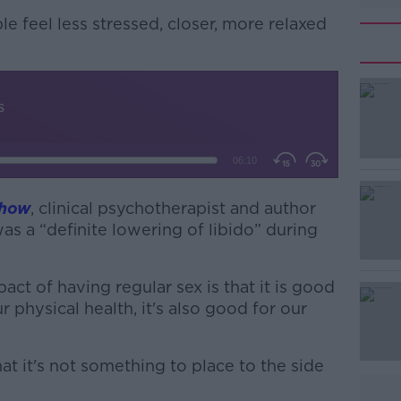
ple feel
less stressed, closer, more relaxed
Show
, clinical psychotherapist and author
#AD
s a “definite lowering of libido” during
ct of having regular sex is that it is good
r physical health, it's also good for our
hat it's not something to place to the side
Learn more