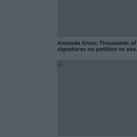
Amanda Knox: Thousands of
signatures on petition to axe
comedy show