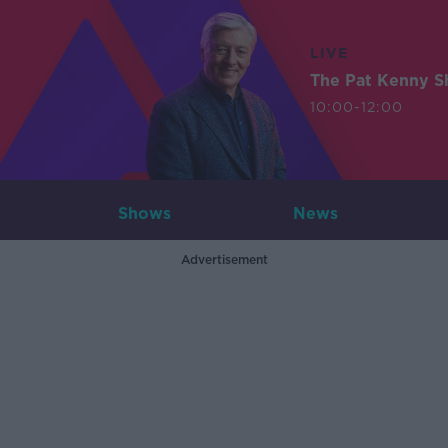
LIVE
The Pat Kenny 
10:00-12:00
Shows
News
Advertisement