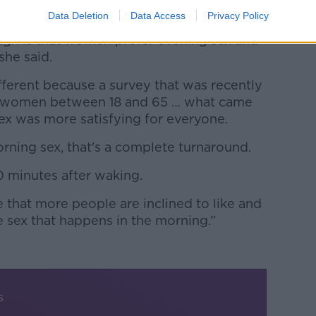
Data Deletion
Data Access
Privacy Policy
gh is that women prefer evening sex and
she said.
ifferent because a survey that was recently
 women between 18 and 65 … what came
ex was more satisfying for everyone.
rning sex, that's a complete turnaround.
30 minutes after waking.
 that more people are inclined to like and
he sex that happens in the morning.”