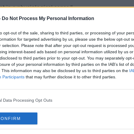
nt in a physiological sense.”
-
Do Not Process My Personal Information
stract people from stresses in their
to opt-out of the sale, sharing to third parties, or processing of your per
formation for targeted advertising by us, please use the below opt-out s
r selection. Please note that after your opt-out request is processed y
're not focusing on what happened in the
eing interest-based ads based on personal information utilized by us or
disclosed to third parties prior to your opt-out. You may separately opt-
losure of your personal information by third parties on the IAB’s list of
ur troubles.
. This information may also be disclosed by us to third parties on the
IA
Participants
that may further disclose it to other third parties.
we have dopamine release and of course,
.
of course, people are free to up or down
l Data Processing Opt Outs
CONFIRM
ays a large part in the level of satisfaction