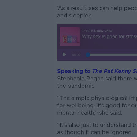
‘As a result, sex can help peo
and sleepier.
Speaking to
The Pat Kenny 
Stephanie Regan said there wa
the pandemic.
“The simple physiological impa
for wellbeing, it's good for ou
mental health,” she said.
“It's also just to understand t
as though it can be ignored.