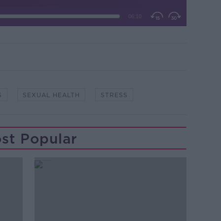
S
SEXUAL HEALTH
STRESS
st Popular