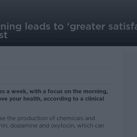
ning leads to ‘greater satisfa
st
mes a week, with a focus on the morning,
ve your health, according to a clinical
ase the production of chemicals and
onin, dopamine and oxytocin, which can