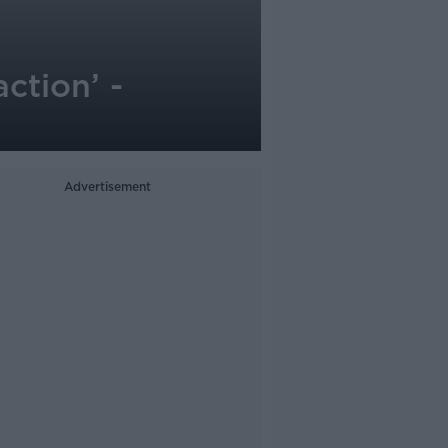
ction’ -
Advertisement