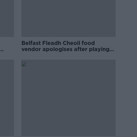
Belfast Fleadh Cheoil food
vendor apologises after playing
pro-IRA song