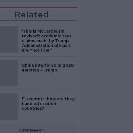
Related
‘This is McCarthyism
revived’: academic says
claims made by Trump
Administration officials
are “not true”
China interfered in 2020
election – Trump
E-scooters: how are they
handled in other
countries?
Advertisement