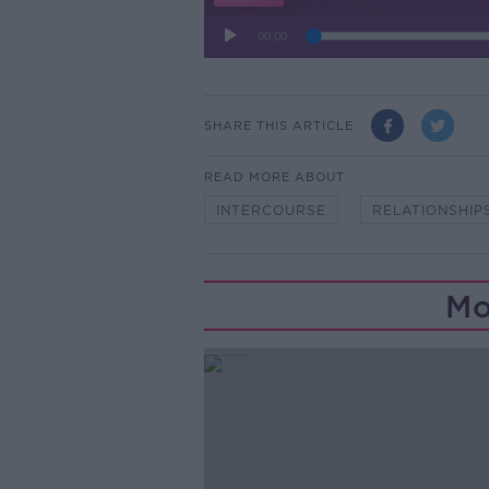
SHARE THIS ARTICLE
READ MORE ABOUT
INTERCOURSE
RELATIONSHIP
Mo