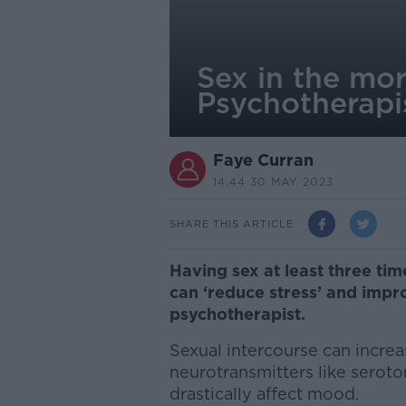
Sex in the mor
Psychotherapi
Faye Curran
14.44 30 MAY 2023
SHARE THIS ARTICLE
Having sex at least three ti
can ‘reduce stress’ and impro
psychotherapist.
Sexual intercourse can incre
neurotransmitters like serot
drastically affect mood.