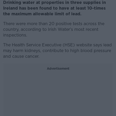
Drinking water at properties in three supplies in
Ireland has been found to have at least 10-times
the maximum allowable limit of lead.
There were more than 20 positive tests across the
country, according to Irish Water's most recent
inspections.
The Health Service Executive (HSE) website says lead
may harm kidneys, contribute to high blood pressure
and cause cancer.
Advertisement