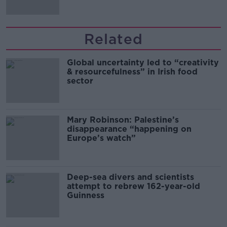
Related
Global uncertainty led to “creativity
& resourcefulness” in Irish food
sector
Mary Robinson: Palestine’s
disappearance “happening on
Europe’s watch”
Deep-sea divers and scientists
attempt to rebrew 162-year-old
Guinness