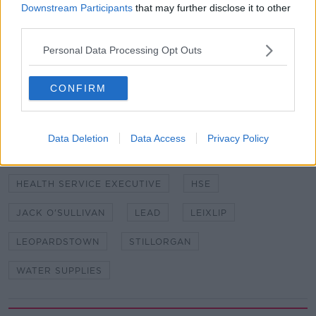
Downstream Participants
that may further disclose it to other
third parties.
SHARE THIS ARTICLE
Personal Data Processing Opt Outs
READ MORE ABOUT
CONFIRM
CASTLEREA PUBLIC WATER SUPPLY
DRINKING WATER
Data Deletion
Data Access
Privacy Policy
DUN LAOGHAIRE/RATHDOWN COUNTY COUNCIL
HEALTH SERVICE EXECUTIVE
HSE
JACK O'SULLIVAN
LEAD
LEIXLIP
LEOPARDSTOWN
STILLORGAN
WATER SUPPLIES