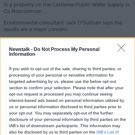
in a property on the Castlerea Public Water Supply in
Co Roscommon.
Environmental consultant Jack O'Sullivan says the
results are a major concern.
"You could imagine lead being a little bit above
normal, but 10 and 110-times above normal is
Newstalk -
Do Not Process My Personal
absolutely horrific.
Information
"The problem with that is lead is water can affect
If you wish to opt-out of the sale, sharing to third parties, or
children.
processing of your personal or sensitive information for
targeted advertising by us, please use the below opt-out
"It's very harmful to young children because they
section to confirm your selection. Please note that after your
absorb maybe four to five times the amount of lead
opt-out request is processed you may continue seeing
that an adult would.
interest-based ads based on personal information utilized by
us or personal information disclosed to third parties prior to
"And it's also harmful to the unborn as well".
your opt-out. You may separately opt-out of the further
disclosure of your personal information by third parties on the
Irish Water says the 23 exceedences arose from the
IAB’s list of downstream participants. This information may
presence of lead pipework within the properties in
also be disclosed by us to third parties on the
IAB’s List of
question, and is therefore the owners' responsibility.