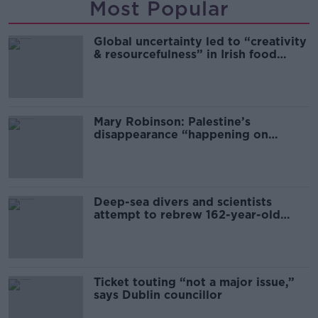
Most Popular
Global uncertainty led to “creativity
& resourcefulness” in Irish food
sector
Mary Robinson: Palestine’s
disappearance “happening on
Europe’s watch”
Deep-sea divers and scientists
attempt to rebrew 162-year-old
Guinness
Ticket touting “not a major issue,”
says Dublin councillor