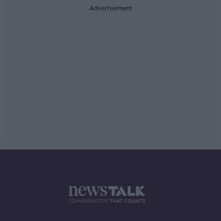
Advertisement