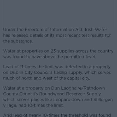
Under the Freedom of Information Act, Irish Water
has released details of its most recent test results for
the substance.
Water at properties on 23 supplies across the country
#AD
was found to have above the permitted level.
Lead of 11-times the limit was detected in a property
on Dublin City Council's Leixlip supply, which serves
much of north and west of the capital city.
Learn more
Water at a property on Dun Laoghaire/Rathdown
County Council's Roundwood Reservoir Supply,
which serves places like Leopardstown and Stillorgan
village, had 10-times the limit.
And lead of nearly 10-times the threshold was found