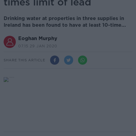
times limit of lead
Drinking water at properties in three supplies in
Ireland has been found to have at least 10-time...
Eoghan Murphy
07.15 29 JAN 2020
SHARE THIS ARTICLE