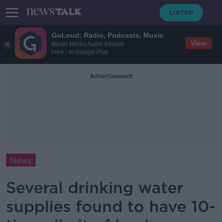
GoLoud: Radio, Podcasts, Music
View
Bauer Media Audio Ireland
Free - In Google Play
Advertisement
News
Several drinking water
supplies found to have 10-