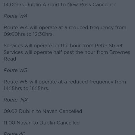
14:00hrs Dublin Airport to New Ross Cancelled
Route W4
Route W4 will operate at a reduced frequency from
09:00hrs to 12:30hrs.
Services will operate on the hour from Peter Street
Services will operate half past the hour from Brownes
Road
Route W5
Route W5 will operate at a reduced frequency from
14:15hrs to 16:15hrs.
Route NX
09.02 Dublin to Navan Cancelled
11.00 Navan to Dublin Cancelled
Route 40