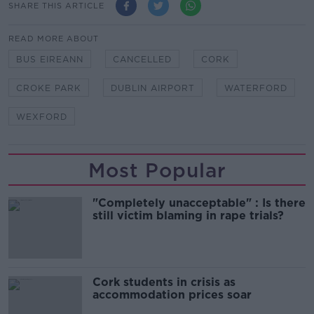
SHARE THIS ARTICLE
READ MORE ABOUT
BUS EIREANN
CANCELLED
CORK
CROKE PARK
DUBLIN AIRPORT
WATERFORD
WEXFORD
Most Popular
"Completely unacceptable" : Is there
still victim blaming in rape trials?
Cork students in crisis as
accommodation prices soar