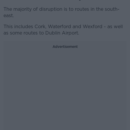
The majority of disruption is to routes in the south-
east.
This includes Cork, Waterford and Wexford - as well
as some routes to Dublin Airport.
Advertisement