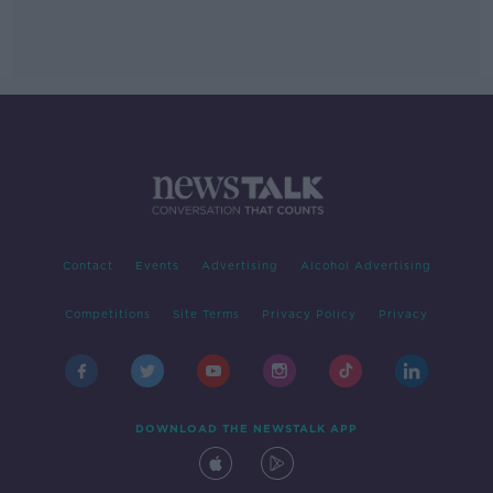
Contact
Events
Advertising
Alcohol Advertising
Competitions
Site Terms
Privacy Policy
Privacy
DOWNLOAD THE NEWSTALK APP