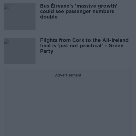
Bus Éireann's 'massive growth'
could see passenger numbers
double
Flights from Cork to the All-Ireland
final is ‘just not practical’ – Green
Party
Advertisement