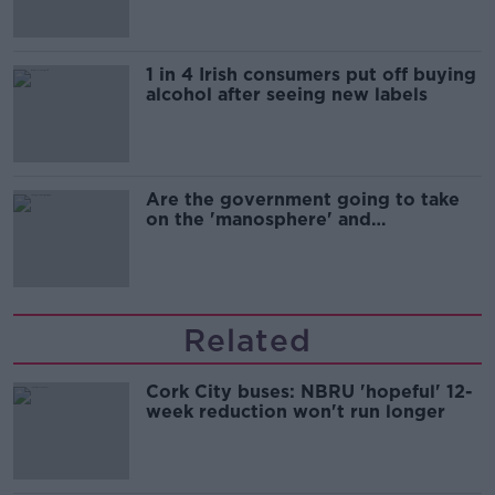
1 in 4 Irish consumers put off buying
alcohol after seeing new labels
Are the government going to take
on the 'manosphere' and
'tradwives'?
Related
Cork City buses: NBRU 'hopeful' 12-
week reduction won't run longer