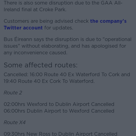
There is also some disruption due to the GAA All-
Ireland final at Croke Park.
Customers are being advised check
#AD
the company's
Twitter account
for updates.
Bus Éireann says the disruption is due to "operational
issues" without elaborating, and has apologised for
any inconvenience caused.
Learn more
Some affected routes:
Cancelled: 16:00 Route 40 Ex Waterford To Cork and
19:40 Route 40 Ex Cork To Waterford.
Route 2
02:00hrs Wexford to Dublin Airport Cancelled
06:00hrs Dublin Airport to Wexford Cancelled
Route X4
09:30hrs New Ross to Dublin Airport Cancelled