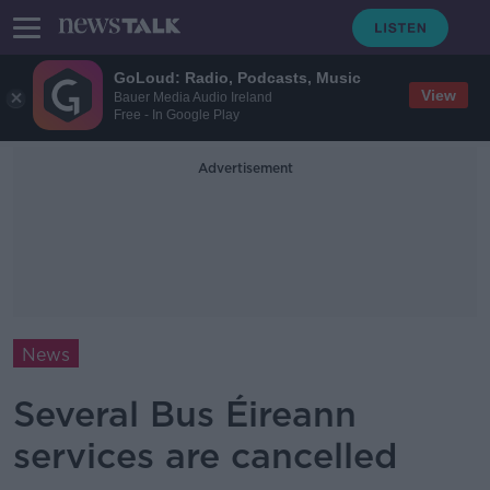
GoLoud: Radio, Podcasts, Music
View
Bauer Media Audio Ireland
Free - In Google Play
Advertisement
News
Several Bus Éireann
services are cancelled