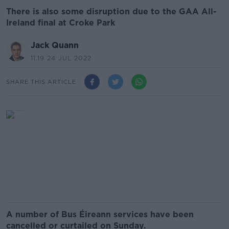
There is also some disruption due to the GAA All-
Ireland final at Croke Park
Jack Quann
11.19 24 JUL 2022
SHARE THIS ARTICLE
A number of Bus Éireann services have been
cancelled or curtailed on Sunday.