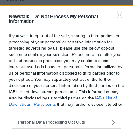
10:50 Tralee/Cork Cancelled
Newstalk -
Do Not Process My Personal
Information
14:30 Cork/Tralee Cancelled
There are also service changes due to GAA All-
If you wish to opt-out of the sale, sharing to third parties, or
Ireland final.
processing of your personal or sensitive information for
targeted advertising by us, please use the below opt-out
Route 109:
section to confirm your selection. Please note that after your
opt-out request is processed you may continue seeing
17:45 and 18:15 - will not be serving Gardiner St or
interest-based ads based on personal information utilized by
Mater Hospital stops. Alternatives at Bus Aras or St
us or personal information disclosed to third parties prior to
Peter's Church
your opt-out. You may separately opt-out of the further
disclosure of your personal information by third parties on the
Route 111:
IAB’s list of downstream participants. This information may
17:15 and 18:15 - will not be serving Gardiner St or
also be disclosed by us to third parties on the
IAB’s List of
Mater Hospital stops. Alternatives at Bus Aras or St
Downstream Participants
that may further disclose it to other
third parties.
Peter's Church
Route 109X:
Personal Data Processing Opt Outs