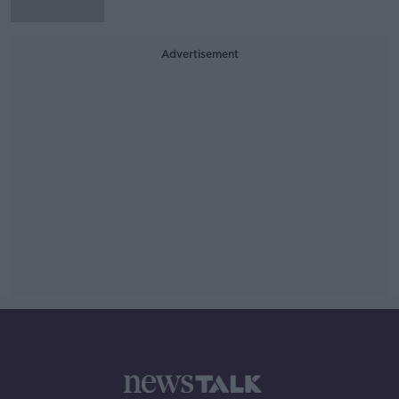
Advertisement