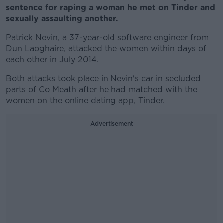
sentence for raping a woman he met on Tinder and
sexually assaulting another.
Patrick Nevin, a 37-year-old software engineer from
Dun Laoghaire, attacked the women within days of
each other in July 2014.
Both attacks took place in Nevin's car in secluded
parts of Co Meath after he had matched with the
women on the online dating app, Tinder.
Advertisement