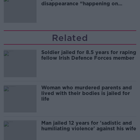
disappearance “happening on
Europe’s watch”
Related
Soldier jailed for 8.5 years for raping
fellow Irish Defence Forces member
Woman who murdered parents and
lived with their bodies is jailed for
life
Man jailed 12 years for 'sadistic and
humiliating violence' against his wife