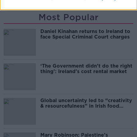
Most Popular
Daniel Kinahan returns to Ireland to
face Special Criminal Court charges
‘The Government didn’t do the right
thing’: Ireland’s cost rental market
Global uncertainty led to “creativity
& resourcefulness” in Irish food
sector
Mary Robinson: Palestine’s