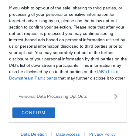
UCD's campus.
If you wish to opt-out of the sale, sharing to third parties, or
processing of your personal or sensitive information for
Again, he met her on Tinder and again it happened in
targeted advertising by us, please use the below opt-out
his car.
section to confirm your selection. Please note that after your
opt-out request is processed you may continue seeing
He was jailed for five and a half years for that assault
interest-based ads based on personal information utilized by
and was today handed a 14 year sentence with the
us or personal information disclosed to third parties prior to
final two years suspended for the Meath attacks.
your opt-out. You may separately opt-out of the further
disclosure of your personal information by third parties on the
Reporting by Frank Greaney
IAB’s list of downstream participants. This information may
also be disclosed by us to third parties on the
IAB’s List of
Downstream Participants
that may further disclose it to other
SHARE THIS ARTICLE
third parties.
READ MORE ABOUT
Personal Data Processing Opt Outs
JAILED
MEATH
PATRICK NEVIN
CONFIRM
SERIAL SEX OFFENDER
TINDER
UCD CAMPUS
Data Deletion
Data Access
Privacy Policy