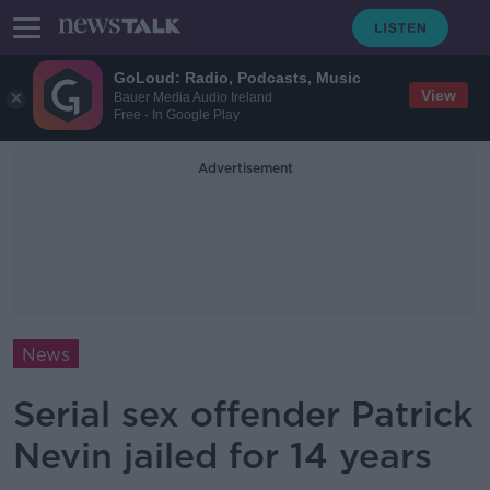
GoLoud: Radio, Podcasts, Music
View
Bauer Media Audio Ireland
Free - In Google Play
Advertisement
News
Serial sex offender Patrick
Nevin jailed for 14 years