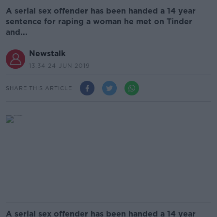
A serial sex offender has been handed a 14 year
sentence for raping a woman he met on Tinder
and...
Newstalk
13.34 24 JUN 2019
SHARE THIS ARTICLE
A serial sex offender has been handed a 14 year