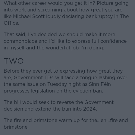
What other career would you get it in? Picture going
into work and screaming about how great you are
like Michael Scott loudly declaring bankruptcy in The
Office.
That said, I’ve decided we should make it more
commonplace and I’d like to express full confidence
in myself and the wonderful job I’m doing.
TWO
Before they ever get to expressing how great they
are, Government TDs will face a tongue lashing over
the same issue on Tuesday night as Sinn Féin
progresses legislation on the eviction ban.
The bill would seek to reverse the Government
decision and extend the ban into 2024.
The fire and brimstone warm up for the…eh…fire and
brimstone.