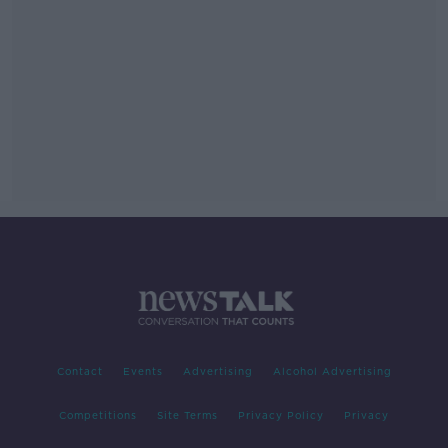
Contact
Events
Advertising
Alcohol Advertising
Competitions
Site Terms
Privacy Policy
Privacy