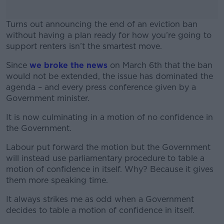
Turns out announcing the end of an eviction ban
without having a plan ready for how you’re going to
support renters isn’t the smartest move.
Since
we broke the news
#AD
on March 6th that the ban
would not be extended, the issue has dominated the
agenda – and every press conference given by a
Government minister.
It is now culminating in a motion of no confidence in
Learn more
the Government.
Labour put forward the motion but the Government
will instead use parliamentary procedure to table a
motion of confidence in itself. Why? Because it gives
them more speaking time.
It always strikes me as odd when a Government
decides to table a motion of confidence in itself.