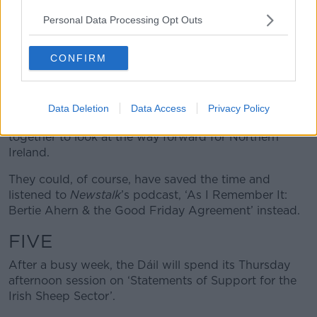
FOUR
Personal Data Processing Opt Outs
The Oireachtas Committee on the Good Friday
CONFIRM
Agreement has a report out this week in advance of
the 25th anniversary of the deal.
It has been interviewing all the main players involved
Data Deletion
Data Access
Privacy Policy
in the peace process and is putting its findings
together to look at the way forward for Northern
Ireland.
They could, of course, have saved the time and
listened to
Newstalk
’s podcast, ‘As I Remember It:
Bertie Ahern & the Good Friday Agreement’ instead.
FIVE
After a busy week, the Dáil will spend its Thursday
afternoon session on ‘Statements of Support for the
Irish Sheep Sector’.