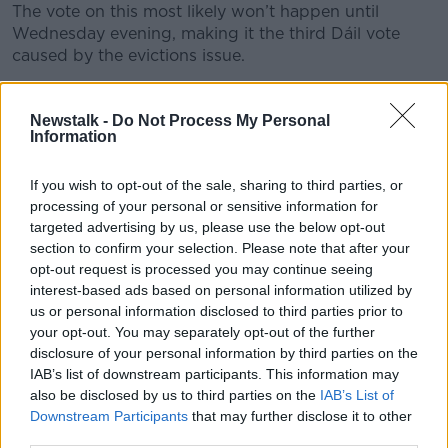
The vote on this most likely won’t happen until
Wednesday evening, making it the third Dáil vote
caused by the evictions issue.
Deny me thrice, and all that.
Newstalk -
Do Not Process My Personal
THREE
Information
Independents Day.
If you wish to opt-out of the sale, sharing to third parties, or
processing of your personal or sensitive information for
Watch the Independent TDs in the Dáil during the
targeted advertising by us, please use the below opt-out
votes – particularly those who backed the
section to confirm your selection. Please note that after your
Government last week.
opt-out request is processed you may continue seeing
Sean Canney, Michael Lowry, Denis Naughten, Cathal
interest-based ads based on personal information utilized by
us or personal information disclosed to third parties prior to
Berry, Matt Shanahan and Danny Healy Rae all voted
your opt-out. You may separately opt-out of the further
with the Government as did former Fine Gael TD Joe
disclosure of your personal information by third parties on the
McHugh.
IAB’s list of downstream participants. This information may
The screws will be twisted by the opposition, with
also be disclosed by us to third parties on the
IAB’s List of
sweeteners offered by a Government which still
Downstream Participants
that may further disclose it to other
third parties.
insists it doesn’t do deals with independents.