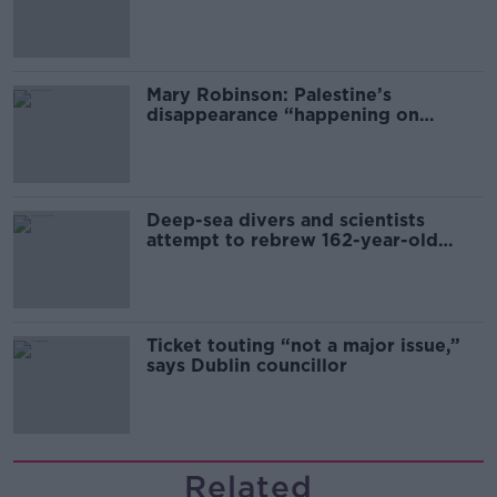
sector
Mary Robinson: Palestine’s
disappearance “happening on
Europe’s watch”
Deep-sea divers and scientists
attempt to rebrew 162-year-old
Guinness
Ticket touting “not a major issue,”
says Dublin councillor
Related