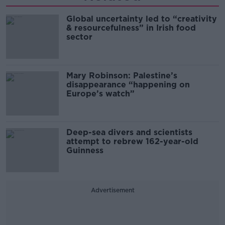
Global uncertainty led to “creativity
& resourcefulness” in Irish food
sector
Mary Robinson: Palestine’s
disappearance “happening on
Europe’s watch”
Deep-sea divers and scientists
attempt to rebrew 162-year-old
Guinness
Advertisement