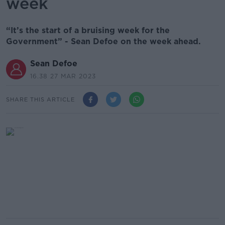
week
“It’s the start of a bruising week for the
Government” - Sean Defoe on the week ahead.
Sean Defoe
16.38 27 MAR 2023
SHARE THIS ARTICLE