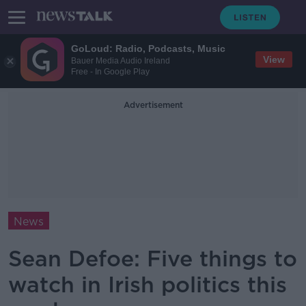
GoLoud: Radio, Podcasts, Music
View
Bauer Media Audio Ireland
Free - In Google Play
Advertisement
News
Sean Defoe: Five things to
watch in Irish politics this