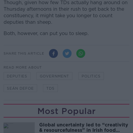
Though, given how few TDs actually hang around on
Thursday afternoons in their rush to get back to the
constituency, it might take you longer to count
deputies than sheep.
Both, however, can put you to sleep.
SHARE THIS ARTICLE
READ MORE ABOUT
DEPUTIES
GOVERNMENT
POLITICS
SEÁN DEFOE
TDS
Most Popular
Global uncertainty led to “creativity
& resourcefulness” in Irish food