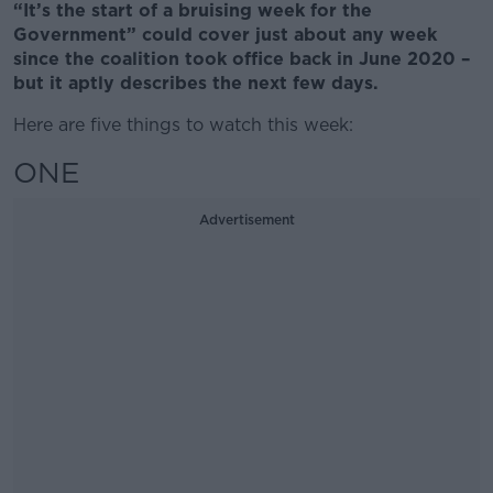
“It’s the start of a bruising week for the
Government” could cover just about any week
since the coalition took office back in June 2020 –
but it aptly describes the next few days.
Here are five things to watch this week:
ONE
Advertisement