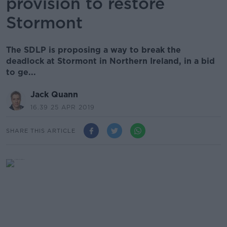
provision to restore
Stormont
The SDLP is proposing a way to break the
deadlock at Stormont in Northern Ireland, in a bid
to ge...
Jack Quann
16.39 25 APR 2019
SHARE THIS ARTICLE