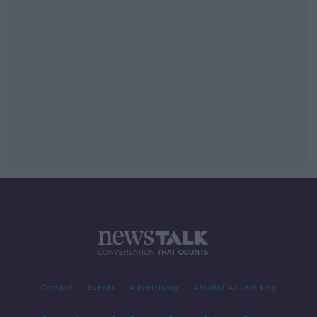
Contact
Events
Advertising
Alcohol Advertising