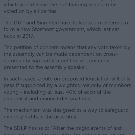
which would allow the outstanding issues to be
voted on by all parties.
The DUP and Sinn Féin have failed to agree terms to
form a new Stormont government, which last sat
back in 2017.
The petition of concern means that any vote taken by
the assembly can be made dependent on cross-
community support if a petition of concern is
presented to the assembly speaker.
In such cases, a vote on proposed legislation will only
pass if supported by a weighted majority of members
voting - including at least 40% of each of the
nationalist and unionist designations.
The mechanism was designed as a way to safeguard
minority rights in the assembly.
The SDLP has said: "After the tragic events of last
week, we cannot retreat into the trenches of distrust