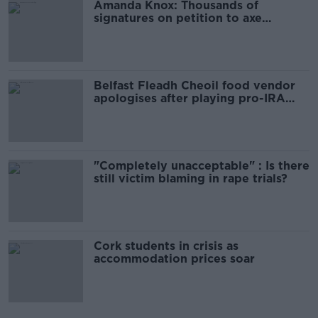
Amanda Knox: Thousands of
signatures on petition to axe
comedy show
Belfast Fleadh Cheoil food vendor
apologises after playing pro-IRA
song
"Completely unacceptable" : Is there
still victim blaming in rape trials?
Cork students in crisis as
accommodation prices soar