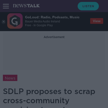
GoLoud: Radio, Podcasts, Music
View
Bauer Media Audio Ireland
Free - In Google Play
Advertisement
News
SDLP proposes to scrap
cross-community