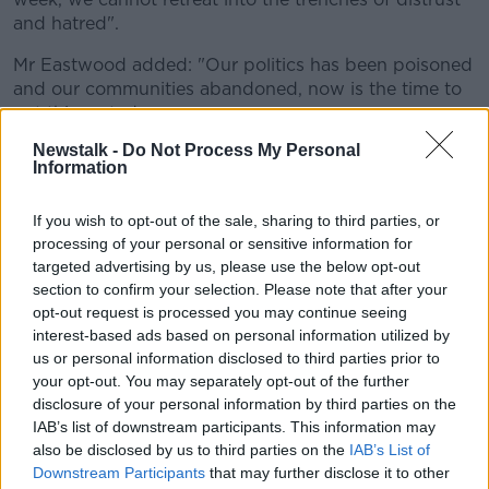
and hatred".
Mr Eastwood added: "Our politics has been poisoned
and our communities abandoned, now is the time to
get this sorted.
Newstalk -
Do Not Process My Personal
"The death of Lyra McKee must be a turning point.
Information
We must listen to the public and act.
"There is a simple truth to be faced - politics
If you wish to opt-out of the sale, sharing to third parties, or
processing of your personal or sensitive information for
here has failed.
targeted advertising by us, please use the below opt-out
section to confirm your selection. Please note that after your
"That truth means it is our responsibility as political
opt-out request is processed you may continue seeing
leaders to fix it. We have been casual with our peace
interest-based ads based on personal information utilized by
and we have forgotten our primary purpose.
us or personal information disclosed to third parties prior to
your opt-out. You may separately opt-out of the further
"Today, the SDLP is proposing the suspension of the
disclosure of your personal information by third parties on the
Petition of Concern mechanism for the remainder of
IAB’s list of downstream participants. This information may
this assembly in order to legislate for rights and for all
also be disclosed by us to third parties on the
IAB’s List of
of our futures through the democratic mandate
Downstream Participants
that may further disclose it to other
handed to us by the people of Northern Ireland.