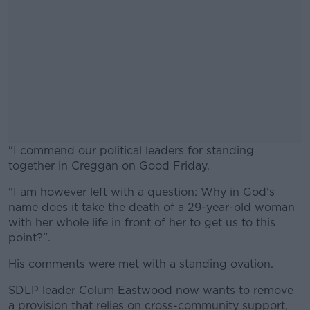
"I commend our political leaders for standing
together in Creggan on Good Friday.
"I am however left with a question: Why in God's
#AD
name does it take the death of a 29-year-old woman
with her whole life in front of her to get us to this
point?".
His comments were met with a standing ovation.
Learn more
SDLP leader Colum Eastwood now wants to remove
a provision that relies on cross-community support,