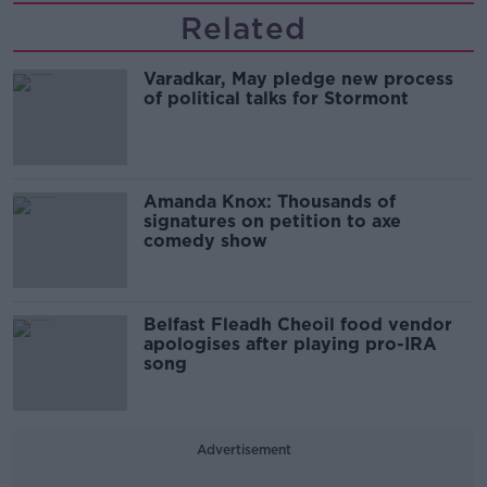
Related
Varadkar, May pledge new process
of political talks for Stormont
Amanda Knox: Thousands of
signatures on petition to axe
comedy show
Belfast Fleadh Cheoil food vendor
apologises after playing pro-IRA
song
Advertisement