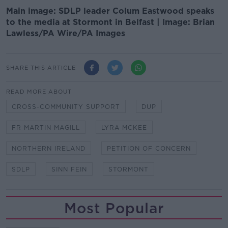
Main image: SDLP leader Colum Eastwood speaks
to the media at Stormont in Belfast | Image: Brian
Lawless/PA Wire/PA Images
SHARE THIS ARTICLE
READ MORE ABOUT
CROSS-COMMUNITY SUPPORT
DUP
FR MARTIN MAGILL
LYRA MCKEE
NORTHERN IRELAND
PETITION OF CONCERN
SDLP
SINN FEIN
STORMONT
Most Popular