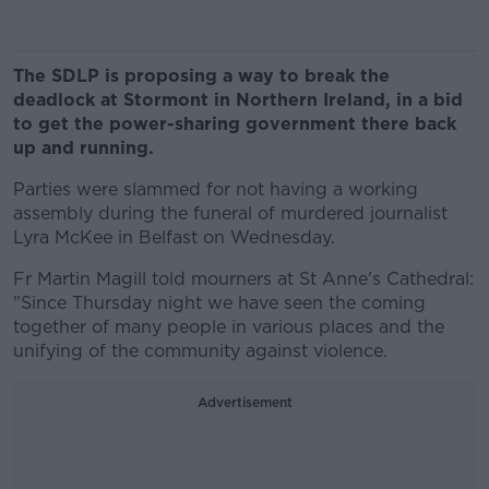
The SDLP is proposing a way to break the
deadlock at Stormont in Northern Ireland, in a bid
to get the power-sharing government there back
up and running.
Parties were slammed for not having a working
assembly during the funeral of murdered journalist
Lyra McKee in Belfast on Wednesday.
Fr Martin Magill told mourners at St Anne's Cathedral:
"Since Thursday night we have seen the coming
together of many people in various places and the
unifying of the community against violence.
Advertisement