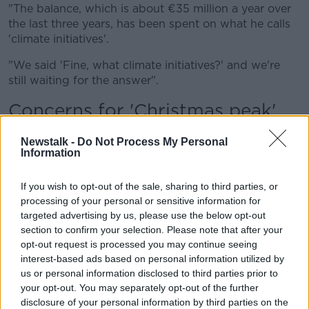
"The balance, which is about €35 million a year over
the last three years, has been spent on what he calls
'climate initiatives'.
"We said 'Fine, what climate initiatives?' and we're
still waiting for the answer".
Concerns for 'Christmas peak'
Mr O'Leary said he also fears for the Christmas period
Newstalk -
Do Not Process My Personal
at Dublin Airport.
Information
He said while he is in favour of
new scanners to
If you wish to opt-out of the sale, sharing to third parties, or
remove the liquid restrictions,
these will not be in
processing of your personal or sensitive information for
place until next spring.
targeted advertising by us, please use the below opt-out
section to confirm your selection. Please note that after your
"We are worried that they're late into the recruitment
opt-out request is processed you may continue seeing
for the Christmas peak - particularly in security.
interest-based ads based on personal information utilized by
"Their response has been 'We had to hold a
us or personal information disclosed to third parties prior to
recruitment fair last week at which 800 people
your opt-out. You may separately opt-out of the further
applied' - and we said 'If you're only holding
disclosure of your personal information by third parties on the