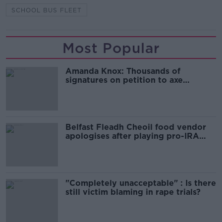
SCHOOL BUS FLEET
Most Popular
Amanda Knox: Thousands of
signatures on petition to axe
comedy show
Belfast Fleadh Cheoil food vendor
apologises after playing pro-IRA
song
"Completely unacceptable" : Is there
still victim blaming in rape trials?