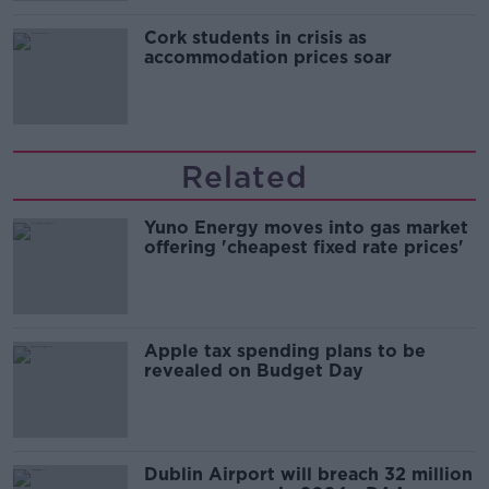
Cork students in crisis as
accommodation prices soar
Related
Yuno Energy moves into gas market
offering 'cheapest fixed rate prices'
Apple tax spending plans to be
revealed on Budget Day
Dublin Airport will breach 32 million