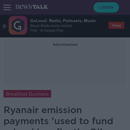
GoLoud: Radio, Podcasts, Music
View
Bauer Media Audio Ireland
Free - In Google Play
Advertisement
Breakfast Business
Ryanair emission
payments 'used to fund