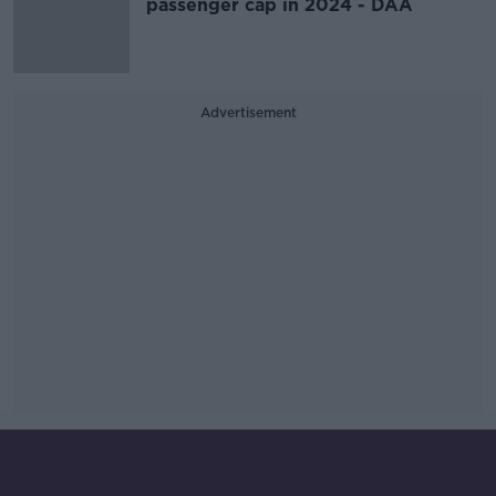
passenger cap in 2024 - DAA
Advertisement