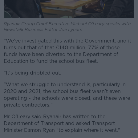
Ryanair Group Chief Executive Michael O'Leary speaks with
Newstalk Business Editor Joe Lynam
"We've investigated this with the Government, and it
turns out that of that €140 million, 77% of those
funds have been diverted to the Department of
Education to fund the school bus fleet.
"It's being dribbled out.
"What we struggle to understand is, particularly in
2020 and 2021, the school bus fleet wasn't even
operating - the schools were closed, and these were
private contractors."
Mr O'Leary said Ryanair has written to the
Department of Transport and asked Transport
Minister Eamon Ryan "to explain where it went."