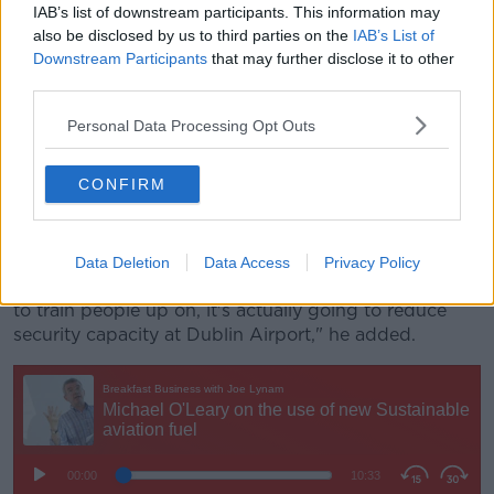
IAB’s list of downstream participants. This information may
recruitment fairs in the last week of November, then
also be disclosed by us to third parties on the
IAB’s List of
Christmas is in real trouble.
Downstream Participants
that may further disclose it to other
"We want the new scanning machines but... they're
third parties.
talking about closing down an existing lane to put in
Personal Data Processing Opt Outs
a new scanning machine - that's not going to work.
"We need the new scanning machines to be part of
CONFIRM
additional lanes and then close down the existing
lanes.
"If all you do is close down existing lanes to put in a
Data Deletion
Data Access
Privacy Policy
new scanning machine, that'll then take people time
to train people up on, it's actually going to reduce
security capacity at Dublin Airport," he added.