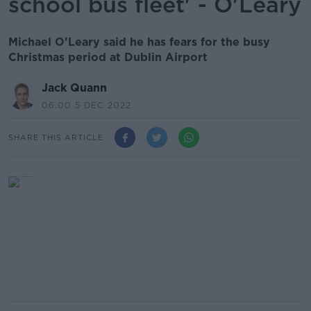
school bus fleet' - O'Leary
Michael O'Leary said he has fears for the busy
Christmas period at Dublin Airport
Jack Quann
06.00 5 DEC 2022
SHARE THIS ARTICLE