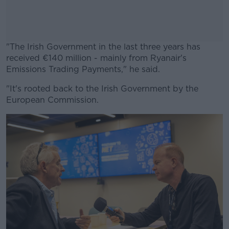
"The Irish Government in the last three years has
received €140 million - mainly from Ryanair's
Emissions Trading Payments," he said.
"It's rooted back to the Irish Government by the
#AD
European Commission.
Learn more