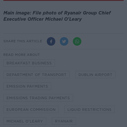
Main image: File photo of Ryanair Group Chief
Executive Officer Michael O'Leary
SHARE THIS ARTICLE
READ MORE ABOUT
BREAKFAST BUSINESS
DEPARTMENT OF TRANSPORT
DUBLIN AIRPORT
EMISSION PAYMENTS
EMISSIONS TRADING PAYMENTS
EUROPEAN COMMISSION
LIQUID RESTRICTIONS
MICHAEL O'LEARY
RYANAIR