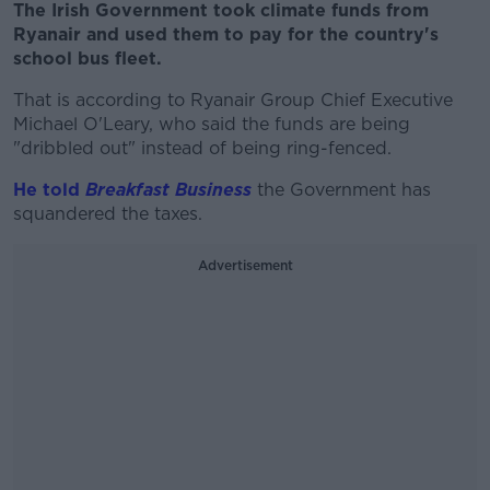
The Irish Government took climate funds from
Ryanair and used them to pay for the country's
school bus fleet.
That is according to Ryanair Group Chief Executive
Michael O'Leary, who said the funds are being
"dribbled out" instead of being ring-fenced.
He told
Breakfast Business
the Government has
squandered the taxes.
Advertisement