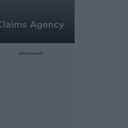
 Claims Agency
Advertisement