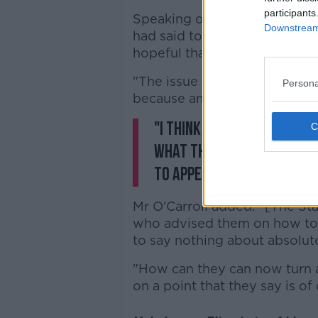
participants
Speaking on
Newstalk Breakf
Downstream 
had said to be me in the last 
hopeful that they wouldn't ap
"The issue isn't so much is th
Persona
because any party has a right
"I think that Ruth Morris
what they say is the need
to appeal, rather than ne
Mr O'Carroll added: "[The Stat
who advised them on how to 
to say nothing about absolut
"How can they can now turn 
on a point that they say is of