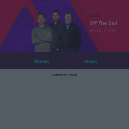
LIVE
Off The Ball
19:00-22:00
Shows
News
Advertisement