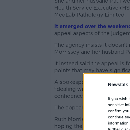
She and her husband Paul we
Health Service Executive (HS
MedLab Pathology Limited.
It emerged over the weeken
appeal aspects of the judgem
The agency insists it doesn't
Morrissey and her husband P
It instead said the appeal is
points that may have significa
A spokesperson said it will i
Newstalk 
"dealing with issues of primar
confidence".
If you wish 
sensitive in
The appeal is set to be lodge
confirm you
continue se
Ruth Morrissey's solicitor, C
information 
hoping the appeal wouldn't 
further disc