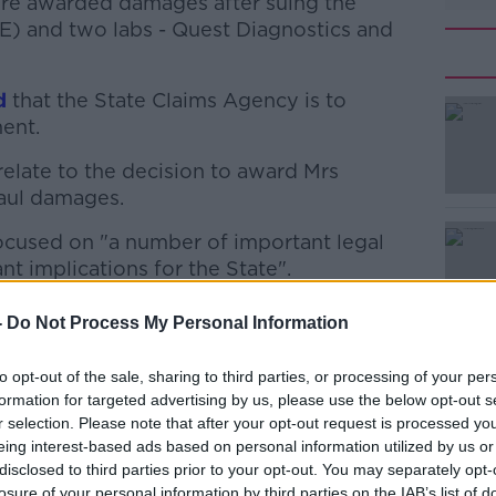
re awarded damages after suing the
E) and two labs - Quest Diagnostics and
d
that the State Claims Agency is to
ent.
 relate to the decision to award Mrs
#AD
aul damages.
 focused on "a number of important legal
nt implications for the State".
nstead focus on parts of the judgement
-
Do Not Process My Personal Information
y and vicarious liability and absolute
Learn more
to opt-out of the sale, sharing to third parties, or processing of your per
formation for targeted advertising by us, please use the below opt-out s
d today.
r selection. Please note that after your opt-out request is processed y
eing interest-based ads based on personal information utilized by us or
ian O'Carroll, said the Limerick woman was
disclosed to third parties prior to your opt-out. You may separately opt-
happen.
losure of your personal information by third parties on the IAB’s list of