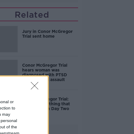
Related
Jury in Conor McGregor
Trial sent home
Conor McGregor Trial
hears woman was
diagnosed with PTSD
after alleged assault
Conor McGregor Trial:
sonal or
Here's everything that
ection to
happened on Day Two
ou may
 personal
out of the
Advertisement
 downstream