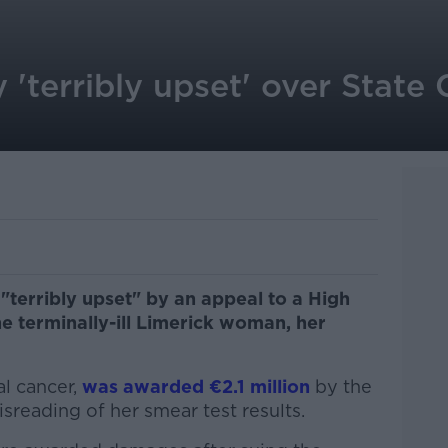
 'terribly upset' over State
"terribly upset" by an appeal to a High
e terminally-ill Limerick woman, her
al cancer,
was awarded €2.1 million
by the
sreading of her smear test results.