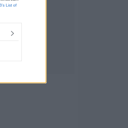
B’s List of