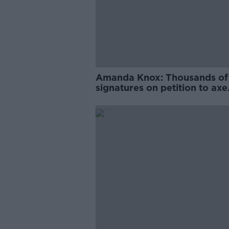
Amanda Knox: Thousands of
signatures on petition to axe
comedy show