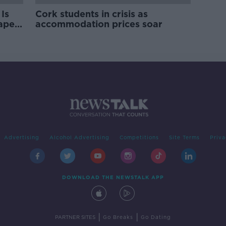
Is
Cork students in crisis as
rape
accommodation prices soar
Advertising
Alcohol Advertising
Competitions
Site Terms
Priva
DOWNLOAD THE NEWSTALK APP
|
|
PARTNER SITES
Go Breaks
Go Dating