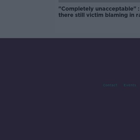
"Completely unacceptable" : 
there still victim blaming in 
trials?
Contact
Events