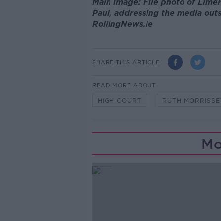
Main image: File photo of Lime
Paul, addressing the media outs
RollingNews.ie
SHARE THIS ARTICLE
READ MORE ABOUT
HIGH COURT
RUTH MORRISSE
Mo