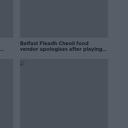
Belfast Fleadh Cheoil food
vendor apologises after playing
pro-IRA song