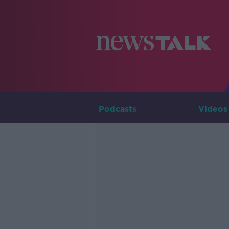
Podcasts
Videos