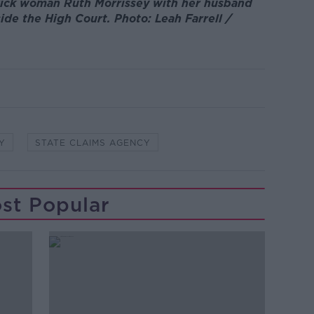
rick woman Ruth Morrissey with her husband
ide the High Court. Photo: Leah Farrell /
Y
STATE CLAIMS AGENCY
st Popular