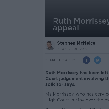
Ruth Morrissey
appeal
Stephen McNeice
10.07 17 JUN 2019
SHARE THIS ARTICLE
Ruth Morrissey has been left 
Court judgement involving th
solicitor says.
Ms Morrissey, who has cervic
High Court in May over the mi