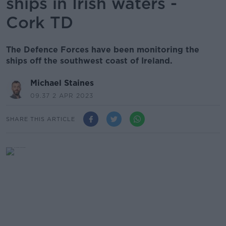
ships in Irish waters -
Cork TD
The Defence Forces have been monitoring the
ships off the southwest coast of Ireland.
Michael Staines
09.37 2 APR 2023
SHARE THIS ARTICLE