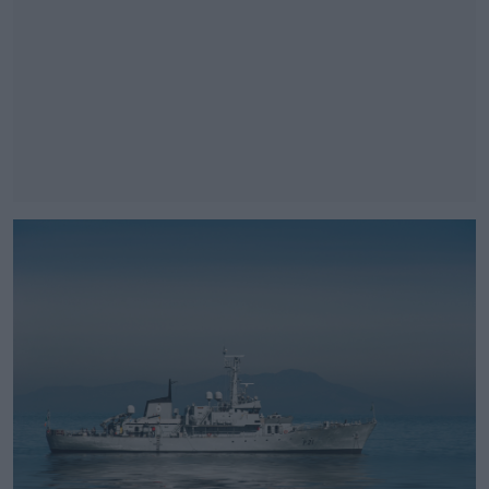
#AD
Learn more