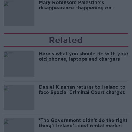
Mary Robinson: Palestine’s
disappearance “happening on
Europe’s watch”
Related
Here's what you should do with your
old phones, laptops and chargers
Daniel Kinahan returns to Ireland to
face Special Criminal Court charges
‘The Government didn’t do the right
thing’: Ireland’s cost rental market