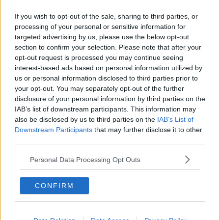
them.
If you wish to opt-out of the sale, sharing to third parties, or
Communication
processing of your personal or sensitive information for
targeted advertising by us, please use the below opt-out
He said the Kremlin should have informed Irish
section to confirm your selection. Please note that after your
officials about what was happening.
opt-out request is processed you may continue seeing
interest-based ads based on personal information utilized by
“The Russians are saying that it might have been due
us or personal information disclosed to third parties prior to
to weather,” he said.
your opt-out. You may separately opt-out of the further
disclosure of your personal information by third parties on the
“That they had to come in closer to the usual areas
IAB’s list of downstream participants. This information may
that they would close but at the end of the day that
also be disclosed by us to third parties on the
IAB’s List of
surely could be communicated to the Irish and the
Downstream Participants
that may further disclose it to other
Irish Navy and the Irish government – and it looks like
third parties.
it wasn’t.”
Personal Data Processing Opt Outs
Threat
Yesterday, security expert, Senator Tom Clonan told
CONFIRM
Newstalk
that the ships are well-known to the Irish
defence community.