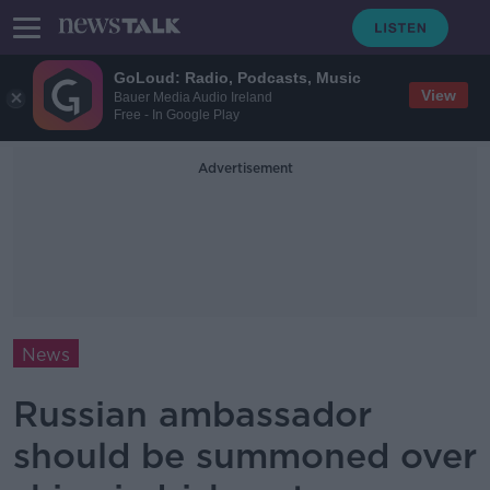
GoLoud: Radio, Podcasts, Music
View
Bauer Media Audio Ireland
Free - In Google Play
Advertisement
News
Russian ambassador
should be summoned over