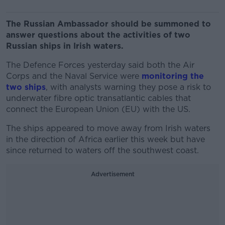
The Russian Ambassador should be summoned to
answer questions about the activities of two
Russian ships in Irish waters.
The Defence Forces yesterday said both the Air
Corps and the Naval Service were
monitoring the
two ships
, with analysts warning they pose a risk to
underwater fibre optic transatlantic cables that
connect the European Union (EU) with the US.
The ships appeared to move away from Irish waters
in the direction of Africa earlier this week but have
since returned to waters off the southwest coast.
Advertisement