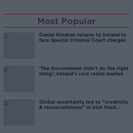
Most Popular
Daniel Kinahan returns to Ireland to
face Special Criminal Court charges
‘The Government didn’t do the right
thing’: Ireland’s cost rental market
Global uncertainty led to “creativity
& resourcefulness” in Irish food
sector