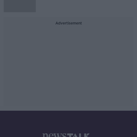
Advertisement