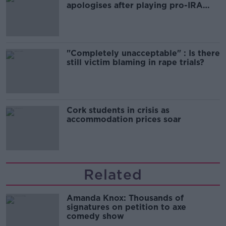
apologises after playing pro-IRA
song
"Completely unacceptable" : Is there
still victim blaming in rape trials?
Cork students in crisis as
accommodation prices soar
Related
Amanda Knox: Thousands of
signatures on petition to axe
comedy show