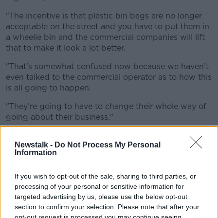
"The incentive is that plastic bin bags are no longer
acceptable on the street and you have to put them in
a wheelie bin and the commercial comp
anies will lift
that to make it look a lot better.
"That’s
somewhat
confused
now because we
haven’t
even talked to the commercial operator as to how this
is all going to happen.
"They’re
going to have to change their whole way of
going about their business."
Cllr Flynn has said there is a lack of "pro-activeness"
Newstalk -
Do Not Process My Personal
in implementing rubbish solutions in the city centre
Information
and called for a more organised approach between
Dublin City Council and the commercial waste
If you wish to opt-out of the sale, sharing to third parties, or
services.
processing of your personal or sensitive information for
targeted advertising by us, please use the below opt-out
section to confirm your selection. Please note that after your
opt-out request is processed you may continue seeing