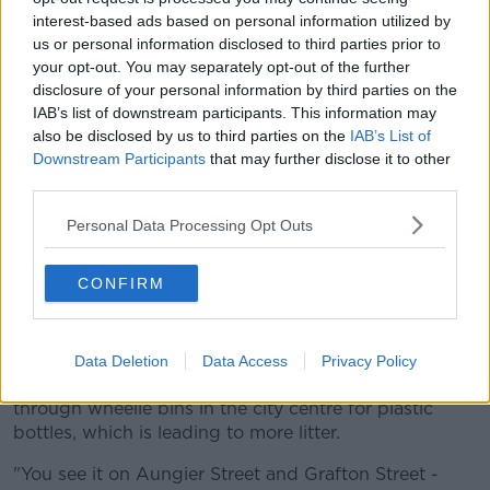
interest-based ads based on personal information utilized by
us or personal information disclosed to third parties prior to
your opt-out. You may separately opt-out of the further
disclosure of your personal information by third parties on the
IAB’s list of downstream participants. This information may
also be disclosed by us to third parties on the
IAB’s List of
Downstream Participants
that may further disclose it to other
third parties.
Personal Data Processing Opt Outs
Grafton Street Dublin City Centre Dublin Ireland Europe EU
CONFIRM
"The solution is to organise it in a proper way -
everywhere else has an organised solution," he said.
Data Deletion
Data Access
Privacy Policy
According to Cllr Flynn, some people are rooting
through wheelie bins in the city centre for plastic
bottles, which is leading to more litter.
"You see it on Aungier Street and Grafton Street -