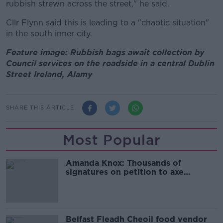
rubbish strewn across the street," he said.
Cllr Flynn said this is leading to a "chaotic situation"
in the south inner city.
Feature image: Rubbish bags await collection by
Council services on the roadside in a central Dublin
Street Ireland, Alamy
SHARE THIS ARTICLE
Most Popular
Amanda Knox: Thousands of
signatures on petition to axe
comedy show
Belfast Fleadh Cheoil food vendor