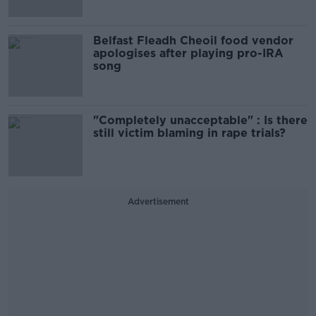
Belfast Fleadh Cheoil food vendor
apologises after playing pro-IRA
song
"Completely unacceptable" : Is there
still victim blaming in rape trials?
Advertisement