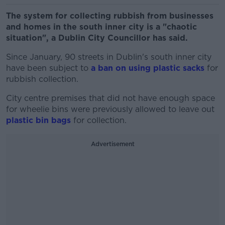
The system for collecting rubbish from businesses
and homes in the south inner city is a "chaotic
situation", a Dublin City Councillor has said.
Since January, 90 streets in Dublin's south inner city
have been subject to
a ban on using plastic sacks
for
rubbish collection.
City centre premises that did not have enough space
for wheelie bins were previously allowed to leave out
plastic bin bags
for collection.
Advertisement