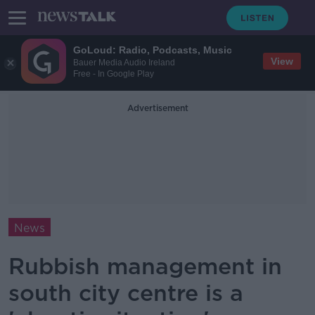
GoLoud: Radio, Podcasts, Music
View
Bauer Media Audio Ireland
Free - In Google Play
Advertisement
News
Rubbish management in
south city centre is a