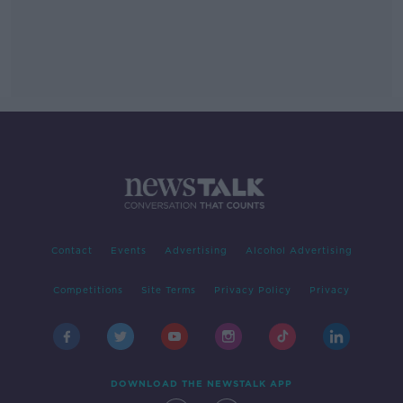
Contact
Events
Advertising
Alcohol Advertising
Competitions
Site Terms
Privacy Policy
Privacy
DOWNLOAD THE NEWSTALK APP