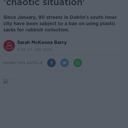
'chaotic situation'
Since January, 90 streets in Dublin's south inner
city have been subject to a ban on using plastic
sacks for rubbish collection.
Sarah McKenna Barry
11.56 27 JAN 2025
SHARE THIS ARTICLE