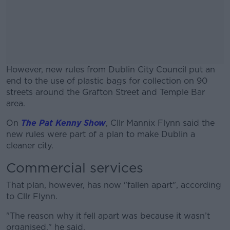
However, new rules from Dublin City Council put an
end to the use of plastic bags for collection on 90
streets around the Grafton Street and Temple Bar
area.
On
The Pat Kenny Show
, Cllr Mannix Flynn said the
#AD
new rules were part of a plan to make Dublin a
cleaner city.
Commercial services
Learn more
That plan, however, has now "fallen apart", according
to Cllr Flynn.
"The reason why it fell apart was because it wasn’t
organised," he said.