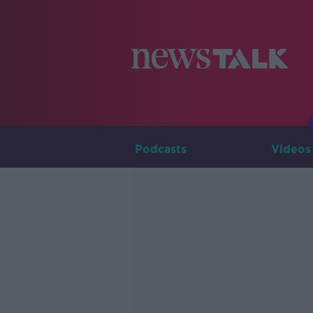
Podcasts
Videos