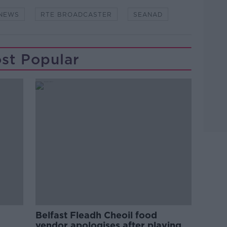
NEWS
RTE BROADCASTER
SEANAD
st Popular
Belfast Fleadh Cheoil food
vendor apologises after playing