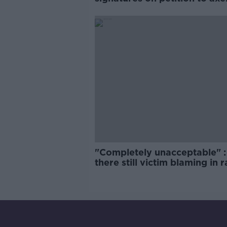
comedy show
"Completely unacceptable" : 
there still victim blaming in 
trials?