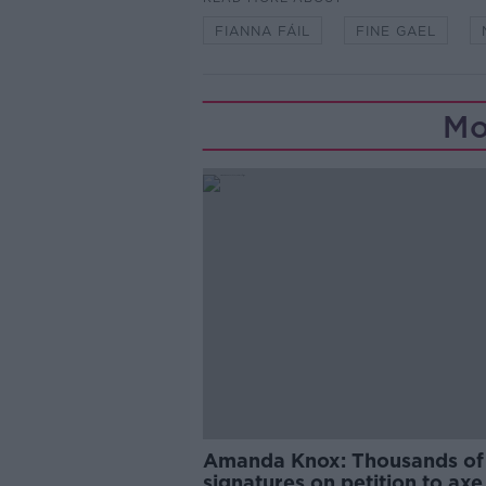
FIANNA FÁIL
FINE GAEL
Mo
Amanda Knox: Thousands of
signatures on petition to axe