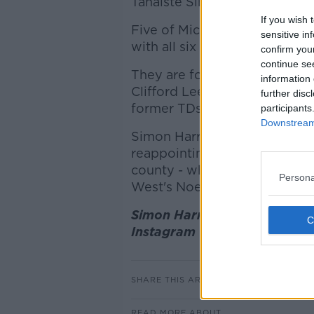
Tánaiste Simon Harris' five pi
If you wish 
Five of Micheál Martin's six 
sensitive in
with all six being failed Dáil 
confirm you
continue se
They are former broadcaster
information 
Clifford Lee, Limerick's Dee
further disc
former TDs Anne Rabbitte an
participants
Downstream 
Simon Harris has focused on a
reappointing Nikki Bradley i
county - while promoting Ro
Persona
West's Noel O'Donovan.
Simon Harris (L) with Evanne
Instagram
SHARE THIS ARTICLE
READ MORE ABOUT