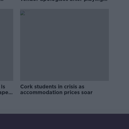
pro-IRA song
Is
Cork students in crisis as
rape
accommodation prices soar