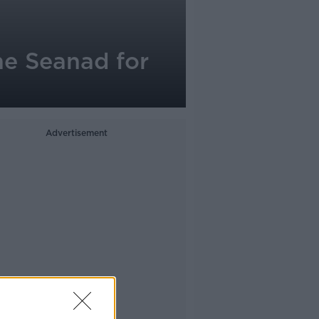
he Seanad for
Advertisement