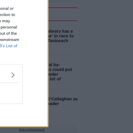
sonal or
Related
ection to
ou may
 personal
Why Dara Calleary has a
out of the
'massive edge' in race to
 downstream
be the next Taoiseach
B’s List of
Dublin Central by-
election: Loss could put
Mary Lou's under
leadership 'a lot of
pressure'
TD tips Jim O'Callaghan as
Fianna Fáil leader
Advertisement