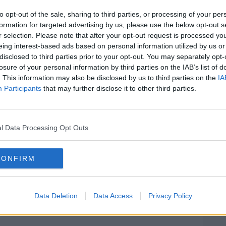
cks.
to opt-out of the sale, sharing to third parties, or processing of your per
appointments for Fianna Fáil are women -
formation for targeted advertising by us, please use the below opt-out s
election candidates.
r selection. Please note that after your opt-out request is processed y
eing interest-based ads based on personal information utilized by us or
 Alison Comyn, former Senator Lorraine
#AD
disclosed to third parties prior to your opt-out. You may separately opt-
 Ryan, Imelda Goldsboro of Tipperary and
losure of your personal information by third parties on the IAB’s list of
d Joe Flaherty.
. This information may also be disclosed by us to third parties on the
IA
Participants
that may further disclose it to other third parties.
reas Fine Gael has no Dáil seat -
n Donegal and Manus Boyle in the same
scommon's Gareth Skehill and Cork South
l Data Processing Opt Outs
Learn more
 Ní Chuilinn (R). 07/02/2025 Image:
CONFIRM
Data Deletion
Data Access
Privacy Policy