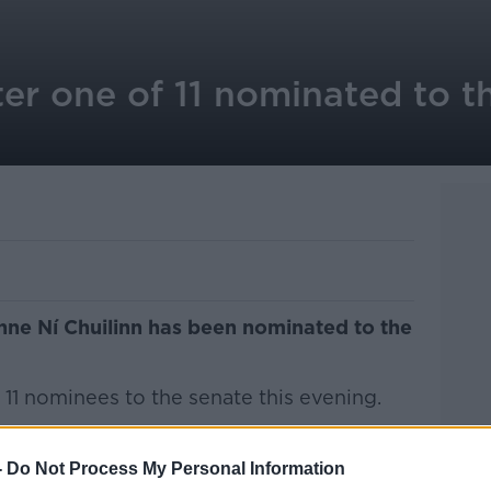
er one of 11 nominated to t
ne Ní Chuilinn has been nominated to the
11 nominees to the senate this evening.
l surprise among the 11 names with the
rom RTÉ to become a Senator as one of
-
Do Not Process My Personal Information