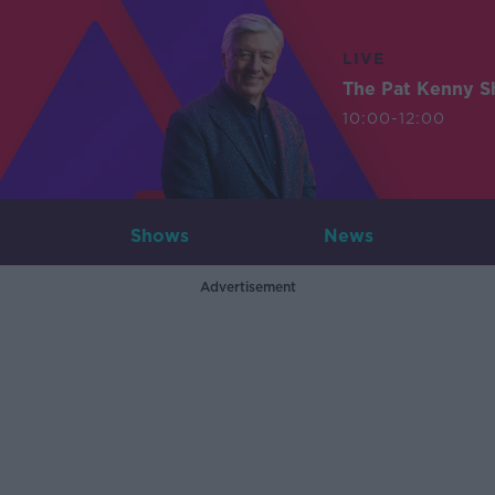
LIVE
The Pat Kenny 
10:00-12:00
Shows
News
Advertisement