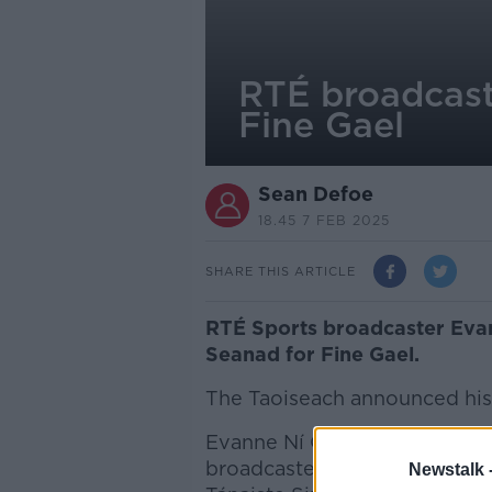
RTÉ broadcast
Fine Gael
Sean Defoe
18.45 7 FEB 2025
SHARE THIS ARTICLE
RTÉ Sports broadcaster Evan
Seanad for Fine Gael.
The Taoiseach announced his 
Evanne Ní Chuilinn is the rea
broadcaster stepping away f
Newstalk 