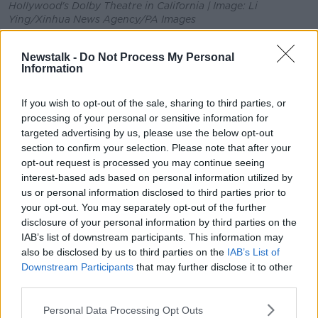
Hollywood's Dolby Theatre in California | Image: Li
Ying/Xinhua News Agency/PA Images
The AMPAS
said in a statement
that "the procedures
Newstalk -
Do Not Process My Personal
taken to expel Mr Polanski were fair and reasonable."
Information
Polanski (85) remains a fugitive in Europe, in an
attempt to evade prosecution in the US.
If you wish to opt-out of the sale, sharing to third parties, or
processing of your personal or sensitive information for
He plead guilty in 1977 to the rape of a 13-year-old
targeted advertising by us, please use the below opt-out
girl. He fled the US in 1978.
section to confirm your selection. Please note that after your
opt-out request is processed you may continue seeing
However a court in Poland ruled out extradition back
interest-based ads based on personal information utilized by
in 2015.
us or personal information disclosed to third parties prior to
your opt-out. You may separately opt-out of the further
Judge Dariusz Mazur explained that extradition
disclosure of your personal information by third parties on the
would violate Polanski's human rights, as he may be
IAB’s list of downstream participants. This information may
subject to confinement.
also be disclosed by us to third parties on the
IAB’s List of
Downstream Participants
that may further disclose it to other
"I find no rational answer to the question: what is the
third parties.
real point of the US extradition request?", Mazur said
at the time.
Personal Data Processing Opt Outs