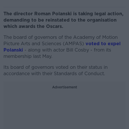
The director Roman Polanski is taking legal action,
demanding to be reinstated to the organisation
which awards the Oscars.
The board of governors of the Academy of Motion
Picture Arts and Sciences (AMPAS)
voted to expel
Polanski
- along with actor Bill Cosby - from its
membership last May.
Its board of governors voted on their status in
accordance with their Standards of Conduct.
Advertisement