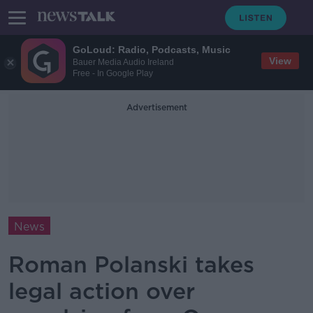
GoLoud: Radio, Podcasts, Music
View
Bauer Media Audio Ireland
Free - In Google Play
Advertisement
News
Roman Polanski takes
legal action over