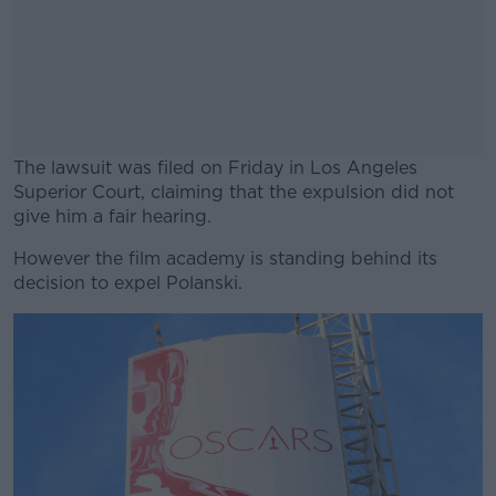
The lawsuit was filed on Friday in Los Angeles
Superior Court, claiming that the expulsion did not
give him a fair hearing.
However the film academy is standing behind its
#AD
decision to expel Polanski.
Learn more