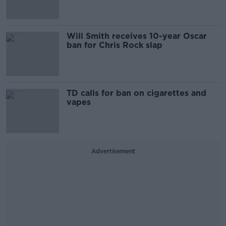
Will Smith receives 10-year Oscar
ban for Chris Rock slap
TD calls for ban on cigarettes and
vapes
Advertisement