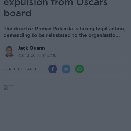
expulsion from Oscars
board
The director Roman Polanski is taking legal action,
demanding to be reinstated to the organisatio...
Jack Quann
09.42 20 APR 2019
SHARE THIS ARTICLE