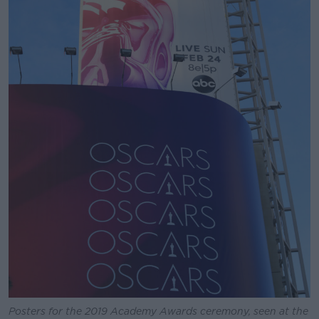
Posters for the 2019 Academy Awards ceremony, seen at the