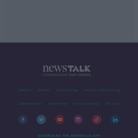
Contact
Events
Advertising
Alcohol Advertising
Competitions
Site Terms
Privacy Policy
Privacy
DOWNLOAD THE NEWSTALK APP