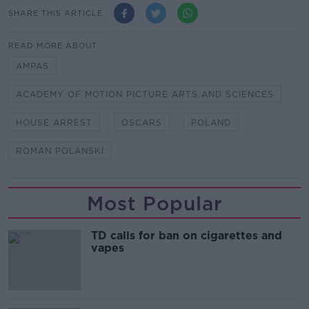
SHARE THIS ARTICLE
READ MORE ABOUT
AMPAS
ACADEMY OF MOTION PICTURE ARTS AND SCIENCES
HOUSE ARREST
OSCARS
POLAND
ROMAN POLANSKI
Most Popular
TD calls for ban on cigarettes and
vapes