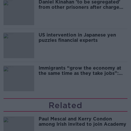
Daniel Kinahan 'to be segregated'
from other prisoners after charge
and remand
US intervention in Japanese yen
puzzles financial experts
Immigrants “grow the economy at
the same time as they take jobs”:
the complex relationship between
migration and economics
Related
Paul Mescal and Kerry Condon
among Irish invited to join Academy