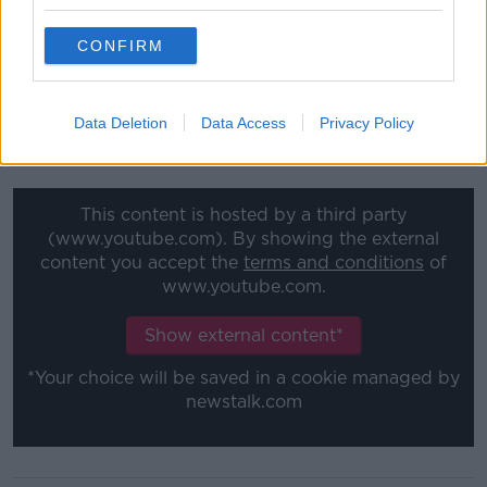
He argued that Polankski had served his time during
a 42-day US prison stint in 1977 and 10 months of
CONFIRM
house arrest in Switzerland - where US prosecutors
unsuccessfully sought extradition.
Data Deletion
Data Access
Privacy Policy
Polanski won the Oscar for Best Director in 2003 for
'The Pianist'.
This content is hosted by a third party
(www.youtube.com). By showing the external
content you accept the
terms and conditions
of
www.youtube.com.
Show external content*
*Your choice will be saved in a cookie managed by
newstalk.com