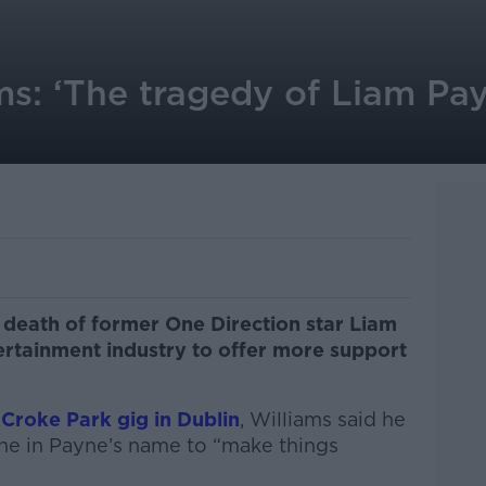
ms: ‘The tragedy of Liam Pa
 death of former One Direction star Liam
ertainment industry to offer more support
 Croke Park gig in Dublin
, Williams said he
ne in Payne’s name to “make things