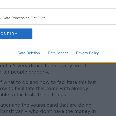
said the entertainment industry should put
l Data Processing Opt Outs
up of creative people to discuss how best
with mental health issues.
CONFIRM
ht now is neurodiverse, has been through
 to terms with their childhood or
th their place in the world and yeah, it's
Data Deletion
Data Access
Privacy Policy
ent, it's very difficult and a grey area to
after people properly.
of what to do and how to facilitate this but
ow to facilitate this come with already
le to facilitate these things.
ager and the young band that are doing
 Transit van – who don't have the money in