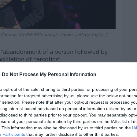
Canada, 03-09-2017. Image: James Jeffrey Taylor /
 "abandonment of a person followed by
ilitation of narcotics".
lcohol, cocaine and prescription
-
Do Not Process My Personal Information
and was likely "in a state of semi or total
l.
to opt-out of the sale, sharing to third parties, or processing of your per
formation for targeted advertising by us, please use the below opt-out s
el room, they are investigating whether he
r selection. Please note that after your opt-out request is processed y
induced breakdown before he died.
eing interest-based ads based on personal information utilized by us or
disclosed to third parties prior to your opt-out. You may separately opt-
 Liam Payne hasn't gone unnoticed'
losure of your personal information by third parties on the IAB’s list of
ill be done in the name of the late
. This information may also be disclosed by us to third parties on the
IA
the entertainment industry better.
♬
Participants
that may further disclose it to other third parties.