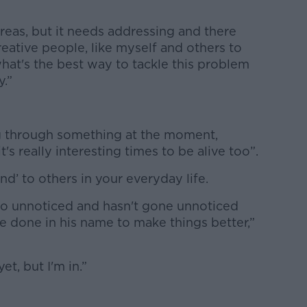
areas, but it needs addressing and there
reative people, like myself and others to
hat's the best way to tackle this problem
y.”
ng through something at the moment,
it's really interesting times to be alive too”.
kind’ to others in your everyday life.
go unnoticed and hasn't gone unnoticed
be done in his name to make things better,”
et, but I'm in.”