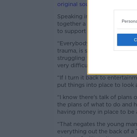
original sound - Newstalk
Speaking in Dublin, Williams 
Persona
together a ‘think tank’ made 
to support musicians dealing 
“Everybody on the planet rig
trauma, is struggling to come
struggling to come to terms wi
very difficult,” he said.
“If I turn it back to entertainm
put things into place to look 
“I know there's talk of plans 
the plans of what to do and h
having money in place to be ab
“That negates the young man
everything out the back of a