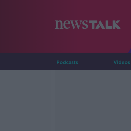
Podcasts
Videos