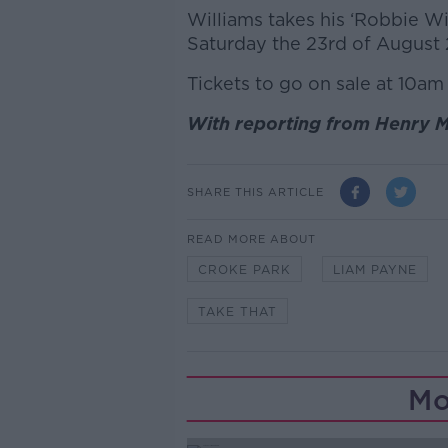
Williams takes his ‘Robbie Wi
Saturday the 23rd of August
Tickets to go on sale at 10am
With reporting from Henry 
SHARE THIS ARTICLE
READ MORE ABOUT
CROKE PARK
LIAM PAYNE
TAKE THAT
Mo