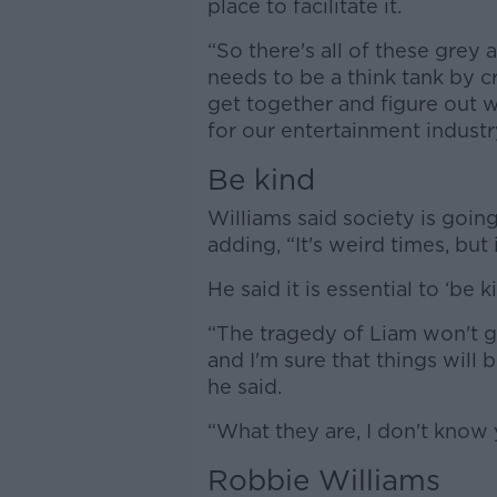
place to facilitate it.
“So there's all of these grey 
needs to be a think tank by c
get together and figure out w
for our entertainment industr
Be kind
Williams said society is goi
adding, “It's weird times, but 
He said it is essential to ‘be 
“The tragedy of Liam won't 
and I'm sure that things will 
he said.
“What they are, I don't know y
Robbie Williams