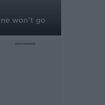
yne won’t go
Advertisement