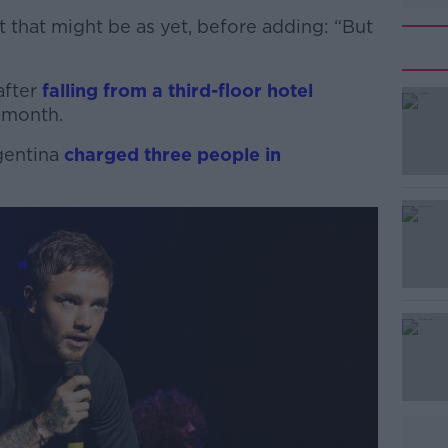
 that might be as yet, before adding: “But
after
falling from a third-floor hotel
 month.
gentina
#AD
charged three people in
Learn more