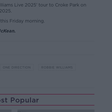
lliams Live 2025’ tour to Croke Park on
 2025.
 this Friday morning.
McKean.
ONE DIRECTION
ROBBIE WILLIAMS
st Popular