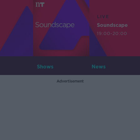
LIVE
Soundscape
19:00-20:00
Shows
News
Advertisement