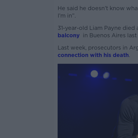
He said he doesn’t know what
I’m in”.
31-year-old Liam Payne died 
balcony
in Buenos Aires last
Last week, prosecutors in Ar
connection with his death
.