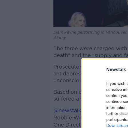
Liam Payne performing in Vancouver, 
Alamy
The three were charged with
death" and the "supply and fac
Prosecutors said Payne had a
Newstalk 
antidepressants in his system 
unconsciousness" when he fel
If you wish 
sensitive in
Based on evidence in his hot
confirm you
suffered a substance abuse-
continue se
information 
@newstalkfm
'The tragedy of
further disc
Robbie Williams says things w
participants
One Direction singer to make 
Downstream 