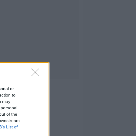
sonal or
ection to
ou may
 personal
out of the
 downstream
B’s List of