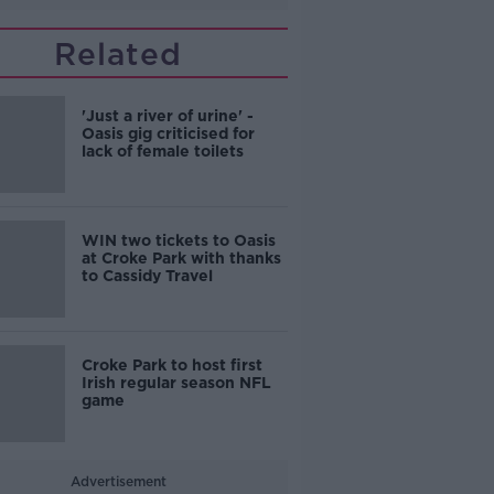
Related
'Just a river of urine' -
Oasis gig criticised for
lack of female toilets
WIN two tickets to Oasis
at Croke Park with thanks
to Cassidy Travel
Croke Park to host first
Irish regular season NFL
game
Advertisement