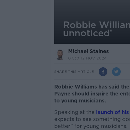
Robbie Willia
unnoticed’
Michael Staines
07.30 12 NOV 2024
SHARE THIS ARTICLE
Robbie Williams has said the
Payne should inspire the ent
to young musicians.
Speaking at the
launch of his
expects to see something do
better” for young musicians.