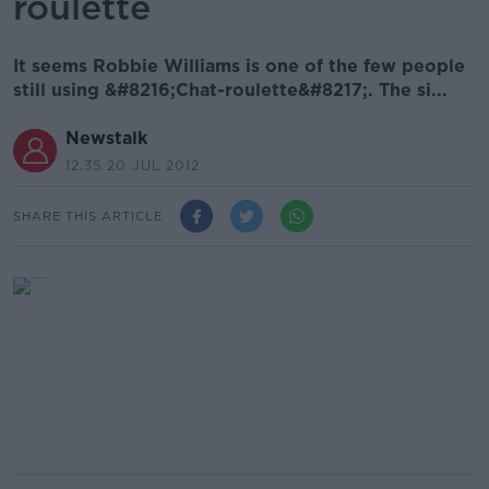
roulette
It seems Robbie Williams is one of the few people
still using &#8216;Chat-roulette&#8217;. The si...
Newstalk
12.35 20 JUL 2012
SHARE THIS ARTICLE