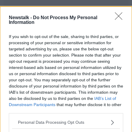
Newstalk -
Do Not Process My Personal
Information
SHARE THIS ARTICLE
If you wish to opt-out of the sale, sharing to third parties, or
processing of your personal or sensitive information for
READ MORE ABOUT
targeted advertising by us, please use the below opt-out
NEWS
section to confirm your selection. Please note that after your
opt-out request is processed you may continue seeing
interest-based ads based on personal information utilized by
Most Popular
us or personal information disclosed to third parties prior to
your opt-out. You may separately opt-out of the further
disclosure of your personal information by third parties on the
Amanda Knox: Thousands of
IAB’s list of downstream participants. This information may
signatures on petition to axe
comedy show
also be disclosed by us to third parties on the
IAB’s List of
Downstream Participants
that may further disclose it to other
third parties.
Belfast Fleadh Cheoil food vendor
Personal Data Processing Opt Outs
apologises after playing pro-IRA
song