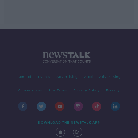
Contact
Events
Advertising
Alcohol Advertising
Competitions
Site Terms
Privacy Policy
Privacy
DOWNLOAD THE NEWSTALK APP