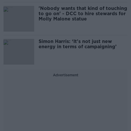
'Nobody wants that kind of touching
to go on' - DCC to hire stewards for
Molly Malone statue
Simon Harris: ‘It's not just new
energy in terms of campaigning’
Advertisement