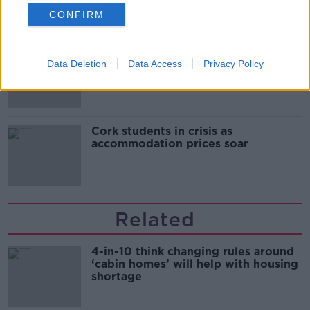
CONFIRM
"Completely unacceptable" : Is there
Data Deletion
Data Access
Privacy Policy
still victim blaming in rape trials?
Cork students in crisis as
accommodation prices soar
Related
4-in-10 think changing rules around
‘cabin homes’ will help with housing
shortage