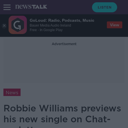
GoLoud: Radio, Podcasts, Music
View
Bauer Media Audio Ireland
Free - In Google Play
Advertisement
News
Robbie Williams previews
his new single on Chat-