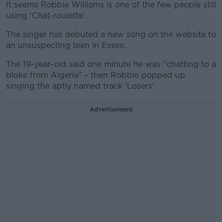
It seems Robbie Williams is one of the few people still
using ‘Chat-roulette’.
The singer has debuted a new song on the website to
an unsuspecting teen in Essex.
The 19-year-old said one minute he was “chatting to a
bloke from Algeria” – then Robbie popped up
singing the aptly named track ‘Losers’.
Advertisement