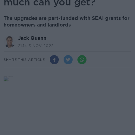
much can you get?
The upgrades are part-funded with SEAI grants for
homeowners and landlords
Jack Quann
21.14 3 NOV 2022
SHARE THIS ARTICLE