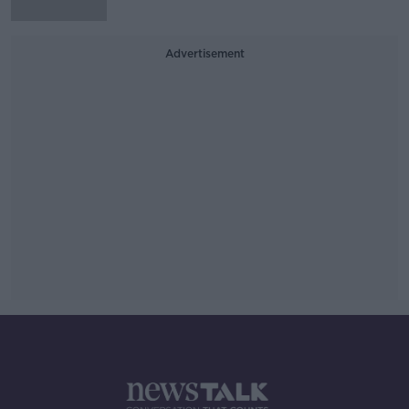
Advertisement