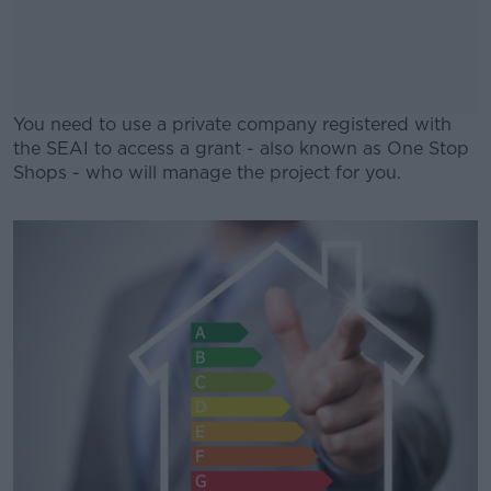
You need to use a private company registered with
the SEAI to access a grant - also known as One Stop
Shops - who will manage the project for you.
#AD
Learn more