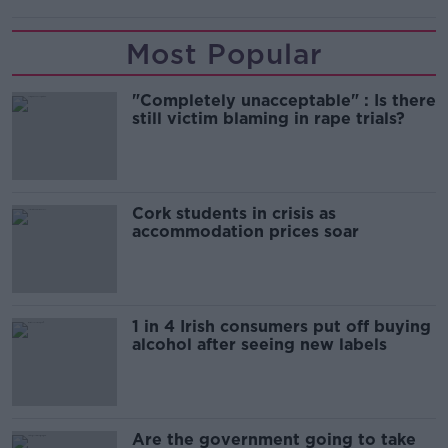
Most Popular
"Completely unacceptable" : Is there
still victim blaming in rape trials?
Cork students in crisis as
accommodation prices soar
1 in 4 Irish consumers put off buying
alcohol after seeing new labels
Are the government going to take