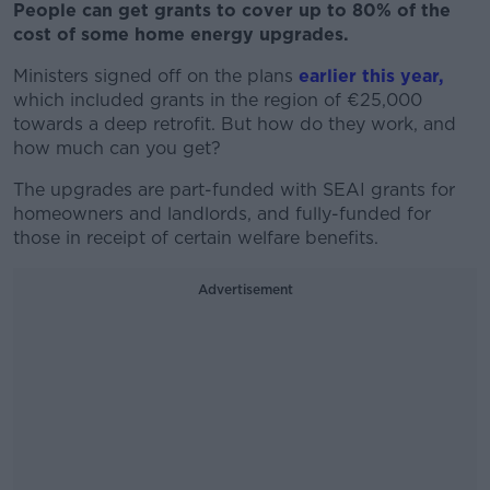
People can get grants to cover up to 80% of the
cost of some home energy upgrades.
Ministers signed off on the plans
earlier this year,
which included grants in the region of €25,000
towards a deep retrofit. But how do they work, and
how much can you get?
The upgrades are part-funded with SEAI grants for
homeowners and landlords, and fully-funded for
those in receipt of certain welfare benefits.
Advertisement