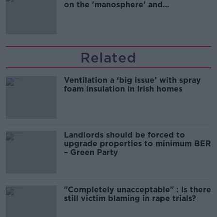
on the 'manosphere' and
'tradwives'?
Related
Ventilation a ‘big issue’ with spray
foam insulation in Irish homes
Landlords should be forced to
upgrade properties to minimum BER
– Green Party
"Completely unacceptable" : Is there
still victim blaming in rape trials?