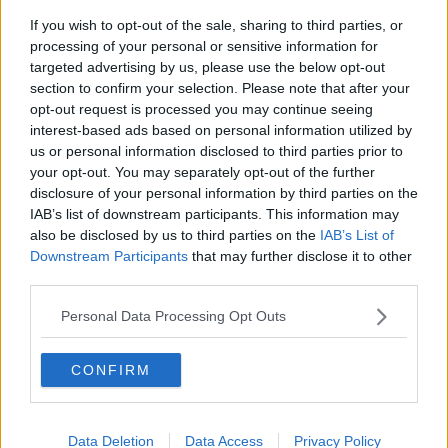
If you wish to opt-out of the sale, sharing to third parties, or
processing of your personal or sensitive information for
targeted advertising by us, please use the below opt-out
section to confirm your selection. Please note that after your
opt-out request is processed you may continue seeing
interest-based ads based on personal information utilized by
us or personal information disclosed to third parties prior to
your opt-out. You may separately opt-out of the further
disclosure of your personal information by third parties on the
IAB’s list of downstream participants. This information may
also be disclosed by us to third parties on the
IAB’s List of
Downstream Participants
that may further disclose it to other
third parties.
Personal Data Processing Opt Outs
CONFIRM
Data Deletion
Data Access
Privacy Policy