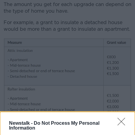
The amount you get for each upgrade can depend on
the type of home you have.
For example, a grant to insulate a detached house
would be more than a grant to insulate an apartment.
Newstalk -
Do Not Process My Personal
Information