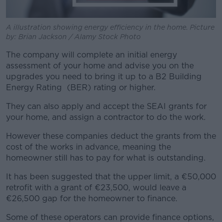
A illustration showing energy efficiency in the home. Picture
by: Brian Jackson / Alamy Stock Photo
The company will complete an initial energy
assessment of your home and advise you on the
upgrades you need to bring it up to a B2 Building
Energy Rating (BER) rating or higher.
They can also apply and accept the SEAI grants for
your home, and assign a contractor to do the work.
However these companies deduct the grants from the
cost of the works in advance, meaning the
homeowner still has to pay for what is outstanding.
It has been suggested that the upper limit, a €50,000
retrofit with a grant of €23,500, would leave a
€26,500 gap for the homeowner to finance.
Some of these operators can provide finance options,