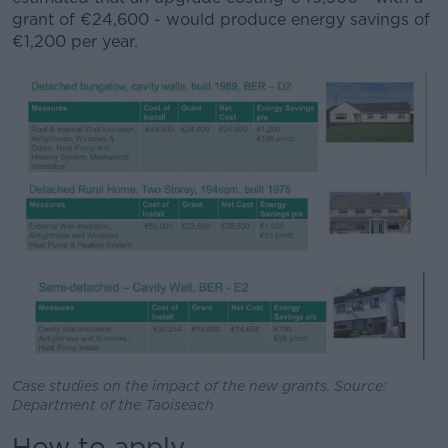
grant of €24,600 - would produce energy savings of
€1,200 per year.
Case studies on the impact of the new grants. Source:
Department of the Taoiseach
How to apply