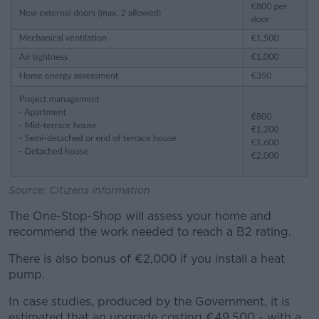
Source: Citizens Information
The One-Stop-Shop will assess your home and
recommend the work needed to reach a B2 rating.
There is also bonus of €2,000 if you install a heat
pump.
In case studies, produced by the Government, it is
estimated that an upgrade costing €49,500 - with a