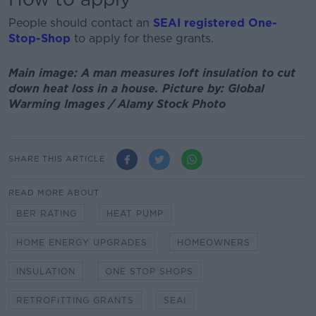
People should contact an
SEAI registered One-
Stop-Shop
to apply for these grants.
Main image: A man measures loft insulation to cut
down heat loss in a house. Picture by: Global
Warming Images / Alamy Stock Photo
SHARE THIS ARTICLE
READ MORE ABOUT
BER RATING
HEAT PUMP
HOME ENERGY UPGRADES
HOMEOWNERS
INSULATION
ONE STOP SHOPS
RETROFITTING GRANTS
SEAI