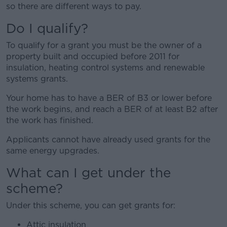
so there are different ways to pay.
Do I qualify?
To qualify for a grant you must be the owner of a
property built and occupied before 2011 for
insulation, heating control systems and renewable
systems grants.
Your home has to have a BER of B3 or lower before
the work begins, and reach a BER of at least B2 after
the work has finished.
Applicants cannot have already used grants for the
same energy upgrades.
What can I get under the
scheme?
Under this scheme, you can get grants for:
Attic insulation