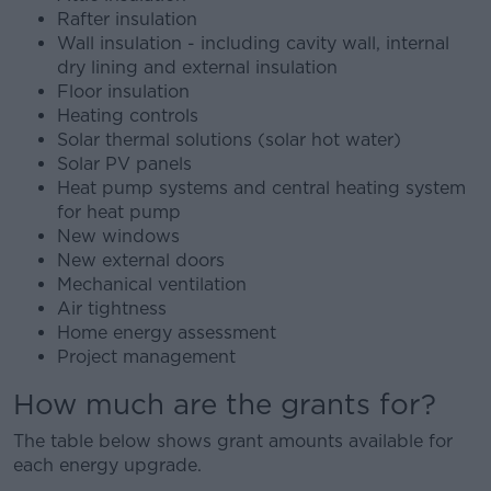
Rafter insulation
Wall insulation - including cavity wall, internal
dry lining and external insulation
Floor insulation
Heating controls
Solar thermal solutions (solar hot water)
Solar PV panels
Heat pump systems and central heating system
for heat pump
New windows
New external doors
Mechanical ventilation
Air tightness
Home energy assessment
Project management
How much are the grants for?
The table below shows grant amounts available for
each energy upgrade.