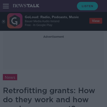
GoLoud: Radio, Podcasts, Music
View
Bauer Media Audio Ireland
Free - In Google Play
Advertisement
News
Retrofitting grants: How
do they work and how