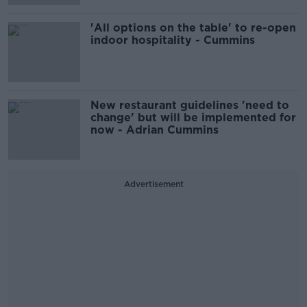
'All options on the table' to re-open
indoor hospitality - Cummins
New restaurant guidelines 'need to
change' but will be implemented for
now - Adrian Cummins
Advertisement