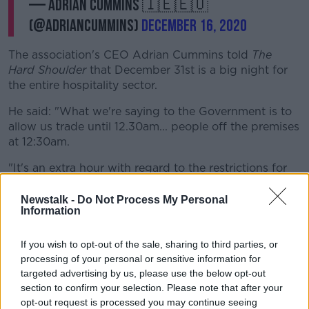
— Adrian Cummins 🇮🇪🇪🇺
(@adriancummins)
December 16, 2020
The association's CEO Adrian Cummins told
The
Hard Shoulder
that December 31st is a big night for
the entire hospitality sector.
He said: "What we're saying to the Government is to
allow us trade until 12.30am... people off the premises
at 12:30am.
"It's an extra hour with regard to the restrictions for
just one night, and we believe this is the right thing to
do - in the best interest of public health, and trying to
Newstalk -
Do Not Process My Personal
Information
make sure we manage New Year's Eve in a regulated
environment.
If you wish to opt-out of the sale, sharing to third parties, or
"If the Government don't allow us to do this,
processing of your personal or sensitive information for
targeted advertising by us, please use the below opt-out
we feel you'll have street parties, house
section to confirm your selection. Please note that after your
parties... it's better to have consumers and
opt-out request is processed you may continue seeing