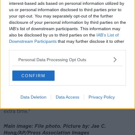
diners in a restaurant."
interest-based ads based on personal information utilized by
us or personal information disclosed to third parties prior to
your opt-out. You may separately opt-out of the further
Mr Cummins said restaurants want to "help the
disclosure of your personal information by third parties on the
Government", but that customers also need to know
IAB’s list of downstream participants. This information may
what the rules will be so they can plan their night out.
also be disclosed by us to third parties on the
IAB’s List of
Downstream Participants
that may further disclose it to other
He stressed that restaurateurs are not looking for
third parties.
one-off changes to other regulations, such as a limit
of six people at a table - the extra opening hour is all
Personal Data Processing Opt Outs
they want.
He explained: "I think this is the best approach that
CONFIRM
the Government should do, and we're advocating for
it.
Data Deletion
Data Access
Privacy Policy
"It's up to our industry to make sure we do
everything by the book - but we're asking for that
extra time."
Main image: File photo.
Picture by:
Jae C.
Hong/AP/Press Association Images