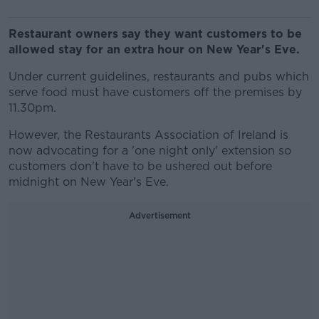
Restaurant owners say they want customers to be
allowed stay for an extra hour on New Year's Eve.
Under current guidelines, restaurants and pubs which
serve food must have customers off the premises by
11.30pm.
However, the Restaurants Association of Ireland is
now advocating for a 'one night only' extension so
customers don't have to be ushered out before
midnight on New Year's Eve.
Advertisement