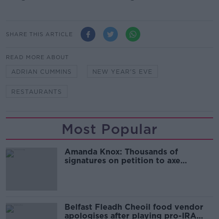
SHARE THIS ARTICLE
READ MORE ABOUT
ADRIAN CUMMINS
NEW YEAR'S EVE
RESTAURANTS
Most Popular
Amanda Knox: Thousands of
signatures on petition to axe
comedy show
Belfast Fleadh Cheoil food vendor
apologises after playing pro-IRA