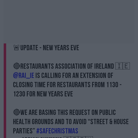
🚨Update - New Years Eve
🔴Restaurants Association of Ireland 🇮🇪
@RAI_ie
is calling for an extension of
closing time for Restaurants from 1130 -
1230 for New Years Eve
🔴We are basing this request on public
health grounds and to avoid “street & house
parties”
#safechristmas