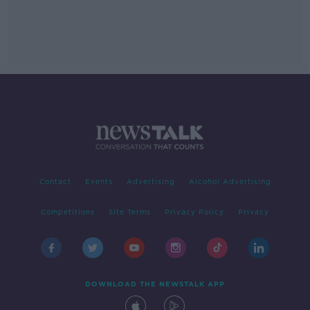
Contact
Events
Advertising
Alcohol Advertising
Competitions
Site Terms
Privacy Policy
Privacy
DOWNLOAD THE NEWSTALK APP