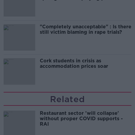
song
"Completely unacceptable" : Is there
still victim blaming in rape trials?
Cork students in crisis as
accommodation prices soar
Related
Restaurant sector 'will collapse'
without proper COVID supports -
RAI