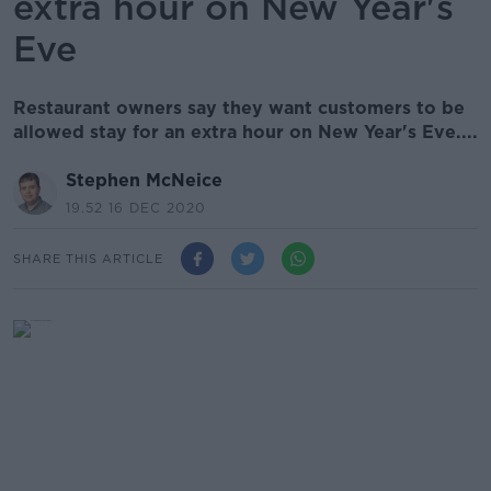
extra hour on New Year's
Eve
Restaurant owners say they want customers to be
allowed stay for an extra hour on New Year's Eve....
Stephen McNeice
19.52 16 DEC 2020
SHARE THIS ARTICLE