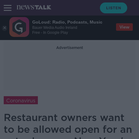
GoLoud: Radio, Podcasts, Music
View
Bauer Media Audio Ireland
Free - In Google Play
Advertisement
Coronavirus
Restaurant owners want
to be allowed open for an