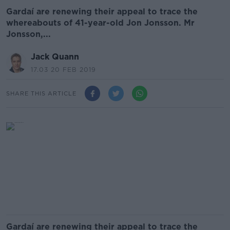
Gardaí are renewing their appeal to trace the
whereabouts of 41-year-old Jon Jonsson. Mr
Jonsson,...
Jack Quann
17.03 20 FEB 2019
SHARE THIS ARTICLE
Gardaí are renewing their appeal to trace the