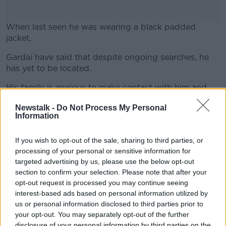
When last seen he was wearing a black padded
jacket.
Gardaí have said that despite ongoing searches, he
#AD
has yet to be located.
His family is anxious to make contact with him and
are concerned for his well-being.
Newstalk -
Do Not Process My Personal
Information
Learn more
Anyone who has seen Jon, or who can assist in
locating him, is asked to contact Ballymun Garda
Station on 01-666-4400, the Garda Confidential
If you wish to opt-out of the sale, sharing to third parties, or
Telephone Line at 1800-666-111 or any Garda Station.
processing of your personal or sensitive information for
targeted advertising by us, please use the below opt-out
section to confirm your selection. Please note that after your
opt-out request is processed you may continue seeing
SHARE THIS ARTICLE
interest-based ads based on personal information utilized by
us or personal information disclosed to third parties prior to
READ MORE ABOUT
your opt-out. You may separately opt-out of the further
APPEAL
DUBLIN
GARDAI
ICELAND
disclosure of your personal information by third parties on the