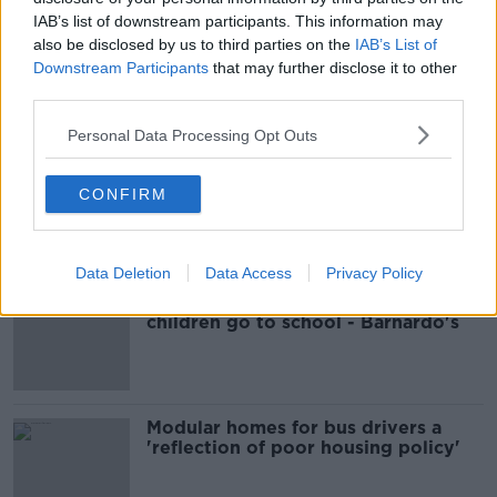
IAB’s list of downstream participants. This information may
JON JONSSON
MISSING MAN
WHITEHALL
also be disclosed by us to third parties on the
IAB’s List of
Downstream Participants
that may further disclose it to other
third parties.
Most Popular
Personal Data Processing Opt Outs
EVs now Ireland's most popular
CONFIRM
model for new cars
Data Deletion
Data Access
Privacy Policy
Cost of iPads influencing where
children go to school - Barnardo's
Modular homes for bus drivers a
'reflection of poor housing policy'