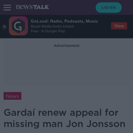
GoLoud: Radio, Podcasts, Music
View
Bauer Media Audio Ireland
Free - In Google Play
Advertisement
News
Gardaí renew appeal for
missing man Jon Jonsson