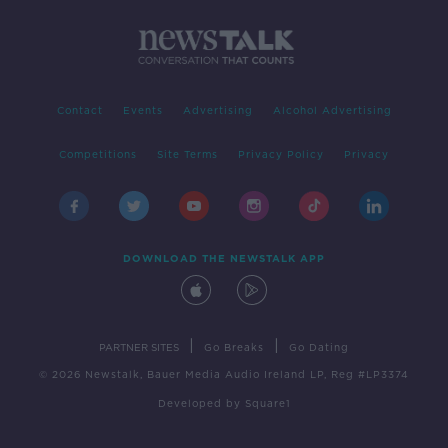
Contact
Events
Advertising
Alcohol Advertising
Competitions
Site Terms
Privacy Policy
Privacy
DOWNLOAD THE NEWSTALK APP
|
|
PARTNER SITES
Go Breaks
Go Dating
© 2026 Newstalk, Bauer Media Audio Ireland LP, Reg #LP3374
Developed
by
Square1