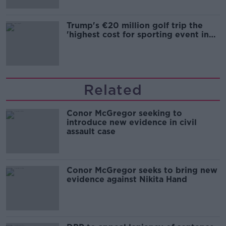
Trump's €20 million golf trip the
'highest cost for sporting event in
Irish history'
Related
Conor McGregor seeking to
introduce new evidence in civil
assault case
Conor McGregor seeks to bring new
evidence against Nikita Hand