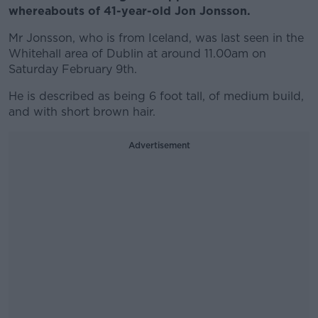
whereabouts of 41-year-old Jon Jonsson.
Mr Jonsson, who is from Iceland, was last seen in the
Whitehall area of Dublin at around 11.00am on
Saturday February 9th.
He is described as being 6 foot tall, of medium build,
and with short brown hair.
Advertisement