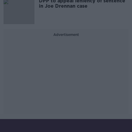
DPP to appeal leniency of sentence
in Joe Drennan case
Advertisement