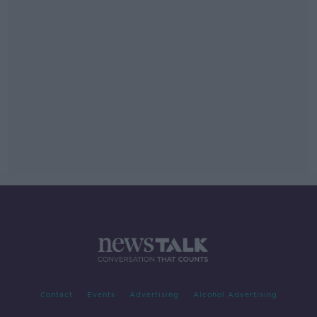
Contact
Events
Advertising
Alcohol Advertising