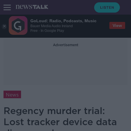
GoLoud: Radio, Podcasts, Music
View
Bauer Media Audio Ireland
Free - In Google Play
Advertisement
News
Regency murder trial:
Lost tracker device data