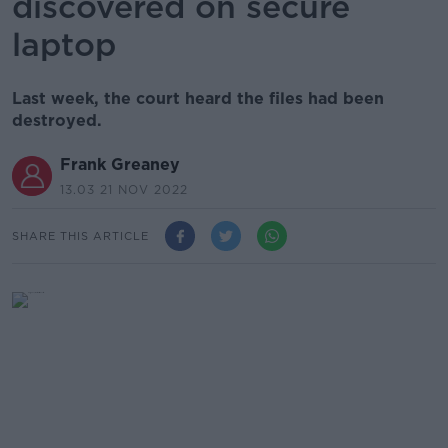
discovered on secure
laptop
Last week, the court heard the files had been
destroyed.
Frank Greaney
13.03 21 NOV 2022
SHARE THIS ARTICLE