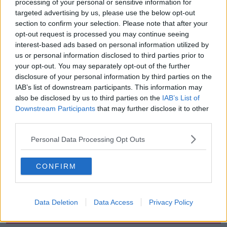
processing of your personal or sensitive information for
targeted advertising by us, please use the below opt-out
However, the prosecuting barrister told the court this
section to confirm your selection. Please note that after your
morning that they’ve since been found on a secure
opt-out request is processed you may continue seeing
desktop computer, which was listed for destruction.
interest-based ads based on personal information utilized by
us or personal information disclosed to third parties prior to
A working copy of the data has been secured and
your opt-out. You may separately opt-out of the further
the court was adjourned until this afternoon to allow
disclosure of your personal information by third parties on the
time for the material to be examined in full.
IAB’s list of downstream participants. This information may
also be disclosed by us to third parties on the
IAB’s List of
Downstream Participants
that may further disclose it to other
SHARE THIS ARTICLE
third parties.
READ MORE ABOUT
Personal Data Processing Opt Outs
COURT
HUTCH
KINAHAN
CONFIRM
ORGANISED CRIME
REGENCY
Data Deletion
Data Access
Privacy Policy
Most Popular