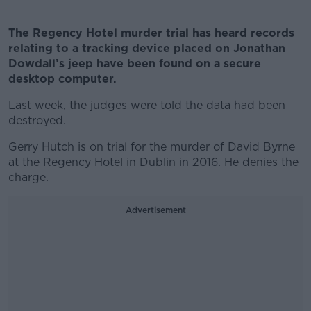
The Regency Hotel murder trial has heard records
relating to a tracking device placed on Jonathan
Dowdall’s jeep have been found on a secure
desktop computer.
Last week, the judges were told the data had been
destroyed.
Gerry Hutch is on trial for the murder of David Byrne
at the Regency Hotel in Dublin in 2016. He denies the
charge.
Advertisement