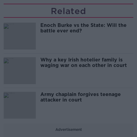
Related
Enoch Burke vs the State: Will the
battle ever end?
Why a key Irish hotelier family is
waging war on each other in court
Army chaplain forgives teenage
attacker in court
Advertisement