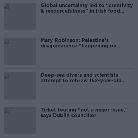
Global uncertainty led to “creativity
& resourcefulness” in Irish food
sector
Mary Robinson: Palestine’s
disappearance “happening on
Europe’s watch”
Deep-sea divers and scientists
attempt to rebrew 162-year-old
Guinness
Ticket touting “not a major issue,”
says Dublin councillor