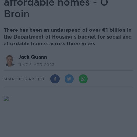
affordable homes - Ó
Broin
There has been an underspend of over €1 billion in
the Department of Housing's budget for social and
affordable homes across three years
Jack Quann
11.47 6 APR 2023
SHARE THIS ARTICLE