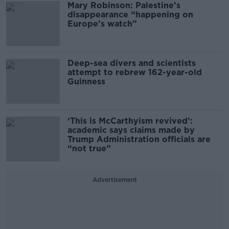
Mary Robinson: Palestine’s
disappearance “happening on
Europe’s watch”
Deep-sea divers and scientists
attempt to rebrew 162-year-old
Guinness
‘This is McCarthyism revived’:
academic says claims made by
Trump Administration officials are
“not true”
Advertisement