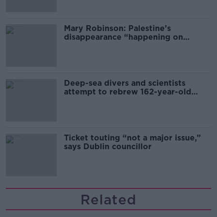
Mary Robinson: Palestine’s
disappearance “happening on
Europe’s watch”
Deep-sea divers and scientists
attempt to rebrew 162-year-old
Guinness
Ticket touting “not a major issue,”
says Dublin councillor
Related