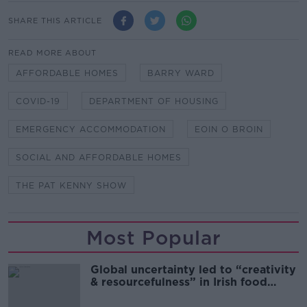
SHARE THIS ARTICLE
READ MORE ABOUT
AFFORDABLE HOMES
BARRY WARD
COVID-19
DEPARTMENT OF HOUSING
EMERGENCY ACCOMMODATION
EOIN O BROIN
SOCIAL AND AFFORDABLE HOMES
THE PAT KENNY SHOW
Most Popular
Global uncertainty led to “creativity
& resourcefulness” in Irish food
sector