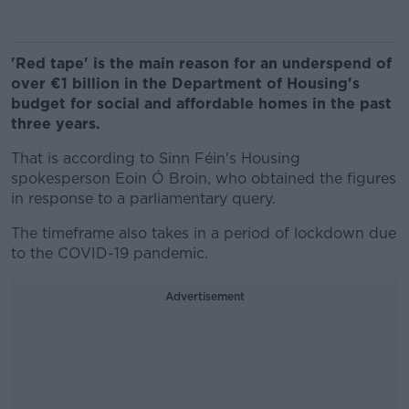
'Red tape' is the main reason for an underspend of
over €1 billion in the Department of Housing's
budget for social and affordable homes in the past
three years.
That is according to Sinn Féin's Housing
spokesperson Eoin Ó Broin, who obtained the figures
in response to a parliamentary query.
The timeframe also takes in a period of lockdown due
to the COVID-19 pandemic.
Advertisement