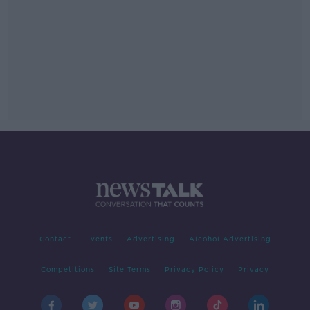
Contact
Events
Advertising
Alcohol Advertising
Competitions
Site Terms
Privacy Policy
Privacy