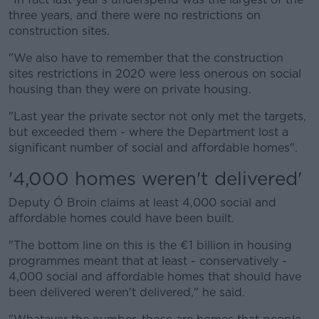
three years, and there were no restrictions on
construction sites.
"We also have to remember that the construction
sites restrictions in 2020 were less onerous on social
housing than they were on private housing.
"Last year the private sector not only met the targets,
but exceeded them - where the Department lost a
significant number of social and affordable homes".
'4,000 homes weren't delivered'
Deputy Ó Broin claims at least 4,000 social and
affordable homes could have been built.
"The bottom line on this is the €1 billion in housing
programmes meant that at least - conservatively -
4,000 social and affordable homes that should have
been delivered weren't delivered," he said.