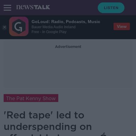
GoLoud: Radio, Podcasts, Music
View
Bauer Media Audio Ireland
Free - In Google Play
Advertisement
The Pat Kenny Show
'Red tape' led to
underspending on