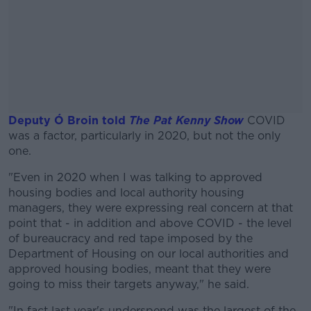
Deputy Ó Broin told
The Pat Kenny Show
COVID
was a factor, particularly in 2020, but not the only
one.
"Even in 2020 when I was talking to approved
#AD
housing bodies and local authority housing
managers, they were expressing real concern at that
point that - in addition and above COVID - the level
of bureaucracy and red tape imposed by the
Department of Housing on our local authorities and
Learn more
approved housing bodies, meant that they were
going to miss their targets anyway," he said.
"In fact last year's underspend was the largest of the