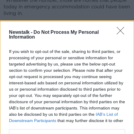
"Whatever the number, those are homes that people
today in emergency accommodation could have been
living in.
"There's 8,000 households in emergency
accomodation; 4,000 homes could have been, should
Newstalk -
Do Not Process My Personal
Information
have been delivered".
'Sinn Féin narrative'
If you wish to opt-out of the sale, sharing to third parties, or
processing of your personal or sensitive information for
Fine Gael Senator Barry Ward said an increase in
targeted advertising by us, please use the below opt-out
costs and a lack of availability of building supplies
section to confirm your selection. Please note that after your
were also factors.
opt-out request is processed you may continue seeing
interest-based ads based on personal information utilized by
He denied there was any 'unwillingness to build'
us or personal information disclosed to third parties prior to
these houses.
your opt-out. You may separately opt-out of the further
disclosure of your personal information by third parties on the
"This is all part of a Sinn Féin narrative that suggests
IAB’s list of downstream participants. This information may
that there's an unwillingness to build," he said.
also be disclosed by us to third parties on the
IAB’s List of
Downstream Participants
that may further disclose it to other
"[This] is absolutely false, and it lacks any credibility
third parties.
because he talks about the Government needing to