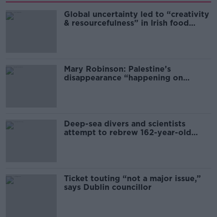
Global uncertainty led to “creativity
& resourcefulness” in Irish food
sector
Mary Robinson: Palestine’s
disappearance “happening on
Europe’s watch”
Deep-sea divers and scientists
attempt to rebrew 162-year-old
Guinness
Ticket touting “not a major issue,”
says Dublin councillor