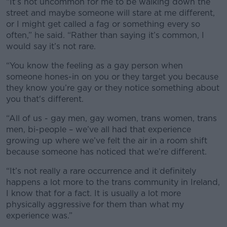
“It’s not uncommon for me to be walking down the
street and maybe someone will stare at me different,
or I might get called a fag or something every so
often,” he said. “Rather than saying it’s common, I
would say it’s not rare.
“You know the feeling as a gay person when
someone hones-in on you or they target you because
they know you’re gay or they notice something about
you that's different.
“All of us - gay men, gay women, trans women, trans
men, bi-people – we’ve all had that experience
growing up where we’ve felt the air in a room shift
because someone has noticed that we’re different.
“It’s not really a rare occurrence and it definitely
happens a lot more to the trans community in Ireland,
I know that for a fact. It is usually a lot more
physically aggressive for them than what my
experience was.”