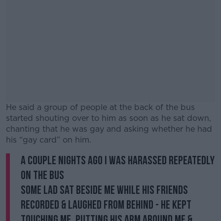
He said a group of people at the back of the bus
started shouting over to him as soon as he sat down,
chanting that he was gay and asking whether he had
his “gay card” on him.
A couple nights ago I was harassed repeatedly
#AD
on the bus
Some lad sat beside me while his friends
recorded & laughed from behind - he kept
touching me, putting his arm around me &
Learn more