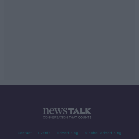
Contact
Events
Advertising
Alcohol Advertising