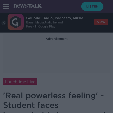
GoLoud: Radio, Podcasts, Music
View
Bauer Media Audio Ireland
Free - In Google Play
Advertisement
Lunchtime Live
'Real powerless feeling' -
Student faces