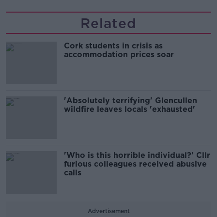
Related
Cork students in crisis as
accommodation prices soar
'Absolutely terrifying' Glencullen
wildfire leaves locals 'exhausted'
'Who is this horrible individual?' Cllr
furious colleagues received abusive
calls
Advertisement