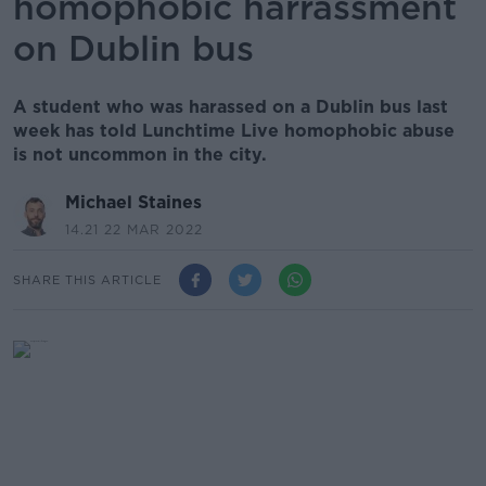
homophobic harrassment
on Dublin bus
A student who was harassed on a Dublin bus last
week has told Lunchtime Live homophobic abuse
is not uncommon in the city.
Michael Staines
14.21 22 MAR 2022
SHARE THIS ARTICLE