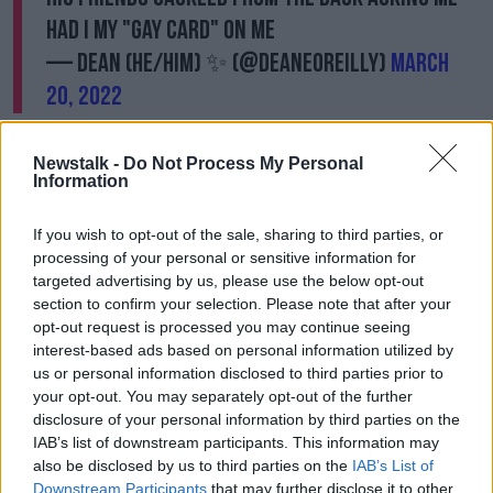
had I my "gay card" on me
— Dean (He/Him) ✨ (@Deaneoreilly)
March
20, 2022
“It was a real powerless feeling and, in many ways, it
Newstalk -
Do Not Process My Personal
was also quite embarrassing because there is this
Information
whole mix of feelings,” he said.
“Could I have stood up for myself in a better way or
If you wish to opt-out of the sale, sharing to third parties, or
what was it … but look all I did was get on the bus. I
processing of your personal or sensitive information for
hate that I think this way but there was nothing about
targeted advertising by us, please use the below opt-out
me that day that particularly stood out.
section to confirm your selection. Please note that after your
opt-out request is processed you may continue seeing
“There could have been another day where I could
interest-based ads based on personal information utilized by
have been wearing something else or behaving a
us or personal information disclosed to third parties prior to
different way or whatever where, not that I would
your opt-out. You may separately opt-out of the further
justify it happening, but I guess I would have
disclosure of your personal information by third parties on the
expected this to happen.
IAB’s list of downstream participants. This information may
also be disclosed by us to third parties on the
IAB’s List of
“But yeah, I just got on a bus and I guess they were
Downstream Participants
that may further disclose it to other