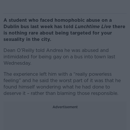
A student who faced homophobic abuse on a
Dublin bus last week has told
Lunchtime Live
there
is nothing rare about being targeted for your
sexuality in the city.
Dean O’Reilly told Andrea he was abused and
intimidated for being gay on a bus into town last
Wednesday.
The experience left him with a “really powerless
feeling” and he said the worst part of it was that he
found himself wondering what he had done to
deserve it – rather than blaming those responsible.
Advertisement