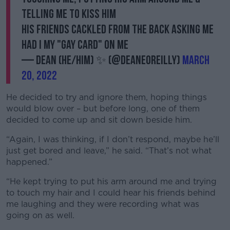
telling me to kiss him
His friends cackled from the back asking me
had I my "gay card" on me
— Dean (He/Him) ✨ (@Deaneoreilly)
March
20, 2022
He decided to try and ignore them, hoping things
would blow over – but before long, one of them
decided to come up and sit down beside him.
“Again, I was thinking, if I don’t respond, maybe he’ll
just get bored and leave,” he said. “That’s not what
happened.”
“He kept trying to put his arm around me and trying
to touch my hair and I could hear his friends behind
me laughing and they were recording what was
going on as well.