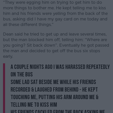
“They were egging him on trying to get him to do
more things to bother me. He kept telling me to kiss
him and his friends were yelling from the back of the
bus, asking did I have my gay card on me today and
all these different things.”
Dean said he tried to get up and leave several times,
but the man blocked him off, telling him: “Where are
you going? Sit back down”. Eventually he got passed
the man and decided to get off the bus six stops
early.
A couple nights ago I was harassed repeatedly
on the bus
Some lad sat beside me while his friends
recorded & laughed from behind - he kept
touching me, putting his arm around me &
telling me to kiss him
His friends cackled from the back asking me