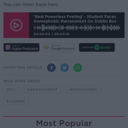
You can listen back here:
'Real Powerless Feeling' - Student Faces
Homophobic Harrassment On Dublin Bus
00:00:00
/
00:20:01
SHARE THIS ARTICLE
READ MORE ABOUT
DCU
HARRASSMENT
HOMOPHOBIC
STUDENT
Most Popular