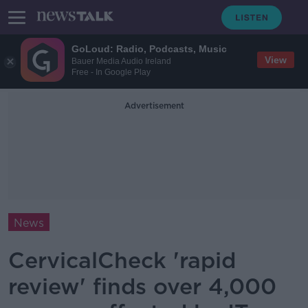
GoLoud: Radio, Podcasts, Music
View
Bauer Media Audio Ireland
Free - In Google Play
Advertisement
News
CervicalCheck 'rapid
review' finds over 4,000