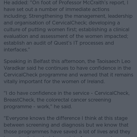
He added: "On foot of Professor McCraith’s report, I
have set out a number of immediate actIons
including; Strengthening the management, leadership
and organisation of CervicalCheck; developing a
culture of putting women first; establishing a clinical
evaluation and assessment of the women impacted;
establish an audit of Quest’s IT processes and
interfaces.”
Speaking in Belfast this afternoon, the Taoisaech Leo
Varadkar said he continues to have confidence in the
CervicalCheck programme and warned that it remains
vitally important for the women of Ireland.
"I do have confidence in the service - CervicalCheck,
BreastCheck, the colorectal cancer screening
programme - work," he said.
"Everyone knows the difference I think at this stage
between screening and diagnosis but we know that
those programmes have saved a lot of lives and they