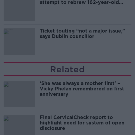
attempt to rebrew 162-year-old
Guinness
Ticket touting “not a major issue,”
says Dublin councillor
Related
‘She was always a mother first’ –
Vicky Phelan remembered on first
anniversary
Final CervicalCheck report to
highlight need for system of open
disclosure