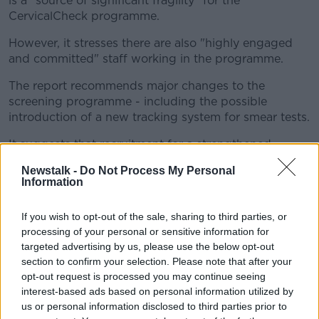
is a "source of significant fragility" for the
CervicalCheck programme.
However, it stresses there are also "highly engaged
and committed" staff working in the programme.
The report recommends major changes to the
screening programme - including the possible
introduction of a new tracking system for smear tests.
It suggests that recruitment for a strengthened
CervicalCheck programme "needs to be given the
Newstalk -
Do Not Process My Personal
highest priority", and that a 'women first' approach
Information
needs to be adopted.
If you wish to opt-out of the sale, sharing to third parties, or
It recommends the State develops a National
processing of your personal or sensitive information for
Laboratory for Cervical Testing to avoid relying on
targeted advertising by us, please use the below opt-out
outsourcing of tests.
section to confirm your selection. Please note that after your
HSE response
opt-out request is processed you may continue seeing
interest-based ads based on personal information utilized by
us or personal information disclosed to third parties prior to
The report was presented to HSE CEO Paul Reid last