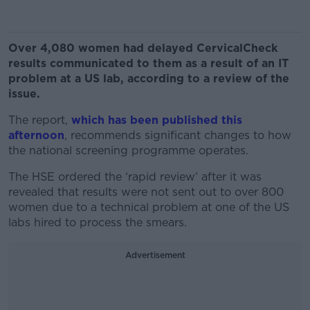
Over 4,080 women had delayed CervicalCheck
results communicated to them as a result of an IT
problem at a US lab, according to a review of the
issue.
The report,
which has been published this
afternoon
, recommends significant changes to how
the national screening programme operates.
The HSE ordered the ‘rapid review’ after it was
revealed that results were not sent out to over 800
women due to a technical problem at one of the US
labs hired to process the smears.
Advertisement