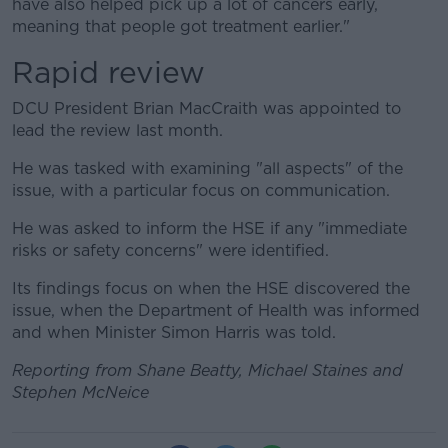
have also helped pick up a lot of cancers early,
meaning that people got treatment earlier."
Rapid review
DCU President Brian MacCraith was appointed to
lead the review last month.
He was tasked with examining "all aspects" of the
issue, with a particular focus on communication.
He was asked to inform the HSE if any "immediate
risks or safety concerns" were identified.
Its findings focus on when the HSE discovered the
issue, when the Department of Health was informed
and when Minister Simon Harris was told.
Reporting from Shane Beatty, Michael Staines and
Stephen McNeice