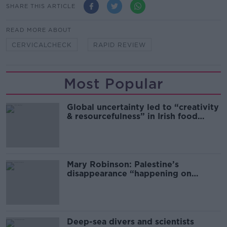
SHARE THIS ARTICLE
READ MORE ABOUT
CERVICALCHECK
RAPID REVIEW
Most Popular
Global uncertainty led to “creativity
& resourcefulness” in Irish food
sector
Mary Robinson: Palestine’s
disappearance “happening on
Europe’s watch”
Deep-sea divers and scientists