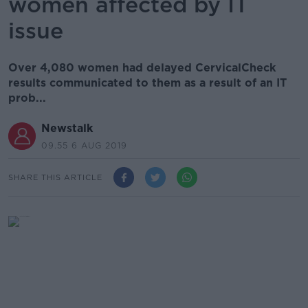
women affected by IT
issue
Over 4,080 women had delayed CervicalCheck
results communicated to them as a result of an IT
prob...
Newstalk
09.55 6 AUG 2019
SHARE THIS ARTICLE