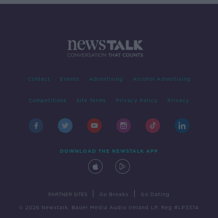
Contact
Events
Advertising
Alcohol Advertising
Competitions
Site Terms
Privacy Policy
Privacy
DOWNLOAD THE NEWSTALK APP
|
|
PARTNER SITES
Go Breaks
Go Dating
© 2026 Newstalk, Bauer Media Audio Ireland LP, Reg #LP3374