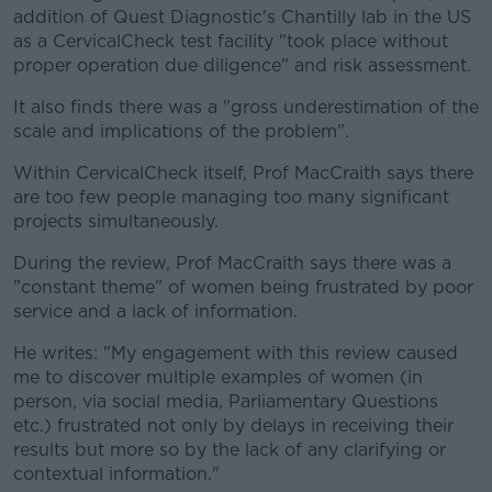
addition of Quest Diagnostic's Chantilly lab in the US
as a CervicalCheck test facility "took place without
proper operation due diligence" and risk assessment.
It also finds there was a "gross underestimation of the
scale and implications of the problem".
Within CervicalCheck itself, Prof MacCraith says there
are too few people managing too many significant
projects simultaneously.
During the review, Prof MacCraith says there was a
"constant theme" of women being frustrated by poor
service and a lack of information.
He writes: "My engagement with this review caused
me to discover multiple examples of women (in
person, via social media, Parliamentary Questions
etc.) frustrated not only by delays in receiving their
results but more so by the lack of any clarifying or
contextual information."