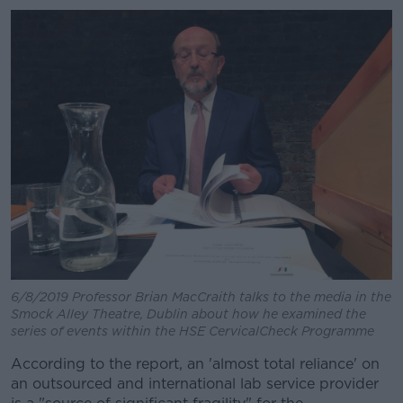
6/8/2019 Professor Brian MacCraith talks to the media in the
Smock Alley Theatre, Dublin about how he examined the
series of events within the HSE CervicalCheck Programme
According to the report, an 'almost total reliance' on
an outsourced and international lab service provider