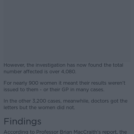
However, the investigation has now found the total
number affected is over 4,080.
For nearly 900 women it meant their results weren't
#AD
issued to them - or their GP in many cases.
In the other 3,200 cases, meanwhile, doctors got the
letters but the women did not.
Findings
Learn more
According to Professor Brian MacCraith's report, the