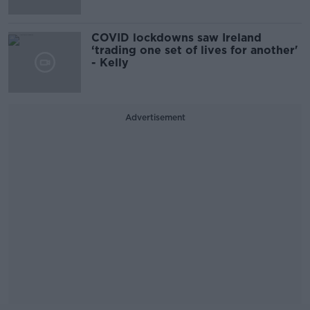
COVID lockdowns saw Ireland
‘trading one set of lives for another'
- Kelly
Advertisement