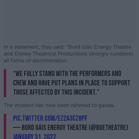
In a statement, they said: “Bord Gáis Energy Theatre
and Disney Theatrical Productions strongly condemn
all forms of discrimination.
“We fully stand with the performers and
#AD
crew and have put plans in place to support
those affected by this incident.”
The incident has now been referred to gardaí.
Learn more
pic.twitter.com/Ez2a3Cz8PF
— Bord Gáis Energy Theatre (@BGETheatre)
January 31, 2022