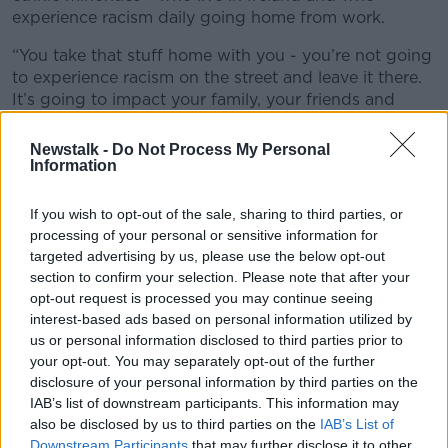
experience racism daily going home from work.
“You take that stuff home with you - you’re not going
to experience racism on the street and leave it there.
It’s going to impact your family, your friends and
wider communities… it’s so much more damaging
than people realise.”
Newstalk -
Do Not Process My Personal
Information
She said “it’s not good enough” to brush racism off
as simply drunken behaviour or banter.
If you wish to opt-out of the sale, sharing to third parties, or
processing of your personal or sensitive information for
“I’ve no words"
targeted advertising by us, please use the below opt-out
section to confirm your selection. Please note that after your
Jade Jordan - an actress and co-author of
Nanny, Ma
opt-out request is processed you may continue seeing
and Me: An Irish Story of Family, Race and Home
-
interest-based ads based on personal information utilized by
said she's both "surprised and not surprised" that this
us or personal information disclosed to third parties prior to
has happened.
your opt-out. You may separately opt-out of the further
disclosure of your personal information by third parties on the
She observed: "I know it’s a thing that’s happening.
IAB’s list of downstream participants. This information may
“I just don’t really know what more we can do as
also be disclosed by us to third parties on the
IAB’s List of
humans. It’s such a horrible incident for someone to
Downstream Participants
that may further disclose it to other