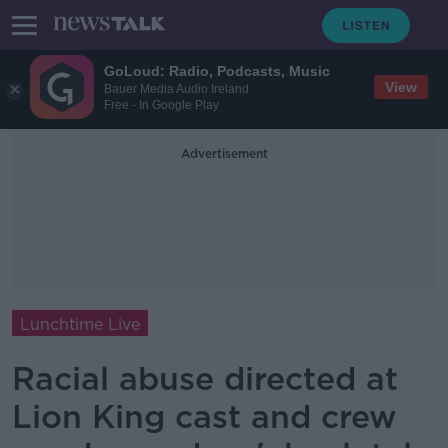
GoLoud: Radio, Podcasts, Music
View
Bauer Media Audio Ireland
Free - In Google Play
Advertisement
Lunchtime Live
Racial abuse directed at
Lion King cast and crew