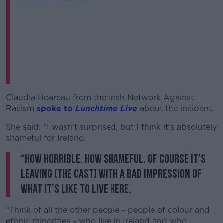
Claudia Hoareau from the Irish Network Against
Racism
spoke to
Lunchtime Live
about the incident.
She said: “I wasn’t surprised, but I think it’s absolutely
shameful for Ireland.
“How horrible. How shameful. Of course it’s
leaving [the cast] with a bad impression of
what it’s like to live here.
“Think of all the other people - people of colour and
ethnic minorities - who live in Ireland and who