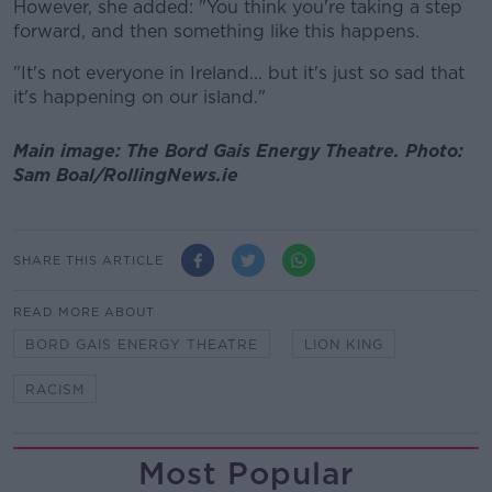
However, she added: "You think you're taking a step
forward, and then something like this happens.
"It's not everyone in Ireland... but it's just so sad that
it's happening on our island."
Main image: The Bord Gais Energy Theatre. Photo:
Sam Boal/RollingNews.ie
SHARE THIS ARTICLE
READ MORE ABOUT
BORD GAIS ENERGY THEATRE
LION KING
RACISM
Most Popular