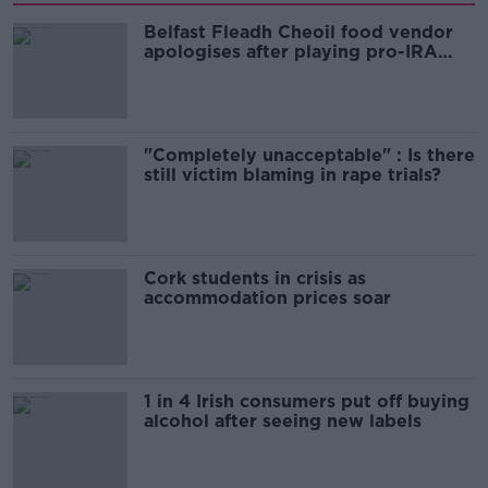
Belfast Fleadh Cheoil food vendor
apologises after playing pro-IRA
song
"Completely unacceptable" : Is there
still victim blaming in rape trials?
Cork students in crisis as
accommodation prices soar
1 in 4 Irish consumers put off buying
alcohol after seeing new labels