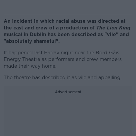
An incident in which racial abuse was directed at
the cast and crew of a production of
The
Lion King
musical in Dublin has been described as "vile" and
"absolutely shameful".
It happened last Friday night near the Bord Gáis
Energy Theatre as performers and crew members
made their way home.
The theatre has described it as vile and appalling.
Advertisement