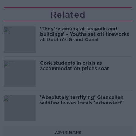
Related
'They're aiming at seagulls and
buildings' - Youths set off fireworks
at Dublin's Grand Canal
Cork students in crisis as
accommodation prices soar
'Absolutely terrifying' Glencullen
wildfire leaves locals 'exhausted'
Advertisement