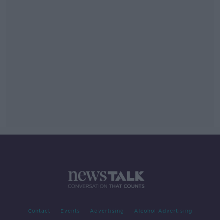
Contact
Events
Advertising
Alcohol Advertising