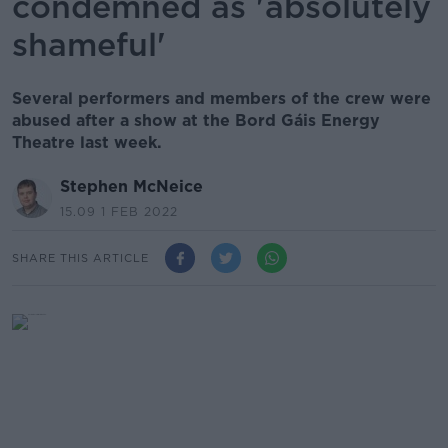
condemned as 'absolutely
shameful'
Several performers and members of the crew were
abused after a show at the Bord Gáis Energy
Theatre last week.
Stephen McNeice
15.09 1 FEB 2022
SHARE THIS ARTICLE