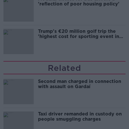
'reflection of poor housing policy'
Trump's €20 million golf trip the
'highest cost for sporting event in
Irish history'
Related
Second man charged in connection
with assault on Gardaí
Taxi driver remanded in custody on
people smuggling charges