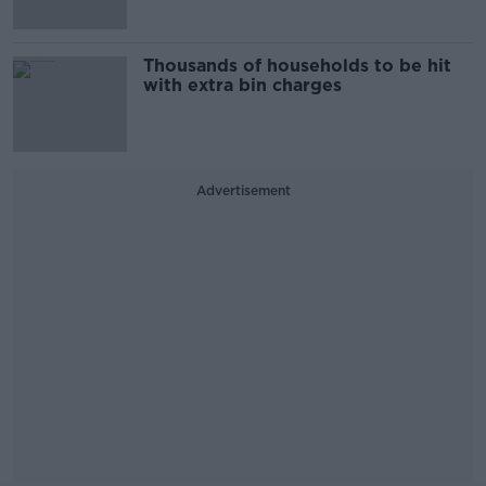
Thousands of households to be hit
with extra bin charges
Advertisement