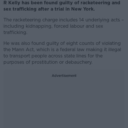
R Kelly has been found guilty of racketeering and
sex trafficking after a trial in New York.
The racketeering charge includes 14 underlying acts –
including kidnapping, forced labour and sex
trafficking.
He was also found guilty of eight counts of violating
the Mann Act, which is a federal law making it illegal
to transport people across state lines for the
purposes of prostitution or debauchery.
Advertisement