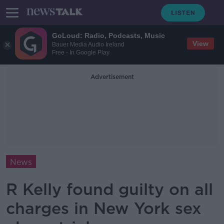
GoLoud: Radio, Podcasts, Music
View
Bauer Media Audio Ireland
Free - In Google Play
Advertisement
News
R Kelly found guilty on all
charges in New York sex