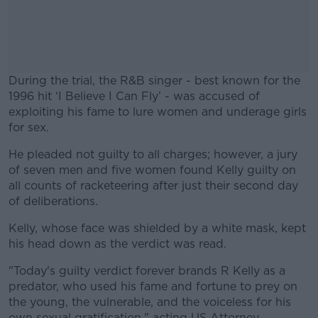
During the trial, the R&B singer - best known for the
1996 hit ‘I Believe I Can Fly’ - was accused of
exploiting his fame to lure women and underage girls
for sex.
He pleaded not guilty to all charges; however, a jury
#AD
of seven men and five women found Kelly guilty on
all counts of racketeering after just their second day
of deliberations.
Kelly, whose face was shielded by a white mask, kept
Learn more
his head down as the verdict was read.
"Today's guilty verdict forever brands R Kelly as a
predator, who used his fame and fortune to prey on
the young, the vulnerable, and the voiceless for his
own sexual gratification," acting US Attorney