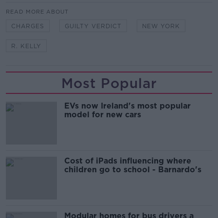
READ MORE ABOUT
CHARGES
GUILTY VERDICT
NEW YORK
R. KELLY
Most Popular
EVs now Ireland's most popular
model for new cars
Cost of iPads influencing where
children go to school - Barnardo's
Modular homes for bus drivers a