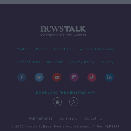
Contact
Events
Advertising
Alcohol Advertising
Competitions
Site Terms
Privacy Policy
Privacy
DOWNLOAD THE NEWSTALK APP
|
|
PARTNER SITES
Go Breaks
Go Dating
© 2026 Newstalk, Bauer Media Audio Ireland LP, Reg #LP3374