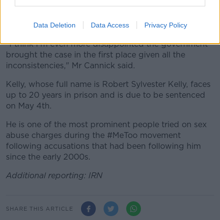
Speaking outside the courtroom, Deveraux Cannick, a
lawyer for Kelly, said the defence was "disappointed".
Data Deletion
Data Access
Privacy Policy
"I think I'm even more disappointed the government
brought the case in the first place given all the
inconsistencies," Mr Cannick said.
Kelly, whose full name is Robert Sylvester Kelly, faces
up to 20 years in prison and is due to be sentenced
on May 4th.
He is one of the most prominent people tried on sex
abuse charges during the #MeToo movement
following accusations that had been following him
since the early 2000s.
Additional reporting: IRN
SHARE THIS ARTICLE