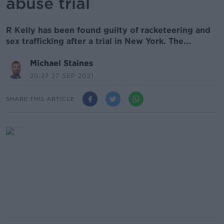
abuse trial
R Kelly has been found guilty of racketeering and
sex trafficking after a trial in New York. The...
Michael Staines
20.27 27 SEP 2021
SHARE THIS ARTICLE