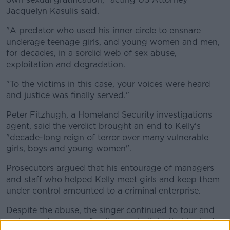
Jacquelyn Kasulis said.
"A predator who used his inner circle to ensnare
underage teenage girls, and young women and men,
for decades, in a sordid web of sex abuse,
exploitation and degradation.
"To the victims in this case, your voices were heard
and justice was finally served."
Peter Fitzhugh, a Homeland Security investigations
agent, said the verdict brought an end to Kelly's
"decade-long reign of terror over many vulnerable
girls, boys and young women".
Prosecutors argued that his entourage of managers
and staff who helped Kelly meet girls and keep them
under control amounted to a criminal enterprise.
Despite the abuse, the singer continued to tour and
make music - even after it came to light that he had