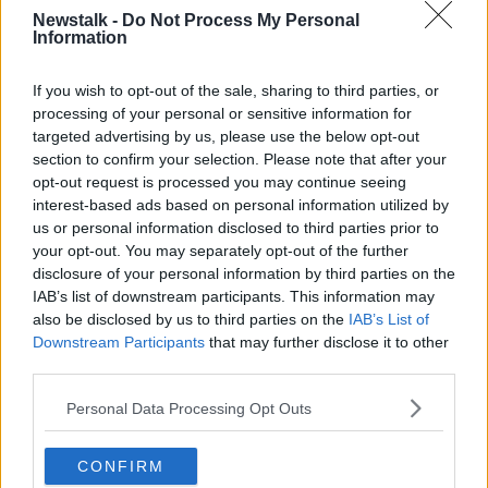
married R&B star Aaliyah when she was just 15.
Newstalk -
Do Not Process My Personal
Information
The court heard that he had ordered a former
manager to fake documents in order for the marriage
If you wish to opt-out of the sale, sharing to third parties, or
to be conducted.
processing of your personal or sensitive information for
Gloria Allred, a lawyer for some of the victims, said: "I
targeted advertising by us, please use the below opt-out
have been practising law for 47 years. During this
section to confirm your selection. Please note that after your
opt-out request is processed you may continue seeing
time, I have pursued many sexual predators who have
interest-based ads based on personal information utilized by
committed crimes against women and children.
us or personal information disclosed to third parties prior to
"Of all the predators that I have pursued
your opt-out. You may separately opt-out of the further
disclosure of your personal information by third parties on the
however, Mr Kelly is the worst for many
IAB’s list of downstream participants. This information may
reasons."
also be disclosed by us to third parties on the
IAB’s List of
Downstream Participants
that may further disclose it to other
"R Kelly thought that he could get away with all of
third parties.
this, but he didn't," Ms Allred said outside the
Personal Data Processing Opt Outs
courthouse.
"Despite the fact that he thought he could control all
CONFIRM
this, he was wrong."