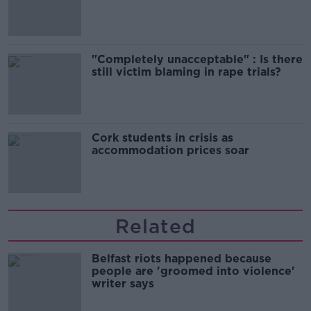
song
"Completely unacceptable" : Is there
still victim blaming in rape trials?
Cork students in crisis as
accommodation prices soar
Related
Belfast riots happened because
people are 'groomed into violence'
writer says