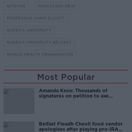
NITRITES
PROCESSED MEAT
PROFESSOR CHRIS ELLIOTT
QUEEN'S UNIVERSITY
QUEEN'S UNIVERSITY BELFAST
WORLD HEALTH ORGANISATION
Most Popular
Amanda Knox: Thousands of
signatures on petition to axe
comedy show
Belfast Fleadh Cheoil food vendor
apologises after playing pro-IRA