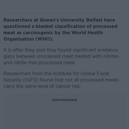
Researchers at Queen's University Belfast have
questioned a blanket classification of processed
meat as carcinogenic by the World Health
Organisation (WHO).
It is after they said they found significant evidence
gaps between processed meat treated with nitrites
and nitrite-free processed meat.
Researchers from the Institute for Global Food
Security (IGFS) found that not all processed meats
carry the same level of cancer risk.
Advertisement