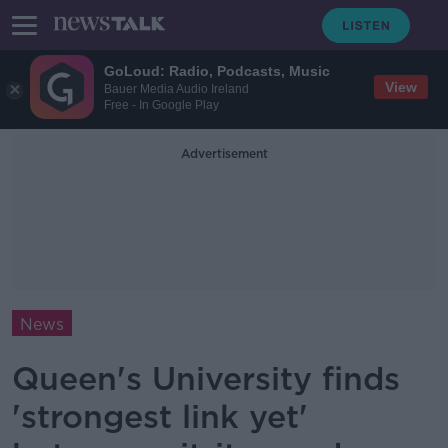
GoLoud: Radio, Podcasts, Music
View
Bauer Media Audio Ireland
Free - In Google Play
Advertisement
News
Queen's University finds
'strongest link yet'