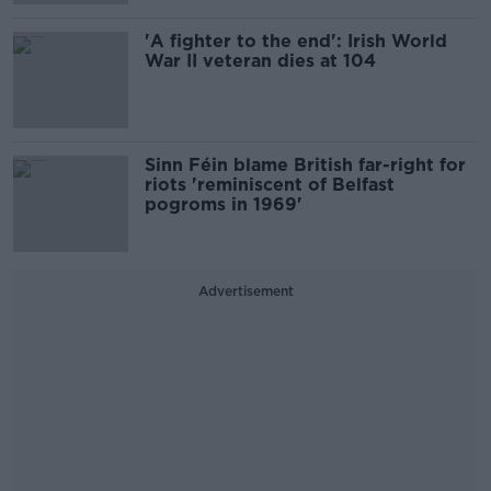
'A fighter to the end': Irish World
War II veteran dies at 104
Sinn Féin blame British far-right for
riots 'reminiscent of Belfast
pogroms in 1969'
Advertisement