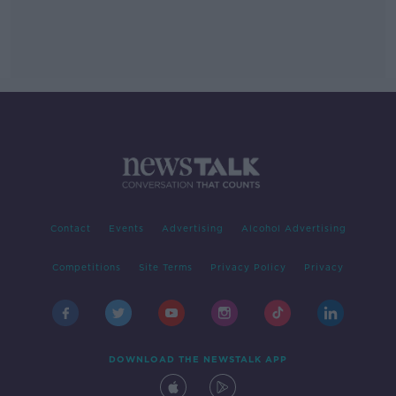
Contact
Events
Advertising
Alcohol Advertising
Competitions
Site Terms
Privacy Policy
Privacy
DOWNLOAD THE NEWSTALK APP