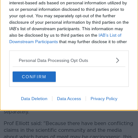
interest-based ads based on personal information utilized by
Not all processed meat, however, contains nitrites.
us or personal information disclosed to third parties prior to
Irish sausages, for example, are not processed with
your opt-out. You may separately opt-out of the further
nitrites even though many of the Continental and US
disclosure of your personal information by third parties on the
IAB’s list of downstream participants. This information may
sausage equivalents - like frankfurters, pepperoni and
also be disclosed by us to third parties on the
IAB’s List of
chorizo - are.
Downstream Participants
that may further disclose it to other
Some newer types of bacon and ham, processed
third parties.
without nitrites, are also appearing on the market.
Personal Data Processing Opt Outs
In its 2015 statement, the WHO did not distinguish
between processed meats containing nitrites and
CONFIRM
those without.
Based on the results of their meta-study, the
researchers now believe there is a need to define the
Data Deletion
Data Access
Privacy Policy
health risk of both types of processed meat
separately.
Prof Elliott said: "Because there have been conflicting
claims in the scientific community and the media
about which types of meat may be carcinogenic, this