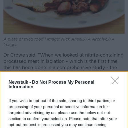
A plate of fried food | Image: Nick Ansell/PA Archive/PA
Images
Dr Crowe said: "When we looked at nitrite-containing
processed meat in isolation - which is the first time
this has been done in a comprehensive study - the
results were much clearer.
Newstalk -
Do Not Process My Personal
"Almost two-thirds of studies found a link with
Information
cancer."
If you wish to opt-out of the sale, sharing to third parties, or
The WHO classified all processed meat as a
processing of your personal or sensitive information for
carcinogen
in 2015 - including bacon, sausages and
targeted advertising by us, please use the below opt-out
ham as well as continental European products like
section to confirm your selection. Please note that after your
prosciutto and salami.
opt-out request is processed you may continue seeing