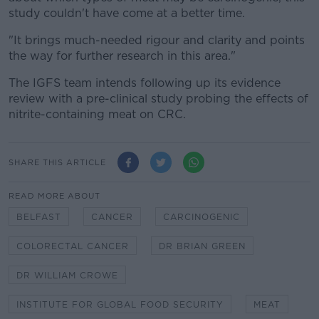
study couldn't have come at a better time.
"It brings much-needed rigour and clarity and points
the way for further research in this area."
The IGFS team intends following up its evidence
review with a pre-clinical study probing the effects of
nitrite-containing meat on CRC.
SHARE THIS ARTICLE
READ MORE ABOUT
BELFAST
CANCER
CARCINOGENIC
COLORECTAL CANCER
DR BRIAN GREEN
DR WILLIAM CROWE
INSTITUTE FOR GLOBAL FOOD SECURITY
MEAT