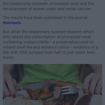
the relationship between processed meat and the
development of bowel, colon and rectal cancers.
The results have been published in the journal
Nutrients
.
But when the researchers isolated research which
only tested the consumption of processed meat
containing sodium nitrite - a preservative used to
extend shelf life and enhance colour - evidence of a
link with CRC jumped from half to just under two-
thirds.