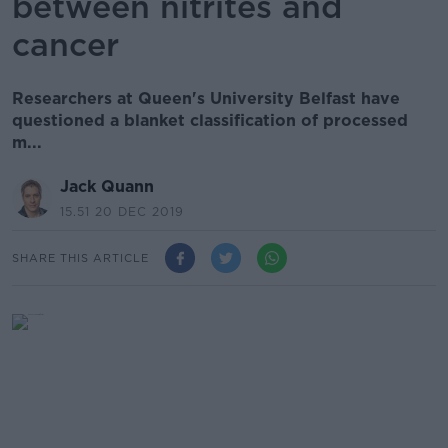
between nitrites and
cancer
Researchers at Queen's University Belfast have
questioned a blanket classification of processed
m...
Jack Quann
15.51 20 DEC 2019
SHARE THIS ARTICLE