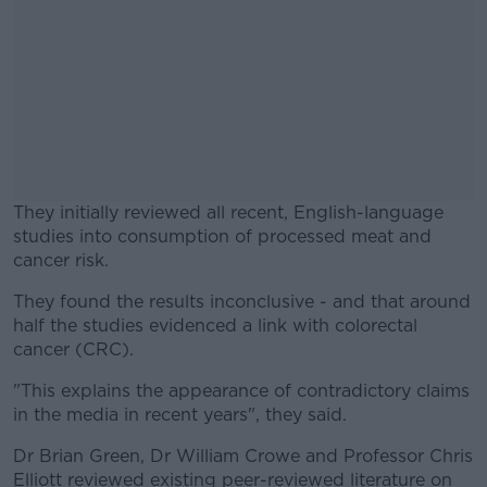
They initially reviewed all recent, English-language
studies into consumption of processed meat and
cancer risk.
They found the results inconclusive - and that around
#AD
half the studies evidenced a link with colorectal
cancer (CRC).
"This explains the appearance of contradictory claims
in the media in recent years", they said.
Learn more
Dr Brian Green, Dr William Crowe and Professor Chris
Elliott reviewed existing peer-reviewed literature on