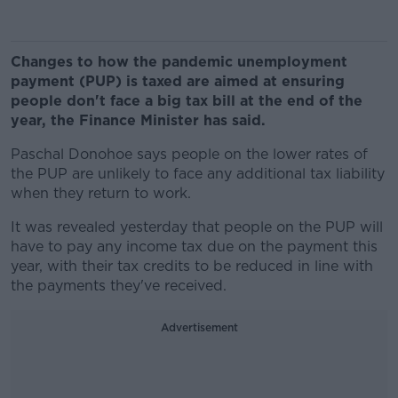
Changes to how the pandemic unemployment
payment (PUP) is taxed are aimed at ensuring
people don't face a big tax bill at the end of the
year, the Finance Minister has said.
Paschal Donohoe says people on the lower rates of
the PUP are unlikely to face any additional tax liability
when they return to work.
It was revealed yesterday that people on the PUP will
have to pay any income tax due on the payment this
year, with their tax credits to be reduced in line with
the payments they've received.
Advertisement