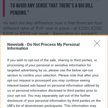
to avoid any sense that there’s a big bill
pending."
He said one key difference now is that there are four
different rates of PUP now in place - at
€200, €250,
€300 or €350 per week - depending on people's
ordinary income.
Newstalk -
Do Not Process My Personal
He explained: “If you’re on the 200, 250 or 300 rate,
Information
it’s very likely the value of your tax credits on a
weekly basis will actually be less than the values of
If you wish to opt-out of the sale, sharing to third parties, or
the PUP payments you’re getting - so you won’t have
processing of your personal or sensitive information for
any additional tax liability when you go back to work.
targeted advertising by us, please use the below opt-out
section to confirm your selection. Please note that after your
“On the €350 payment, let’s say somebody had been
opt-out request is processed you may continue seeing
unemployed from the start of January until the start
interest-based ads based on personal information utilized by
of May this year… they go back to work in May, and
us or personal information disclosed to third parties prior to
are a single person.
your opt-out. You may separately opt-out of the further
disclosure of your personal information by third parties on the
"It’s likely the additional tax liability that they would
IAB’s list of downstream participants. This information may