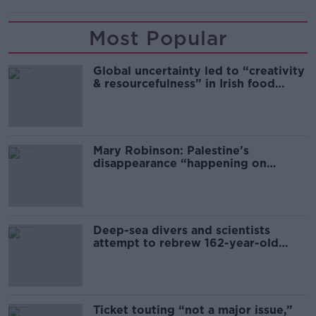
Most Popular
Global uncertainty led to “creativity
& resourcefulness” in Irish food
sector
Mary Robinson: Palestine’s
disappearance “happening on
Europe’s watch”
Deep-sea divers and scientists
attempt to rebrew 162-year-old
Guinness
Ticket touting “not a major issue,”