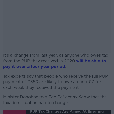
It's a change from last year, as anyone who owes tax
from the PUP they received in 2020
will be able to
pay it over a four year period
.
Tax experts say that people who receive the full PUP
#AD
payment of €350 are likely to owe around €7 for
each week they received the payment.
Minister Donohoe told
The Pat Kenny Show
that the
taxation situation had to change.
Learn more
PUP Tax Changes Are Aimed At Ensuring