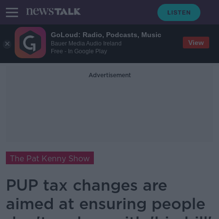
GoLoud: Radio, Podcasts, Music
View
Bauer Media Audio Ireland
Free - In Google Play
Advertisement
The Pat Kenny Show
PUP tax changes are
aimed at ensuring people