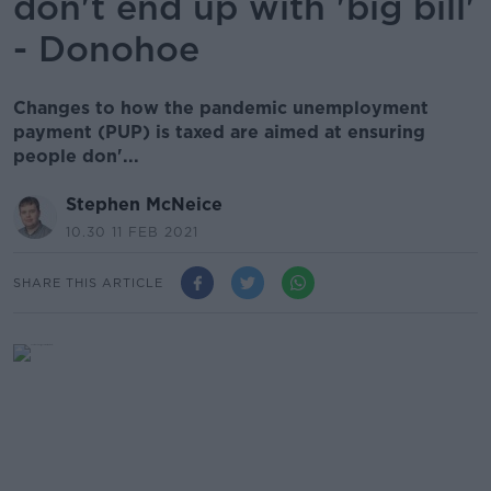
don't end up with 'big bill'
- Donohoe
Changes to how the pandemic unemployment
payment (PUP) is taxed are aimed at ensuring
people don'...
Stephen McNeice
10.30 11 FEB 2021
SHARE THIS ARTICLE