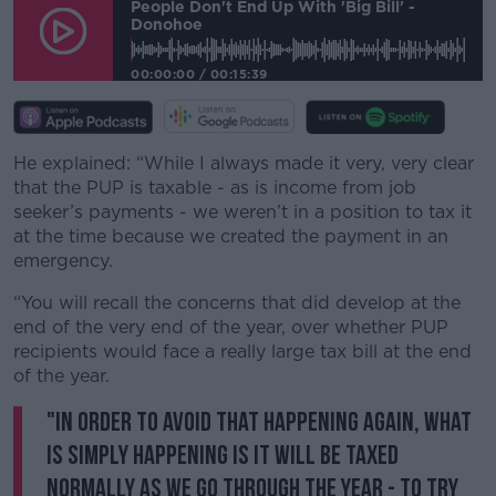
People Don't End Up With 'big Bill' -
Donohoe
00:00:00
/
00:15:39
He explained: “While I always made it very, very clear
that the PUP is taxable - as is income from job
seeker’s payments - we weren’t in a position to tax it
at the time because we created the payment in an
emergency.
“You will recall the concerns that did develop at the
end of the very end of the year, over whether PUP
recipients would face a really large tax bill at the end
of the year.
"In order to avoid that happening again, what
is simply happening is it will be taxed
normally as we go through the year - to try