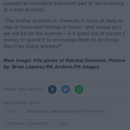
support an incredibly important part of our economy
at a time of strain.
"The further question is, however, if we’re all likely to
stay at home and holiday at home - and please god
we will be for the summer - is it good use of people’s
money to spend it to encourage them to do things
they’ll be doing anyway?”
Main image: File photo of Paschal Donohoe.
Picture
by:
Brian Lawless/PA Archive/PA Images
SHARE THIS ARTICLE
READ MORE ABOUT
PUP
PANDEMIC UNEMPLOYMENT PAYMENT
PASCHAL DONOHOE
TAX