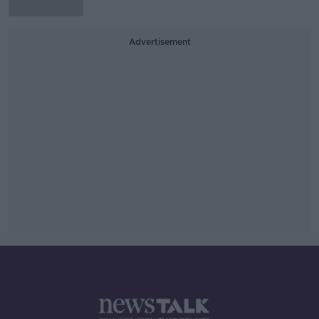
Advertisement