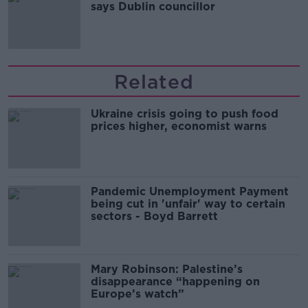
says Dublin councillor
Related
Ukraine crisis going to push food
prices higher, economist warns
Pandemic Unemployment Payment
being cut in 'unfair' way to certain
sectors - Boyd Barrett
Mary Robinson: Palestine’s
disappearance “happening on
Europe’s watch”