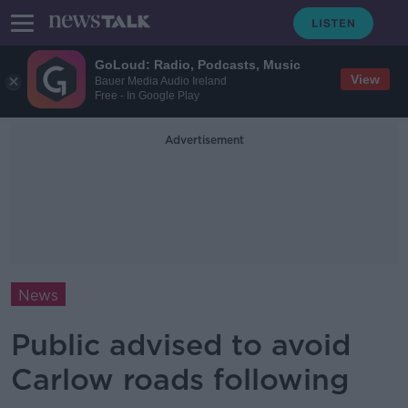
GoLoud: Radio, Podcasts, Music
View
Bauer Media Audio Ireland
Free - In Google Play
Advertisement
News
Public advised to avoid
Carlow roads following