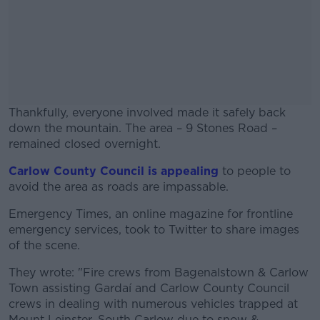
Thankfully, everyone involved made it safely back
down the mountain. The area – 9 Stones Road –
remained closed overnight.
Carlow County Council is appealing
#AD
to people to
avoid the area as roads are impassable.
Emergency Times, an online magazine for frontline
emergency services, took to Twitter to share images
of the scene.
Learn more
They wrote: "Fire crews from Bagenalstown & Carlow
Town assisting Gardaí and Carlow County Council
crews in dealing with numerous vehicles trapped at
Mount Leinster, South Carlow due to snow &