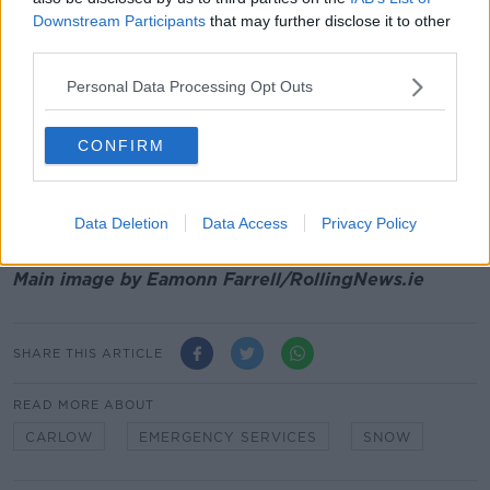
several days of low temperatures with no end in
Downstream Participants
that may further disclose it to other
sight.
third parties.
According to Met Éireann:
"A cold and frosty start
Personal Data Processing Opt Outs
today, New Year's Day, with icy patches.
"Dry in most areas, with sunny spells, but scattered
CONFIRM
showers of rain or sleet will affect northern and
western coastal counties. Cold, with afternoon highs
of 3 to 6 degrees, in light to moderate northerly
Data Deletion
Data Access
Privacy Policy
winds."
Main image by Eamonn Farrell/RollingNews.ie
SHARE THIS ARTICLE
READ MORE ABOUT
CARLOW
EMERGENCY SERVICES
SNOW