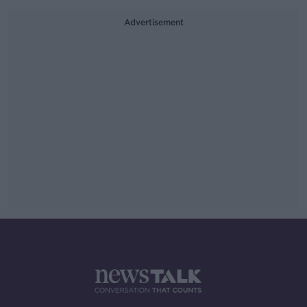
Advertisement