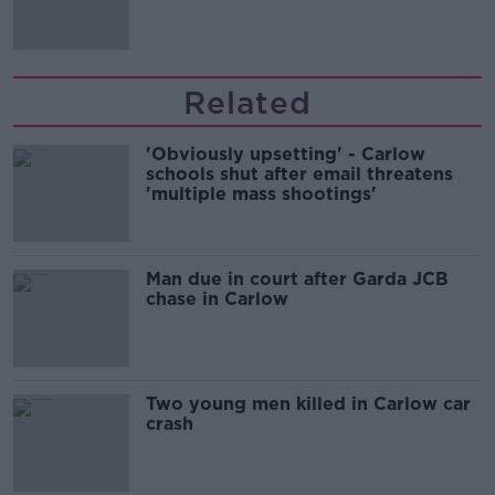
Related
'Obviously upsetting' - Carlow
schools shut after email threatens
'multiple mass shootings'
Man due in court after Garda JCB
chase in Carlow
Two young men killed in Carlow car
crash