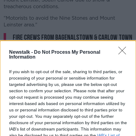
treacherous conditions.
"Motorists to avoid the Nine Stones and Mount
Leinster area."
Fire crews from Bagenalstown & Carlow Town
assisting
@GardaTraffic
and
Newstalk -
Do Not Process My Personal
@Carlow_Co_Co
crews in dealing with
Information
numerous vehicles trapped at Mount
If you wish to opt-out of the sale, sharing to third parties, or
Leinster, South Carlow due to snow &
processing of your personal or sensitive information for
treacherous conditions. Motorists to avoid
targeted advertising by us, please use the below opt-out
the Nine Stones and Mount Leinster area. Pics
section to confirm your selection. Please note that after your
opt-out request is processed you may continue seeing
@CarlowFRS
pic.twitter.com/zryWfIEOC1
interest-based ads based on personal information utilized by
— Emergency Times (@emergencytimes)
us or personal information disclosed to third parties prior to
your opt-out. You may separately opt-out of the further
December 31, 2020
disclosure of your personal information by third parties on the
IAB’s list of downstream participants. This information may
Roads all over the country have been left icy after
also be disclosed by us to third parties on the
IAB’s List of