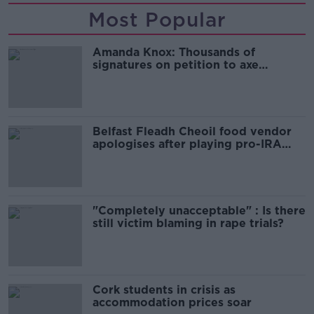
Most Popular
Amanda Knox: Thousands of
signatures on petition to axe
comedy show
Belfast Fleadh Cheoil food vendor
apologises after playing pro-IRA
song
"Completely unacceptable" : Is there
still victim blaming in rape trials?
Cork students in crisis as
accommodation prices soar