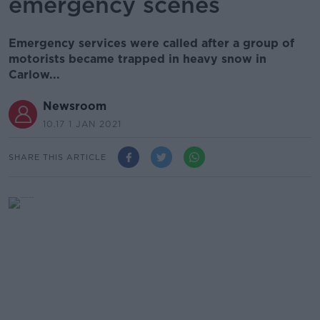
emergency scenes
Emergency services were called after a group of
motorists became trapped in heavy snow in
Carlow...
Newsroom
10.17 1 JAN 2021
SHARE THIS ARTICLE