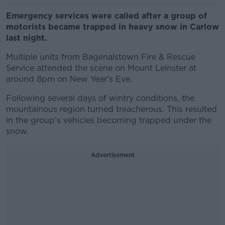
Emergency services were called after a group of
motorists became trapped in heavy snow in Carlow
last night.
Multiple units from Bagenalstown Fire & Rescue
Service attended the scene on Mount Leinster at
around 8pm on New Year's Eve.
Following several days of wintry conditions, the
mountainous region turned treacherous. This resulted
in the group's vehicles becoming trapped under the
snow.
Advertisement