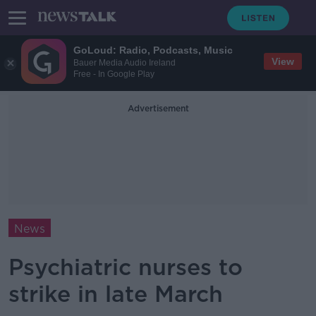
GoLoud: Radio, Podcasts, Music
View
Bauer Media Audio Ireland
Free - In Google Play
Advertisement
News
Psychiatric nurses to
strike in late March