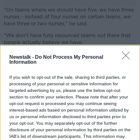
“On teams where we should have five, we have three
nurses - instead of four nurses on certain teams, we
have three or two nurses,” he said.
“We don't have fully resourced teams out there that
#AD
people actually believe we have.
“The gaps in between, either in residential or acute
Newstalk -
Do Not Process My Personal
services or community services, are being filled by
Information
overtime.”
Learn more
If you wish to opt-out of the sale, sharing to third parties, or
Nurses working. Picture by: Zoonar GmbH / Alamy
processing of your personal or sensitive information for
Stock Photo
targeted advertising by us, please use the below opt-out
section to confirm your selection. Please note that after your
opt-out request is processed you may continue seeing
SHARE THIS ARTICLE
interest-based ads based on personal information utilized by
us or personal information disclosed to third parties prior to
READ MORE ABOUT
your opt-out. You may separately opt-out of the further
disclosure of your personal information by third parties on the
NEWS
PSYCHIATRIC NURSES
STRIKE
IAB’s list of downstream participants. This information may