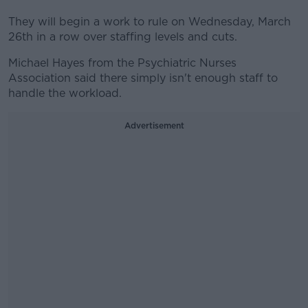
They will begin a work to rule on Wednesday, March
26th in a row over staffing levels and cuts.
Michael Hayes from the Psychiatric Nurses
Association said there simply isn't enough staff to
handle the workload.
Advertisement