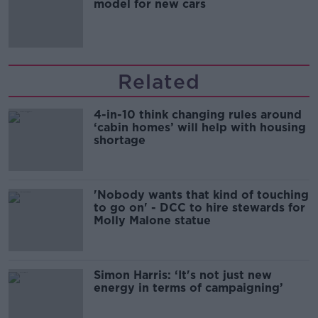
model for new cars
Related
4-in-10 think changing rules around
‘cabin homes’ will help with housing
shortage
'Nobody wants that kind of touching
to go on' - DCC to hire stewards for
Molly Malone statue
Simon Harris: ‘It's not just new
energy in terms of campaigning’