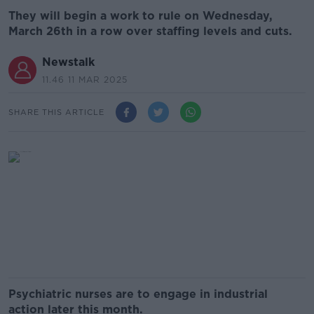
They will begin a work to rule on Wednesday,
March 26th in a row over staffing levels and cuts.
Newstalk
11.46 11 MAR 2025
SHARE THIS ARTICLE
Psychiatric nurses are to engage in industrial
action later this month.