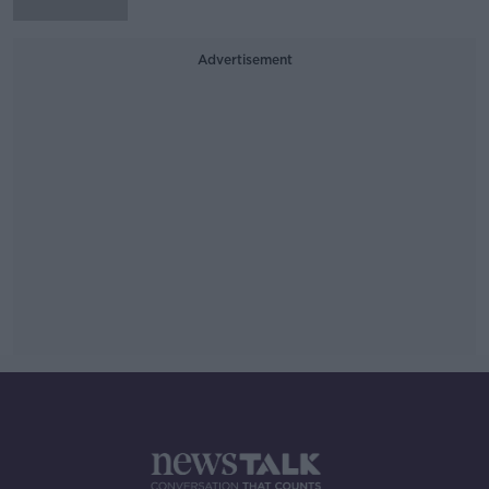
Advertisement