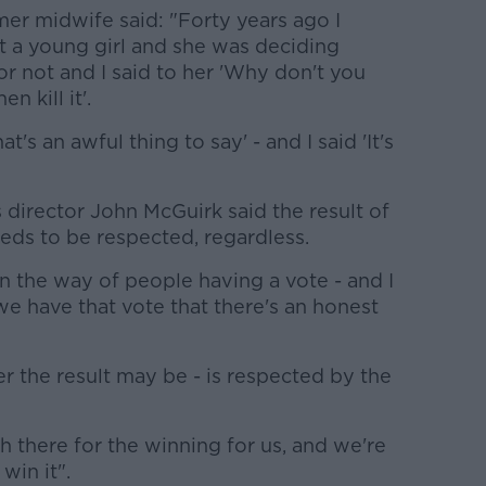
r midwife said: "Forty years ago I
t a young girl and she was deciding
r not and I said to her 'Why don't you
 kill it'.
's an awful thing to say' - and I said 'It's
director John McGuirk said the result of
ds to be respected, regardless.
n the way of people having a vote - and I
 we have that vote that there's an honest
er the result may be - is respected by the
 there for the winning for us, and we're
win it".