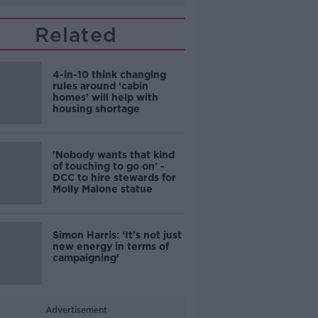
Related
4-in-10 think changing
rules around ‘cabin
homes’ will help with
housing shortage
'Nobody wants that kind
of touching to go on' -
DCC to hire stewards for
Molly Malone statue
Simon Harris: ‘It's not just
new energy in terms of
campaigning’
Advertisement