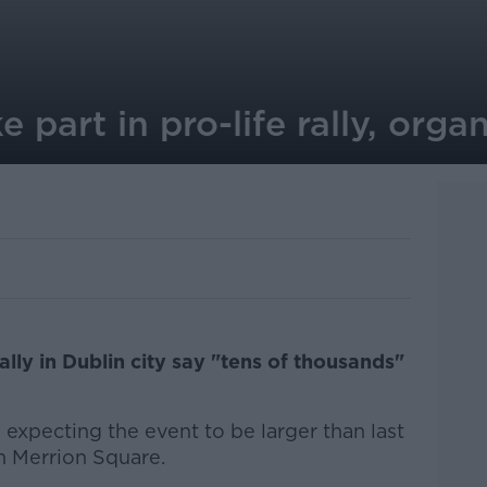
 part in pro-life rally, orga
ally in Dublin city say "tens of thousands"
expecting the event to be larger than last
in Merrion Square.