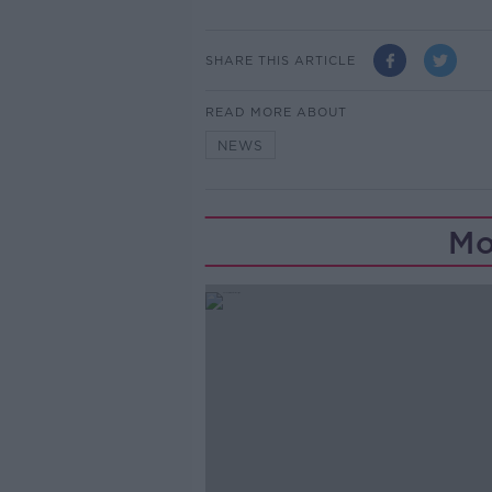
SHARE THIS ARTICLE
READ MORE ABOUT
NEWS
Mo