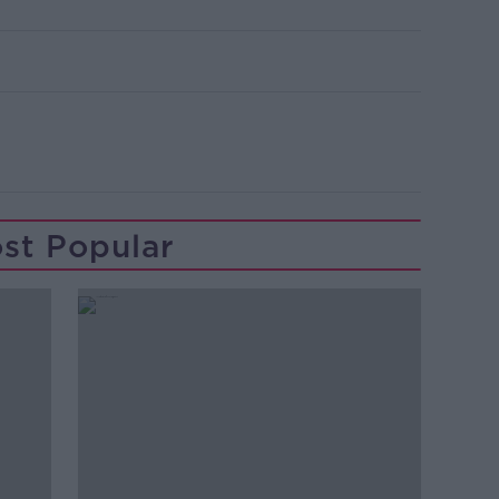
st Popular