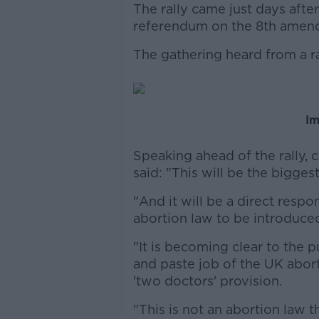
The rally came just days after
referendum on the 8th amen
The gathering heard from a r
Im
Speaking ahead of the rally
said: "This will be the bigges
"And it will be a direct resp
abortion law to be introduce
"It is becoming clear to the p
and paste job of the UK abor
'two doctors' provision.
"This is not an abortion law th