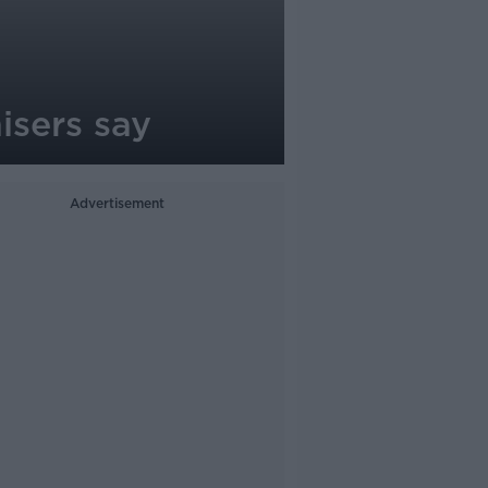
nisers say
Advertisement