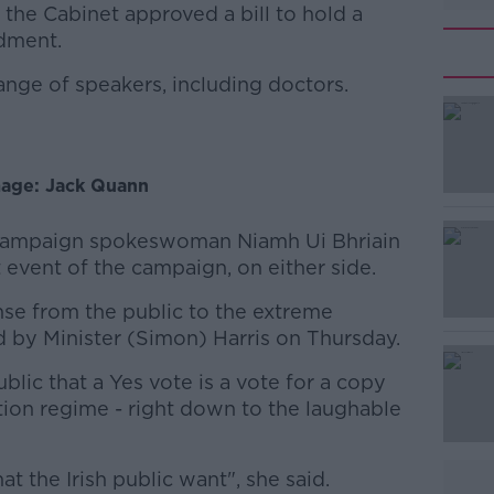
 the Cabinet approved a bill to hold a
dment.
ange of speakers, including doctors.
#AD
age: Jack Quann
, campaign spokeswoman Niamh Ui Bhriain
t event of the campaign, on either side.
Learn more
onse from the public to the extreme
d by Minister (Simon) Harris on Thursday.
ublic that a Yes vote is a vote for a copy
tion regime - right down to the laughable
at the Irish public want", she said.