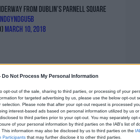
nderway from Dublin’s Parnell Square
/NDgYndGU5B
o)
March 10, 2018
-
Do Not Process My Personal Information
 event.
to opt-out of the sale, sharing to third parties, or processing of your per
formation for targeted advertising by us, please use the below opt-out s
years ago, where I was an unmarried mother,
r selection. Please note that after your opt-out request is processed y
 that I found in this Ireland - fresh
eing interest-based ads based on personal information utilized by us or
disclosed to third parties prior to your opt-out. You may separately opt-
- people helped me", one woman said.
losure of your personal information by third parties on the IAB’s list of
. This information may also be disclosed by us to third parties on the
IA
king away rights, where is it going to
Participants
that may further disclose it to other third parties.
be the next thing, the right to a judge and