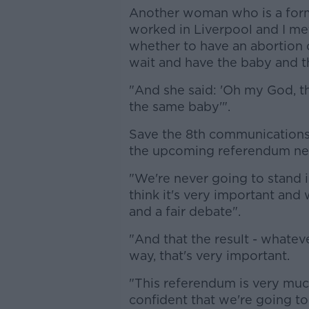
Another woman who is a forme
worked in Liverpool and I me
whether to have an abortion o
wait and have the baby and then
"And she said: 'Oh my God, that
the same baby'".
Save the 8th communications 
the upcoming referendum nee
"We're never going to stand i
think it's very important and
and a fair debate".
"And that the result - whatev
way, that's very important.
"This referendum is very much
confident that we're going to 