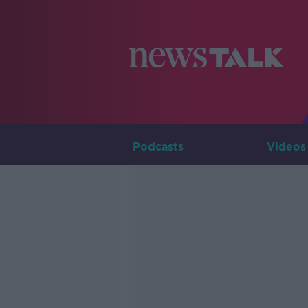
Podcasts
Videos