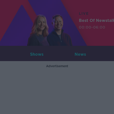
LIVE
Best Of Newstal
00:00-06:00
Shows
News
Advertisement