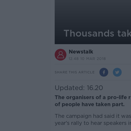
Thousands take
Newstalk
12.48 10 MAR 2018
SHARE THIS ARTICLE
Updated: 16.20
The organisers of a pro-life r
of people have taken part.
The campaign had said it was 
year's rally to hear speakers 