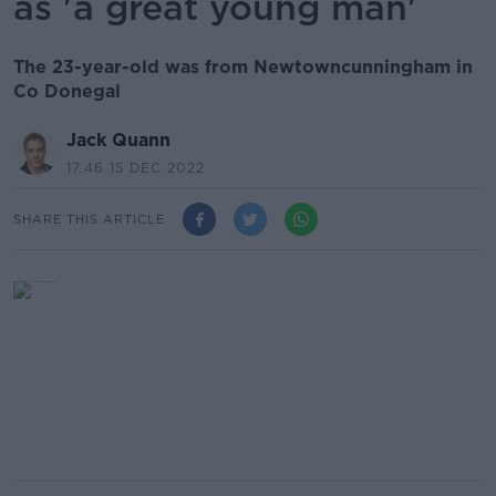
as 'a great young man'
The 23-year-old was from Newtowncunningham in
Co Donegal
Jack Quann
17.46 15 DEC 2022
SHARE THIS ARTICLE