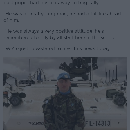
past pupils had passed away so tragically.
"He was a great young man, he had a full life ahead
of him.
"He was always a very positive attitude, he's
remembered fondly by all staff here in the school.
"We're just devastated to hear this news today."