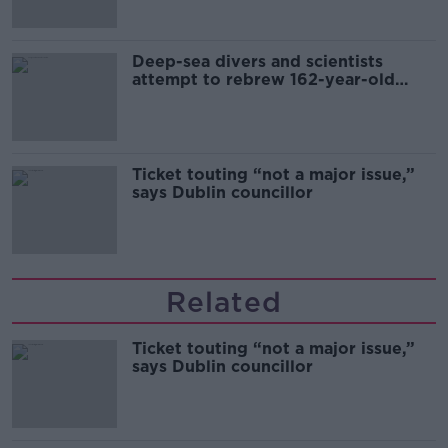
Deep-sea divers and scientists
attempt to rebrew 162-year-old
Guinness
Ticket touting “not a major issue,”
says Dublin councillor
Related
Ticket touting “not a major issue,”
says Dublin councillor