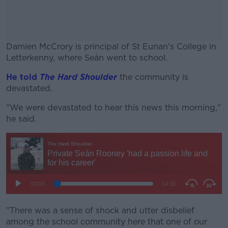
Damien McCrory is principal of St Eunan's College in
Letterkenny, where Seán went to school.
He told
The Hard Shoulder
#AD
the community is
devastated.
"We were devastated to hear this news this morning,"
he said.
Learn more
"There was a sense of shock and utter disbelief
among the school community here that one of our