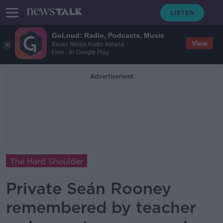
GoLoud: Radio, Podcasts, Music
View
Bauer Media Audio Ireland
Free - In Google Play
Advertisement
The Hard Shoulder
Private Seán Rooney
remembered by teacher