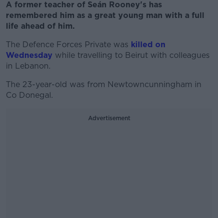
A former teacher of Seán Rooney's has
remembered him as a great young man with a full
life ahead of him.
The Defence Forces Private was
killed on
Wednesday
while travelling to Beirut with colleagues
in Lebanon.
The 23-year-old was from Newtowncunningham in
Co Donegal.
Advertisement