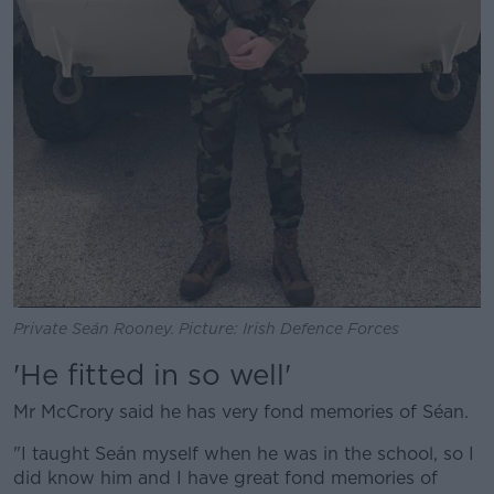
Private Seán Rooney. Picture: Irish Defence Forces
'He fitted in so well'
Mr McCrory said he has very fond memories of Séan.
"I taught Seán myself when he was in the school, so I
did know him and I have great fond memories of