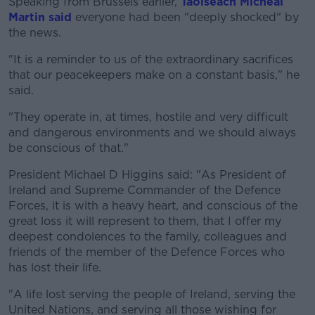
Speaking from Brussels earlier,
Taoiseach Micheál
Martin said
everyone had been "deeply shocked" by
the news.
"It is a reminder to us of the extraordinary sacrifices
that our peacekeepers make on a constant basis," he
said.
"They operate in, at times, hostile and very difficult
and dangerous environments and we should always
be conscious of that."
President Michael D Higgins said: "As President of
Ireland and Supreme Commander of the Defence
Forces, it is with a heavy heart, and conscious of the
great loss it will represent to them, that I offer my
deepest condolences to the family, colleagues and
friends of the member of the Defence Forces who
has lost their life.
"A life lost serving the people of Ireland, serving the
United Nations, and serving all those wishing for