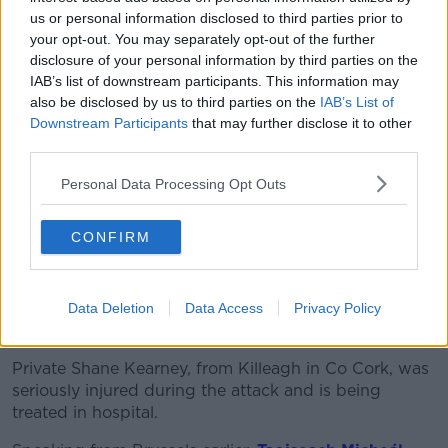
own".
us or personal information disclosed to third parties prior to
your opt-out. You may separately opt-out of the further
He added: "These boys are so passionate about
disclosure of your personal information by third parties on the
going into the Army and give so much dedication to
IAB’s list of downstream participants. This information may
it, and Seán was no different.
also be disclosed by us to third parties on the
IAB’s List of
Downstream Participants
that may further disclose it to other
"It was something that he was very passionate about
third parties.
and something that he did want to do."
Personal Data Processing Opt Outs
CONFIRM
Data Deletion
Data Access
Privacy Policy
Tributes
Private Shane Kearney, from Killeagh in Co Cork, was
seriously injured during the attack and is being
treated in hospital.