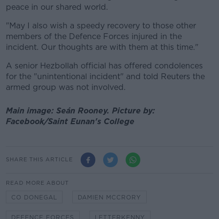
peace in our shared world.
"May I also wish a speedy recovery to those other
members of the Defence Forces injured in the
incident. Our thoughts are with them at this time."
A senior Hezbollah official has offered condolences
for the "unintentional incident" and told Reuters the
armed group was not involved.
Main image: Seán Rooney. Picture by:
Facebook/Saint Eunan's College
SHARE THIS ARTICLE
READ MORE ABOUT
CO DONEGAL
DAMIEN MCCRORY
DEFENCE FORCES
LETTERKENNY