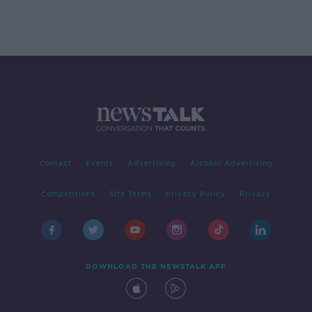
Contact
Events
Advertising
Alcohol Advertising
Competitions
Site Terms
Privacy Policy
Privacy
DOWNLOAD THE NEWSTALK APP