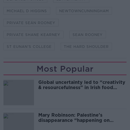
MICHAEL D HIGGINS
NEWTOWNCUNNINGHAM
PRIVATE SEÁN ROONEY
PRIVATE SHANE KEARNEY
SEAN ROONEY
ST EUNAN'S COLLEGE
THE HARD SHOULDER
Most Popular
Global uncertainty led to “creativity
& resourcefulness” in Irish food
sector
Mary Robinson: Palestine’s
disappearance “happening on
Europe’s watch”