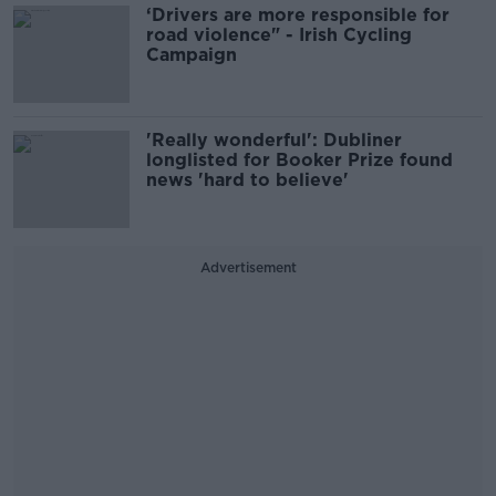
‘Drivers are more responsible for
road violence" - Irish Cycling
Campaign
'Really wonderful': Dubliner
longlisted for Booker Prize found
news 'hard to believe'
Advertisement