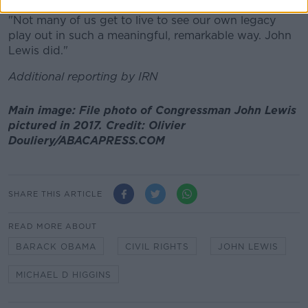
"Not many of us get to live to see our own legacy
play out in such a meaningful, remarkable way. John
Lewis did."
Additional reporting by IRN
Main image: File photo of Congressman John Lewis
pictured in 2017. Credit: Olivier
Douliery/ABACAPRESS.COM
SHARE THIS ARTICLE
READ MORE ABOUT
BARACK OBAMA
CIVIL RIGHTS
JOHN LEWIS
MICHAEL D HIGGINS