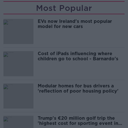
Most Popular
EVs now Ireland's most popular
model for new cars
Cost of iPads influencing where
children go to school - Barnardo's
Modular homes for bus drivers a
'reflection of poor housing policy'
Trump's €20 million golf trip the
'highest cost for sporting event in