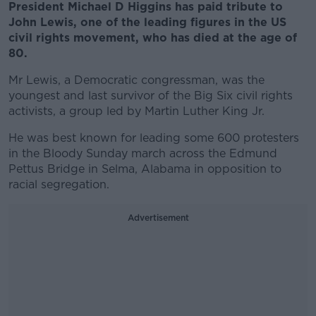
President Michael D Higgins has paid tribute to
John Lewis, one of the leading figures in the US
civil rights movement, who has died at the age of
80.
Mr Lewis, a Democratic congressman, was the
youngest and last survivor of the Big Six civil rights
activists, a group led by Martin Luther King Jr.
He was best known for leading some 600 protesters
in the Bloody Sunday march across the Edmund
Pettus Bridge in Selma, Alabama in opposition to
racial segregation.
Advertisement