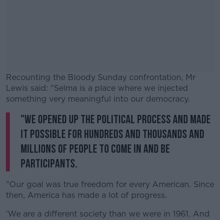
Recounting the Bloody Sunday confrontation, Mr
Lewis said: "Selma is a place where we injected
something very meaningful into our democracy.
"We opened up the political process and made
#AD
it possible for hundreds and thousands and
millions of people to come in and be
participants.
Learn more
"Our goal was true freedom for every American. Since
then, America has made a lot of progress.
'We are a different society than we were in 1961. And