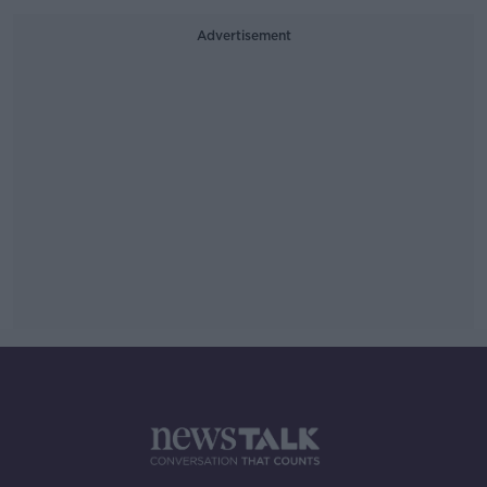
Advertisement