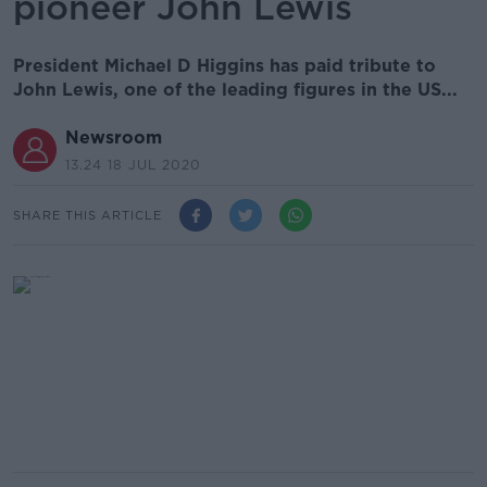
pioneer John Lewis
President Michael D Higgins has paid tribute to
John Lewis, one of the leading figures in the US...
Newsroom
13.24 18 JUL 2020
SHARE THIS ARTICLE