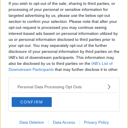
If you wish to opt-out of the sale, sharing to third parties, or
remarkable way. John Lewis
processing of your personal or sensitive information for
did:
https://t.co/KbVfYt5CeQ
targeted advertising by us, please use the below opt-out
section to confirm your selection. Please note that after your
— Barack Obama (@BarackObama)
July 18,
opt-out request is processed you may continue seeing
2020
interest-based ads based on personal information utilized by
us or personal information disclosed to third parties prior to
your opt-out. You may separately opt-out of the further
disclosure of your personal information by third parties on the
IAB’s list of downstream participants. This information may
also be disclosed by us to third parties on the
IAB’s List of
The former US president Barack Obama also paid
Downstream Participants
that may further disclose it to other
tribute to Mr Lewis.
third parties.
Mr Obama said: "He loved this country so much that
Personal Data Processing Opt Outs
he risked his life and his blood so that it might live up
to its promise.
CONFIRM
"And through the decades, he not only gave all of
himself to the cause of freedom and justice, but
inspired generations that followed to try to live up to
Data Deletion
Data Access
Privacy Policy
his example.