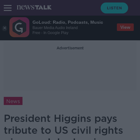
GoLoud: Radio, Podcasts, Music
View
Bauer Media Audio Ireland
Free - In Google Play
Advertisement
News
President Higgins pays
tribute to US civil rights