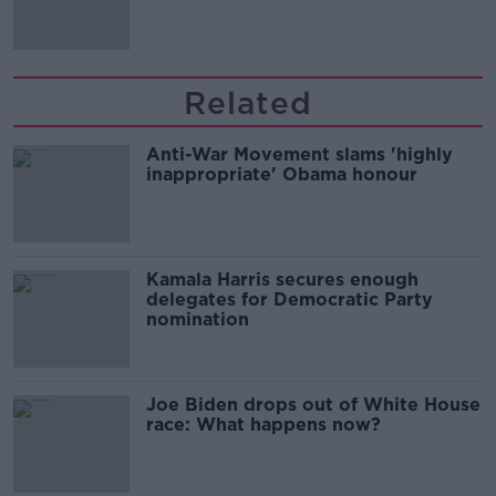
Irish history'
Related
Anti-War Movement slams 'highly
inappropriate' Obama honour
Kamala Harris secures enough
delegates for Democratic Party
nomination
Joe Biden drops out of White House
race: What happens now?