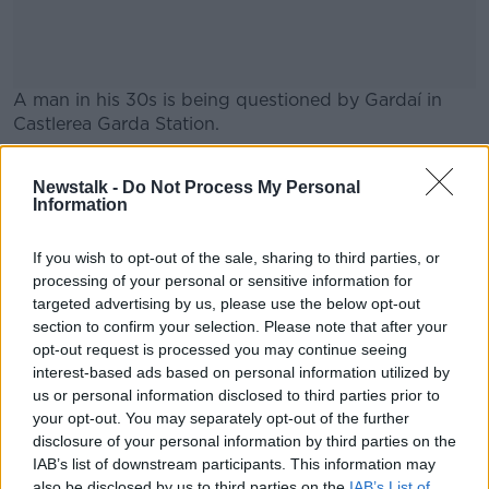
A man in his 30s is being questioned by Gardaí in
Castlerea Garda Station.
"It is so sad to see how our country has fallen into
#AD
Newstalk -
Do Not Process My Personal
such a poor state [that people] are murdered on a
Information
regular basis," Blacklion local Albert Turner lives said.
"It happens in every small town now and it's a sad
If you wish to opt-out of the sale, sharing to third parties, or
reflection on our country."
processing of your personal or sensitive information for
Learn more
targeted advertising by us, please use the below opt-out
section to confirm your selection. Please note that after your
opt-out request is processed you may continue seeing
SHARE THIS ARTICLE
interest-based ads based on personal information utilized by
us or personal information disclosed to third parties prior to
READ MORE ABOUT
your opt-out. You may separately opt-out of the further
CAVAN
CRIME
disclosure of your personal information by third parties on the
IAB’s list of downstream participants. This information may
also be disclosed by us to third parties on the
IAB’s List of