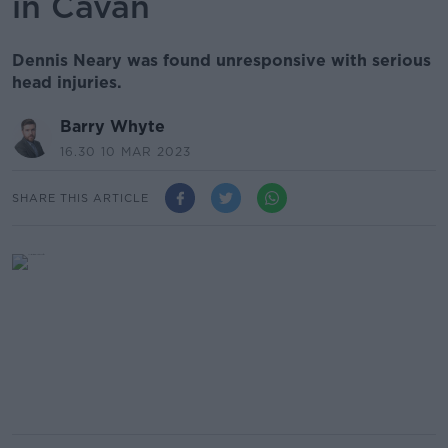
in Cavan
Dennis Neary was found unresponsive with serious
head injuries.
Barry Whyte
16.30 10 MAR 2023
SHARE THIS ARTICLE