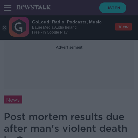
GoLoud: Radio, Podcasts, Music
View
Bauer Media Audio Ireland
Free - In Google Play
Advertisement
News
Post mortem results due
after man's violent death