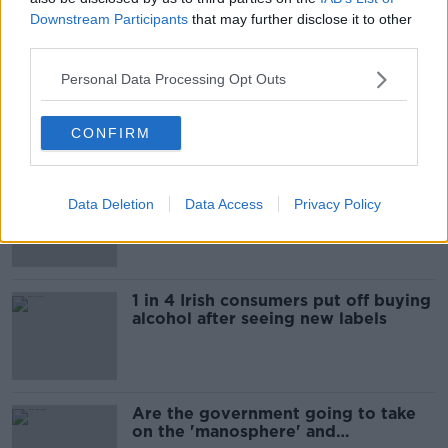
Downstream Participants
that may further disclose it to other
Most Popular
third parties.
"Completely unacceptable" : Is there
Personal Data Processing Opt Outs
still victim blaming in rape trials?
CONFIRM
Cork students in crisis as
Data Deletion
Data Access
Privacy Policy
accommodation prices soar
1 in 4 Irish consumers put off buying
alcohol after seeing new labels
Are the government going to take
on the 'manosphere' and