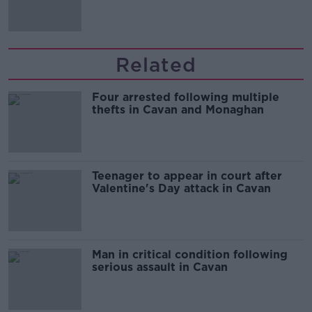
'tradwives'?
Related
Four arrested following multiple
thefts in Cavan and Monaghan
Teenager to appear in court after
Valentine's Day attack in Cavan
Man in critical condition following
serious assault in Cavan