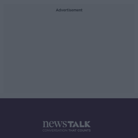
Advertisement