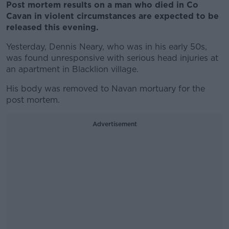
Post mortem results on a man who died in Co
Cavan in violent circumstances are expected to be
released this evening.
Yesterday, Dennis Neary, who was in his early 50s,
was found unresponsive with serious head injuries at
an apartment in Blacklion village.
His body was removed to Navan mortuary for the
post mortem.
Advertisement