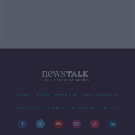
Contact
Events
Advertising
Alcohol Advertising
Competitions
Site Terms
Privacy Policy
Privacy