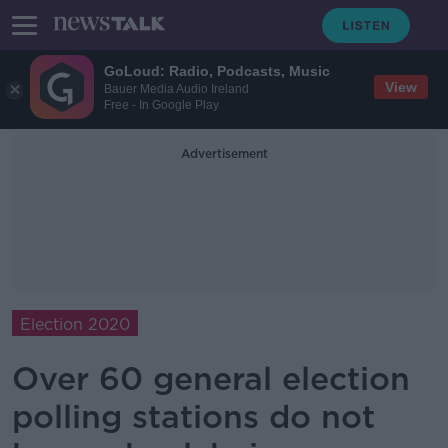
GoLoud: Radio, Podcasts, Music
View
Bauer Media Audio Ireland
Free - In Google Play
Advertisement
Election 2020
Over 60 general election
polling stations do not