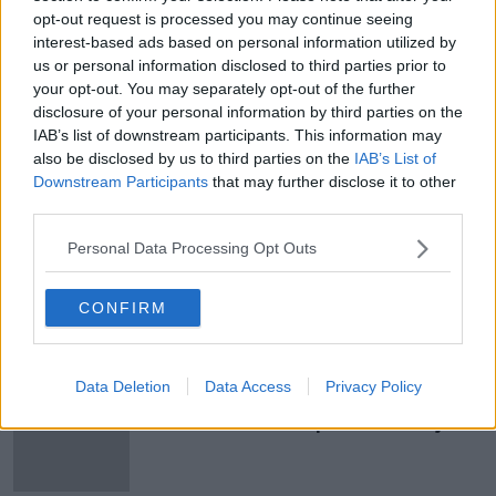
stations that do not have access.
opt-out request is processed you may continue seeing
interest-based ads based on personal information utilized by
us or personal information disclosed to third parties prior to
your opt-out. You may separately opt-out of the further
SHARE THIS ARTICLE
disclosure of your personal information by third parties on the
IAB’s list of downstream participants. This information may
READ MORE ABOUT
also be disclosed by us to third parties on the
IAB’s List of
GE2020
GENERAL ELECTION
Downstream Participants
that may further disclose it to other
third parties.
POLLING STATION
VOTE
WHEELCHAIR
Personal Data Processing Opt Outs
WHEELCHAIR ACCESS
CONFIRM
Most Popular
Data Deletion
Data Access
Privacy Policy
eBay’s “strategic and planned
attack”: how a couple survived years
of harassment