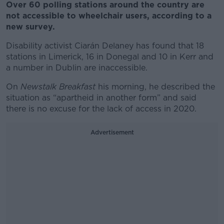
Over 60 polling stations around the country are
not accessible to wheelchair users, according to a
new survey.
Disability activist Ciarán Delaney has found that 18
stations in Limerick, 16 in Donegal and 10 in Kerr and
a number in Dublin are inaccessible.
On
Newstalk Breakfast
his morning, he described the
situation as “apartheid in another form” and said
there is no excuse for the lack of access in 2020.
Advertisement