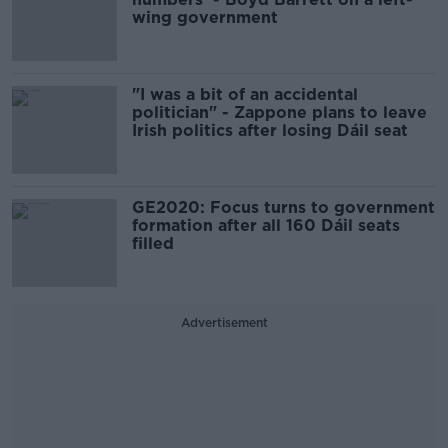
wing government
"I was a bit of an accidental
politician" - Zappone plans to leave
Irish politics after losing Dáil seat
GE2020: Focus turns to government
formation after all 160 Dáil seats
filled
Advertisement