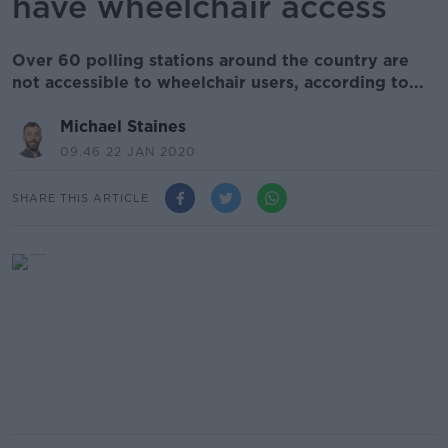
have wheelchair access
Over 60 polling stations around the country are
not accessible to wheelchair users, according to...
Michael Staines
09.46 22 JAN 2020
SHARE THIS ARTICLE