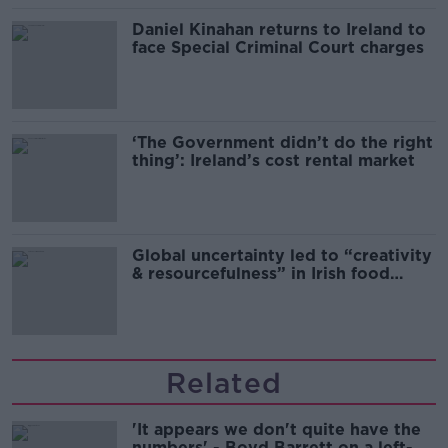
Daniel Kinahan returns to Ireland to
face Special Criminal Court charges
‘The Government didn’t do the right
thing’: Ireland’s cost rental market
Global uncertainty led to “creativity
& resourcefulness” in Irish food
sector
Related
'It appears we don't quite have the
numbers' - Boyd Barrett on a left-