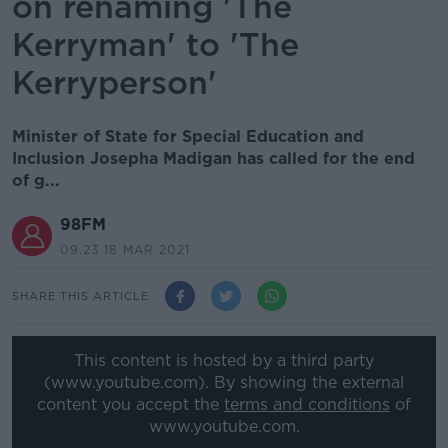
on renaming 'The
Kerryman' to 'The
Kerryperson'
Minister of State for Special Education and
Inclusion Josepha Madigan has called for the end
of g...
98FM
09.23 18 MAR 2021
SHARE THIS ARTICLE
This content is hosted by a third party
(www.youtube.com). By showing the external
content you accept the
terms and conditions
of
www.youtube.com.