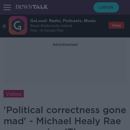
GoLoud: Radio, Podcasts, Music
View
Bauer Media Audio Ireland
Free - In Google Play
Advertisement
Videos
'Political correctness gone
mad' - Michael Healy Rae