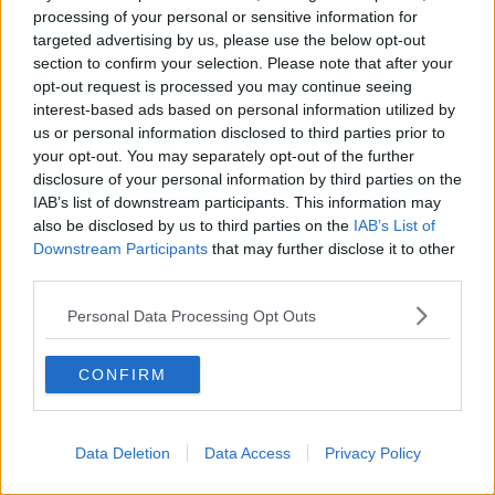
processing of your personal or sensitive information for
"I think the next thing we'll have to change will be
targeted advertising by us, please use the below opt-out
that the title of Ceann Comhairle in the Dáil will have
section to confirm your selection. Please note that after your
to change, the Cathaoirleach of the Seanad will have
opt-out request is processed you may continue seeing
to change and the 'manhole' in the ground by the
interest-based ads based on personal information utilized by
local authority will have to be called a 'personhole'. It
us or personal information disclosed to third parties prior to
is absolute balderdash of the worst type."
your opt-out. You may separately opt-out of the further
disclosure of your personal information by third parties on the
The independent politician further criticised the
IAB’s list of downstream participants. This information may
inclusion of gender quotas in Irish politics.
also be disclosed by us to third parties on the
IAB’s List of
Downstream Participants
that may further disclose it to other
"Can I give another example? One thing that I was
third parties.
totally opposed to was when gender quotas were
brought in to Irish politics so that parties would be
Personal Data Processing Opt Outs
fined if they didn't have enough women .. I thought
that was the ultimate insult to women.
CONFIRM
"Did anybody ever think that women are too
sensible to enter into politics? Do you not
Data Deletion
Data Access
Privacy Policy
think it was an awful insult to put a price on