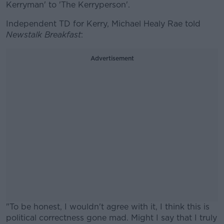
Kerryman' to 'The Kerryperson'.
Independent TD for Kerry, Michael Healy Rae told
Newstalk Breakfast
:
Advertisement
"To be honest, I wouldn't agree with it, I think this is
political correctness gone mad. Might I say that I truly