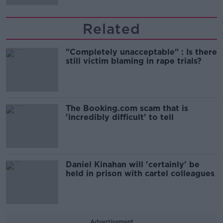
Related
"Completely unacceptable" : Is there
still victim blaming in rape trials?
The Booking.com scam that is
'incredibly difficult' to tell
Daniel Kinahan will 'certainly' be
held in prison with cartel colleagues
Advertisement