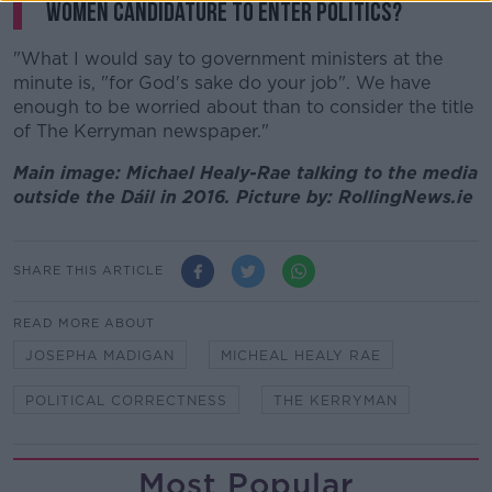
women candidature to enter politics?
"What I would say to government ministers at the
minute is, "for God's sake do your job". We have
enough to be worried about than to consider the title
of The Kerryman newspaper."
Main image: Michael Healy-Rae talking to the media
outside the Dáil in 2016. Picture by: RollingNews.ie
SHARE THIS ARTICLE
READ MORE ABOUT
JOSEPHA MADIGAN
MICHEAL HEALY RAE
POLITICAL CORRECTNESS
THE KERRYMAN
Most Popular