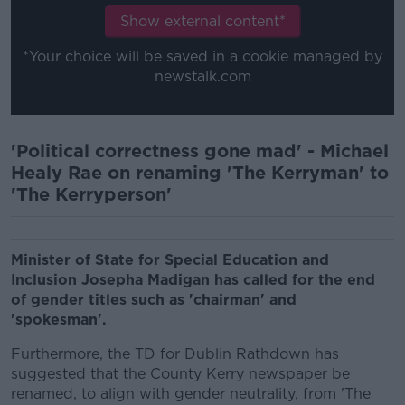
Show external content*
*Your choice will be saved in a cookie managed by
newstalk.com
'Political correctness gone mad' - Michael
Healy Rae on renaming 'The Kerryman' to
'The Kerryperson'
Minister of State for Special Education and
Inclusion Josepha Madigan has called for the end
of gender titles such as 'chairman' and
'spokesman'.
Furthermore, the TD for Dublin Rathdown has
suggested that the County Kerry newspaper be
renamed, to align with gender neutrality, from 'The