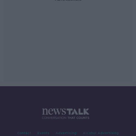
Contact
Events
Advertising
Alcohol Advertising