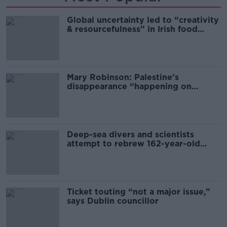
Global uncertainty led to “creativity
& resourcefulness” in Irish food
sector
Mary Robinson: Palestine’s
disappearance “happening on
Europe’s watch”
Deep-sea divers and scientists
attempt to rebrew 162-year-old
Guinness
Ticket touting “not a major issue,”
says Dublin councillor