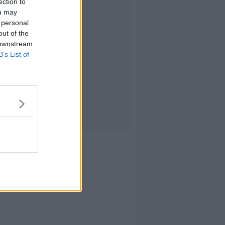
ection to
ou may
 personal
out of the
 downstream
B’s List of