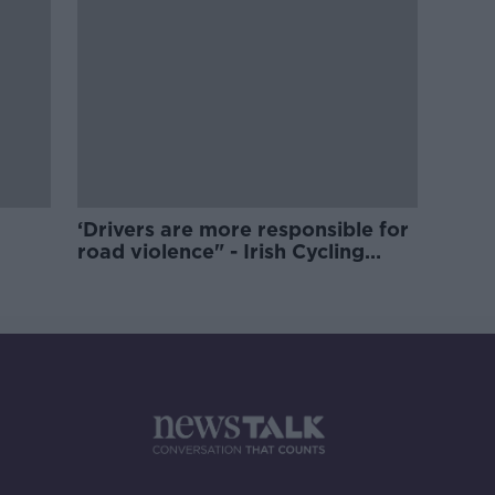
‘Drivers are more responsible for
road violence" - Irish Cycling
Campaign