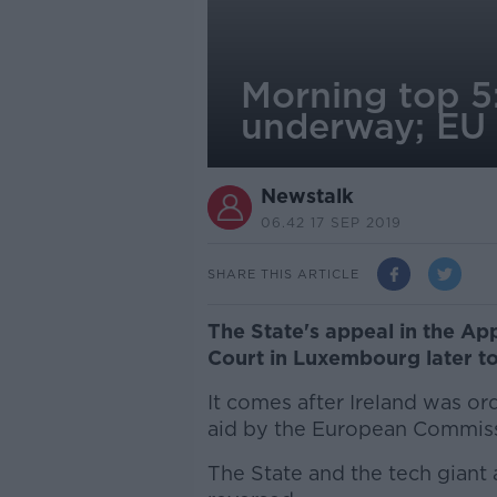
Morning top 5
underway; EU 
Newstalk
06.42 17 SEP 2019
SHARE THIS ARTICLE
The State's appeal in the App
Court in Luxembourg later t
It comes after Ireland was ord
aid by the European Commiss
The State and the tech giant a