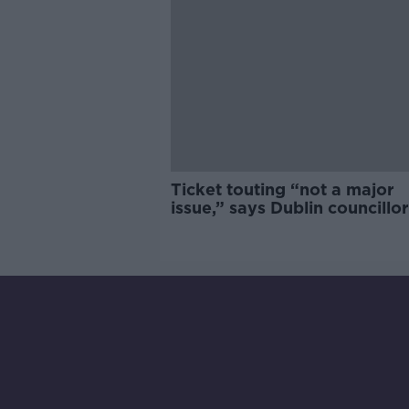
Ticket touting “not a major
issue,” says Dublin councillor