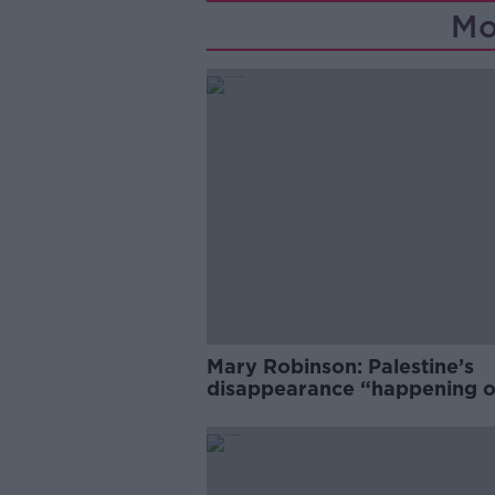
Mo
Mary Robinson: Palestine’s
disappearance “happening 
Europe’s watch”