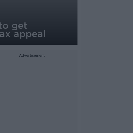
to get
tax appeal
Advertisement