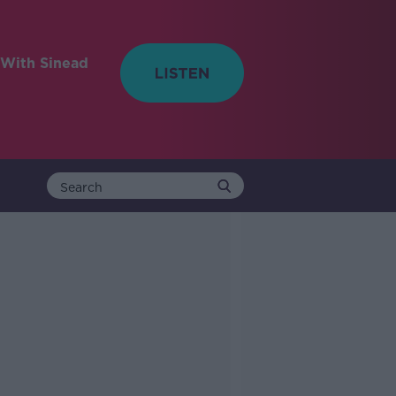
With Sinead