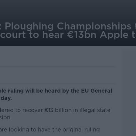
: Ploughing Championships 
court to hear €13bn Apple 
le ruling will be heard by the EU General
oday.
ered to recover €13 billion in illegal state
ion.
re looking to have the original ruling