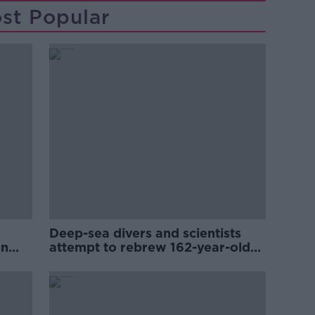
st Popular
Deep-sea divers and scientists
on
attempt to rebrew 162-year-old
Guinness