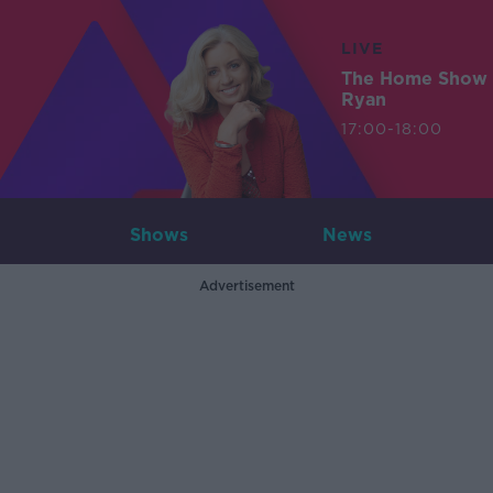
LIVE
The Home Show 
Ryan
17:00-18:00
Shows
News
Advertisement