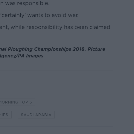
an was responsible.
'certainly' wants to avoid war.
nt, while responsibility has been claimed
onal Ploughing Championships 2018. Picture
 Agency/PA Images
MORNING TOP 5
HIPS
SAUDI ARABIA