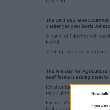
reversed.
The UK's Supreme Court will
challenges over Boris Johnso
A panel of 11 judges will con
lawful.
A ruling is not expected until
The Minister for Agriculture 
beef farmers asking them to 
It's after farming organisat
made at the weekend followin
Newstalk 
Micheal Creed says farmers vo
If you wish 
that nobody got everything t