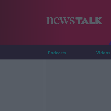
Podcasts
Videos