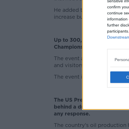
sensitive in
confirm you
He added that many farmers 
continue se
increase but it was not legall
information 
further disc
participants
Downstream 
Up to 300,000 people are ex
Championships over the next
The event at Fenagh will have 
Persona
and visitors from more than a
The event is designed to show
The US President has said he'
behind a drone attack on two
any response.
The country's oil production 