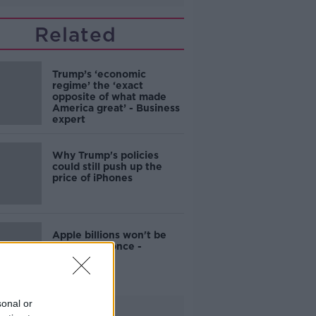
Related
Trump’s ‘economic
regime’ the ‘exact
opposite of what made
America great’ - Business
expert
Why Trump's policies
could still push up the
price of iPhones
Apple billions won't be
spent all at once -
Donohoe
sonal or
Advertisement