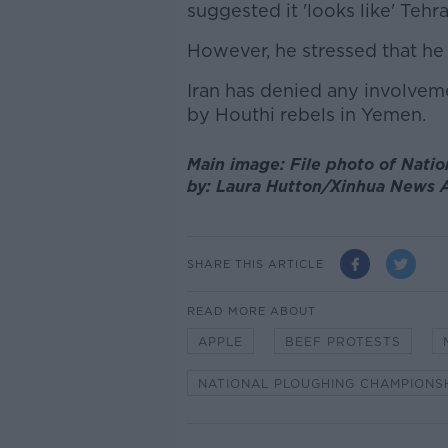
suggested it 'looks like' Tehr
However, he stressed that he 
Iran has denied any involveme
by Houthi rebels in Yemen.
Main image: File photo of Nati
by: Laura Hutton/Xinhua News
SHARE THIS ARTICLE
READ MORE ABOUT
APPLE
BEEF PROTESTS
NATIONAL PLOUGHING CHAMPIONS