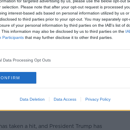
formation for targeted advertising by us, please use the below opt-out s
r selection. Please note that after your opt-out request is processed y
simply wanted an immediate price
eing interest-based ads based on personal information utilized by us or
y possible to have that option on the table.
disclosed to third parties prior to your opt-out. You may separately opt-
losure of your personal information by third parties on the IAB’s list of
***
. This information may also be disclosed by us to third parties on the
IA
Participants
that may further disclose it to other third parties.
pected at the National Ploughing
 three days in Co Carlow.
1,500 exhibitors at the site, while buyers
l Data Processing Opt Outs
 dozen countries are due to attend.
case Irish food, farming and culture.
CONFIRM
***
Data Deletion
Data Access
Privacy Policy
s waiting for 'definitive' proof Iran was
 Saudi oil refineries before considering
has taken a hit, and President Trump has