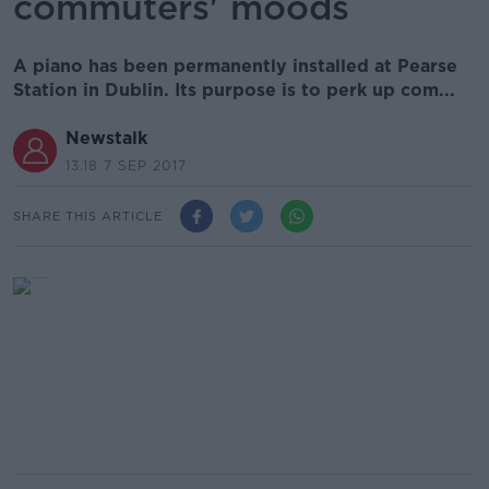
commuters' moods
A piano has been permanently installed at Pearse
Station in Dublin. Its purpose is to perk up com...
Newstalk
13.18 7 SEP 2017
SHARE THIS ARTICLE