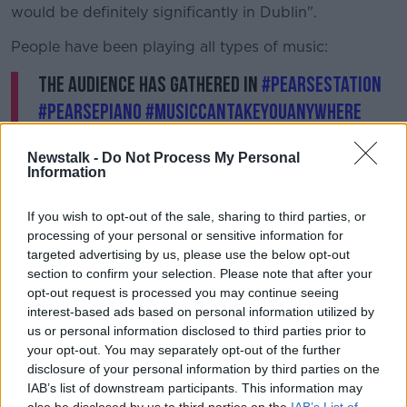
would be definitely significantly in Dublin".
People have been playing all types of music:
The audience has gathered in
#PearseStation
#pearsepiano
#musiccantakeyouanywhere
@irishpianotuner
Newstalk -
Do Not Process My Personal
pic.twitter.com/v8o4PQpaic
Information
— Iarnród Éireann (@IrishRail)
September 7,
2017
If you wish to opt-out of the sale, sharing to third parties, or
processing of your personal or sensitive information for
targeted advertising by us, please use the below opt-out
A beautiful rendition of Radiohead's No
section to confirm your selection. Please note that after your
Surprises
#PearsePiano
#pianoart
opt-out request is processed you may continue seeing
interest-based ads based on personal information utilized by
@sarah_edmondson
@irishrail
us or personal information disclosed to third parties prior to
@sineadwhitesongs
@radiohead
your opt-out. You may separately opt-out of the further
pic.twitter.com/KV0BSChtVd
disclosure of your personal information by third parties on the
IAB’s list of downstream participants. This information may
— Murphy Piano Tuning (@irishpianotuner)
also be disclosed by us to third parties on the
IAB’s List of