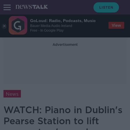
GoLoud: Radio, Podcasts, Music
View
Bauer Media Audio Ireland
Free - In Google Play
Advertisement
News
WATCH: Piano in Dublin's
Pearse Station to lift