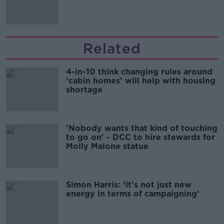
Irish history'
Related
4-in-10 think changing rules around
‘cabin homes’ will help with housing
shortage
'Nobody wants that kind of touching
to go on' - DCC to hire stewards for
Molly Malone statue
Simon Harris: ‘It's not just new
energy in terms of campaigning’