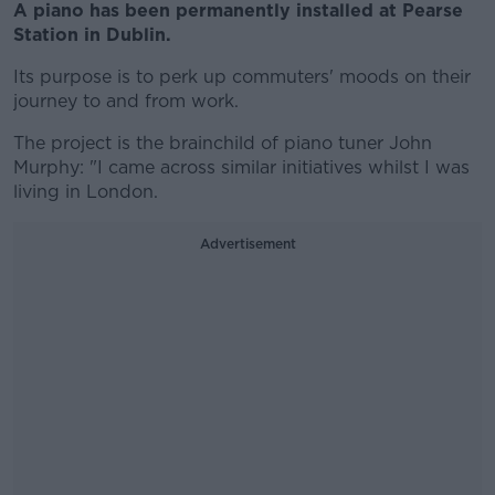
A piano has been permanently installed at Pearse
Station in Dublin.
Its purpose is to perk up commuters' moods on their
journey to and from work.
The project is the brainchild of piano tuner John
Murphy: "I came across similar initiatives whilst I was
living in London.
Advertisement