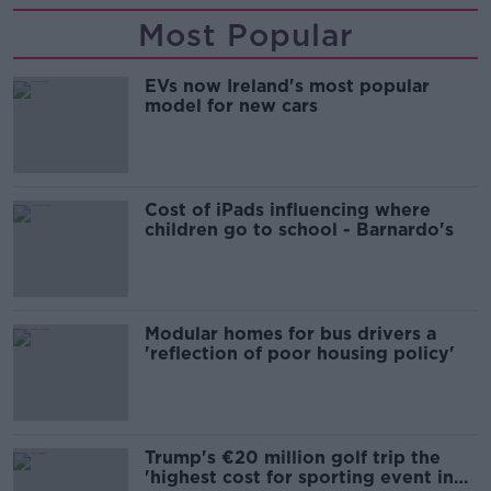
Most Popular
EVs now Ireland's most popular
model for new cars
Cost of iPads influencing where
children go to school - Barnardo's
Modular homes for bus drivers a
'reflection of poor housing policy'
Trump's €20 million golf trip the
'highest cost for sporting event in