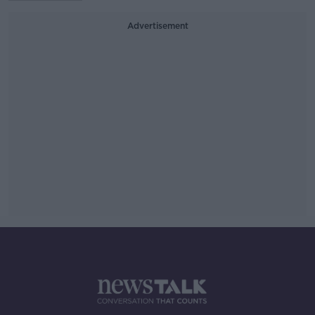
Advertisement