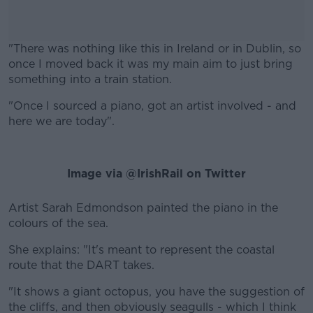
"There was nothing like this in Ireland or in Dublin, so
once I moved back it was my main aim to just bring
something into a train station.
"Once I sourced a piano, got an artist involved - and
#AD
here we are today".
Image via @IrishRail on Twitter
Learn more
Artist Sarah Edmondson painted the piano in the
colours of the sea.
She explains: "It's meant to represent the coastal
route that the DART takes.
"It shows a giant octopus, you have the suggestion of
the cliffs, and then obviously seagulls - which I think