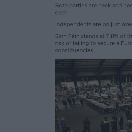
Both parties are neck and ne
each.
Independents are on just over
Sinn Féin stands at 11.8% of t
risk of failing to secure a Eu
constituencies.