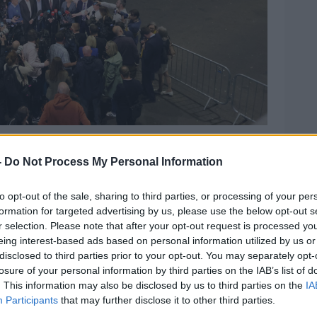
party members - speaks to media in the RDS count
o Lazarov / © RollingNews.ie
-
Do Not Process My Personal Information
some Fine Gael TDs
calling for an early
chael Ring from Mayo.
to opt-out of the sale, sharing to third parties, or processing of your per
formation for targeted advertising by us, please use the below opt-out s
 Simon Harris said the Government still
r selection. Please note that after your opt-out request is processed y
eing interest-based ads based on personal information utilized by us or
disclosed to third parties prior to your opt-out. You may separately opt-
eneral election remains the same; I've
losure of your personal information by third parties on the IAB’s list of
times since becoming Taoiseach," he said.
. This information may also be disclosed by us to third parties on the
IA
Participants
that may further disclose it to other third parties.
o that hasn't changed.