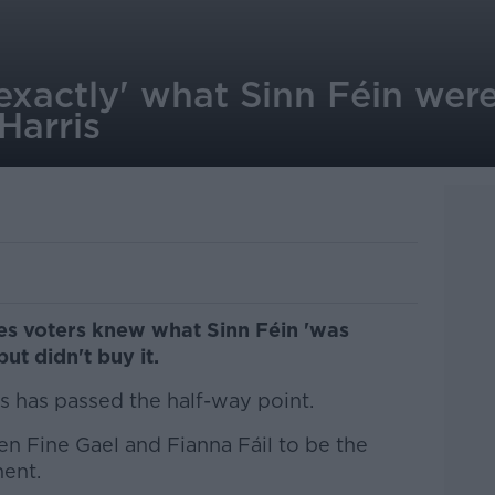
xactly' what Sinn Féin were
 Harris
es voters knew what Sinn Féin 'was
but didn't buy it.
ns has passed the half-way point.
n Fine Gael and Fianna Fáil to be the
ment.