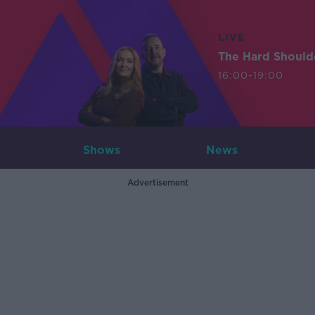
LIVE
The Hard Should
16:00-19:00
Shows
News
Advertisement