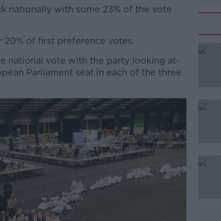
ck nationally with some 23% of the vote
 20% of first preference votes.
#AD
he national vote with the party looking at-
ropean Parliament seat in each of the three
Learn more