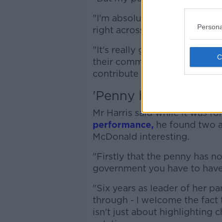
"I'm absolutely delighted wi
Persona
right across the right across 
"It's really great to see har
their communities and being
contribute to their communit
'Penny has now drop
Mr Harris said while it was fo
performance,
he found two a
McDonald interesting.
"Firstly that the penny has n
government you have to have s
"Six years as leader of her pa
through - I welcome the fact t
isn't just about highlighting