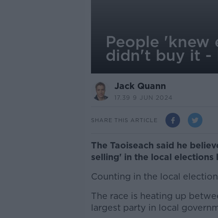
People 'knew e
didn't buy it -
Jack Quann
17.39 9 JUN 2024
SHARE THIS ARTICLE
The Taoiseach said he believ
selling' in the local elections 
Counting in the local electio
The race is heating up betwee
largest party in local govern