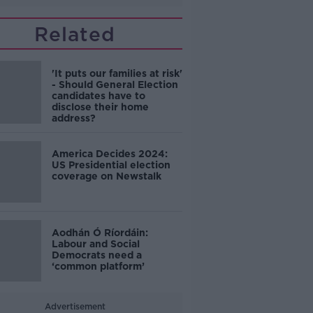
Related
'It puts our families at risk'
- Should General Election
candidates have to
disclose their home
address?
America Decides 2024:
US Presidential election
coverage on Newstalk
Aodhán Ó Ríordáin:
Labour and Social
Democrats need a
‘common platform’
Advertisement