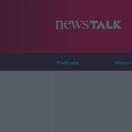
Podcasts
Videos