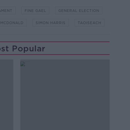
AMENT
FINE GAEL
GENERAL ELECTION
 MCDONALD
SIMON HARRIS
TAOISEACH
st Popular