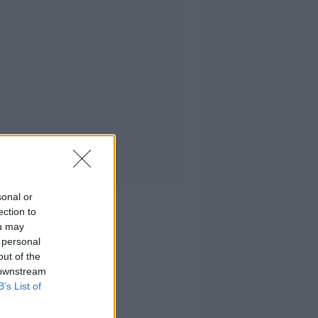
sonal or
ection to
ou may
 personal
out of the
 downstream
B’s List of