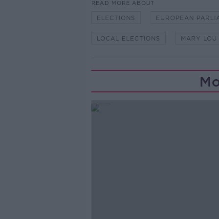
READ MORE ABOUT
ELECTIONS
EUROPEAN PARLI
LOCAL ELECTIONS
MARY LOU
Mo