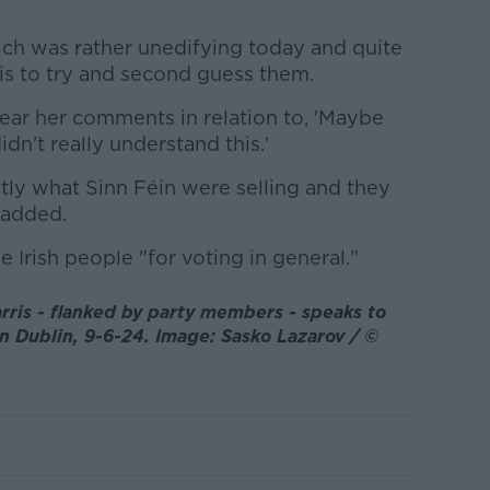
ich was rather unedifying today and quite
, is to try and second guess them.
ear her comments in relation to, 'Maybe
dn't really understand this.'
tly what Sinn Féin were selling and they
e added.
e Irish people "for voting in general."
ris - flanked by party members - speaks to
n Dublin, 9-6-24. Image: Sasko Lazarov / ©