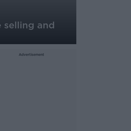
 selling and
Advertisement