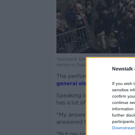
Taoiseach Simon Harris - flanked by 
centre in Dublin, 9-6-24. Image: Sask
Newstalk 
The performance has led to 
general election
, such as Mi
If you wish 
sensitive in
Speaking in Dublin, Taoiseach
confirm you
has a lot of work to do.
continue se
information 
"My answer in relation to a g
further disc
answered this question many 
participants
Downstream 
"But my position in relation t