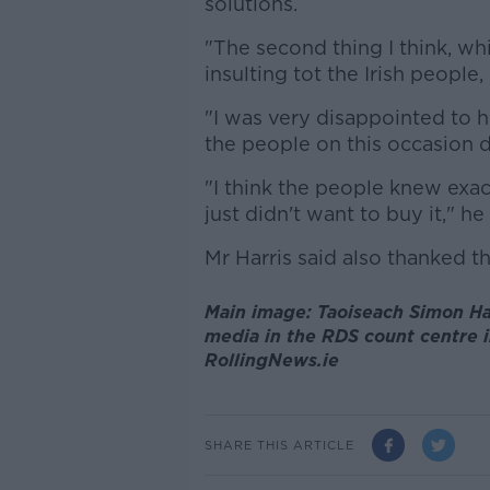
solutions.
"The second thing I think, wh
insulting tot the Irish people
"I was very disappointed to h
the people on this occasion di
"I think the people knew exac
just didn't want to buy it," h
Mr Harris said also thanked th
Main image: Taoiseach Simon Har
media in the RDS count centre i
RollingNews.ie
SHARE THIS ARTICLE