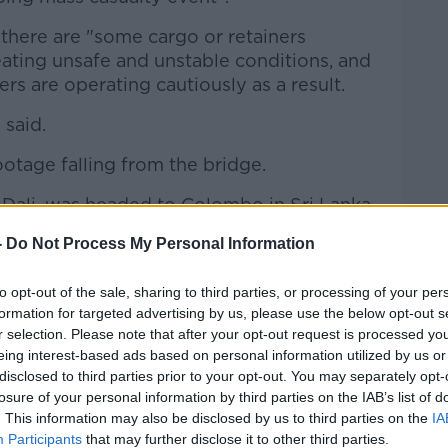
 there are "some cargo or retainers
eating unsafe and unstable conditions, and
s are operating cautiously as a result.
 said.
ootage falling from the bridge.
 Dali, was headed to Colombo in Sri Lanka
Data from MarineTraffic shows the
-
Do Not Process My Personal Information
t the bridge.
st ship to arrive around 10 minutes later
to opt-out of the sale, sharing to third parties, or processing of your per
formation for targeted advertising by us, please use the below opt-out s
d at the port.
r selection. Please note that after your opt-out request is processed y
 Bridget Mcallister and a search and
eing interest-based ads based on personal information utilized by us or
disclosed to third parties prior to your opt-out. You may separately opt-
es after the bridge was hit.
losure of your personal information by third parties on the IAB’s list of
involved in the rescue.
. This information may also be disclosed by us to third parties on the
IA
Participants
that may further disclose it to other third parties.