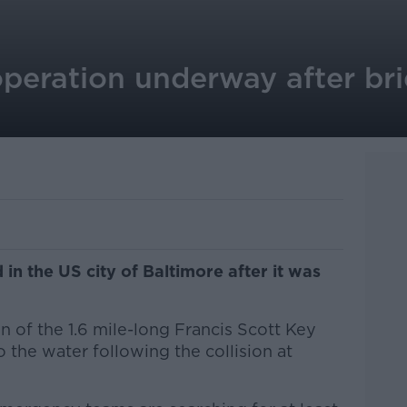
operation underway after bri
in the US city of Baltimore after it was
 of the 1.6 mile-long Francis Scott Key
o the water following the collision at