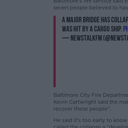
Baltimore's fire service said
seven people believed to have
A major bridge has collap
was hit by a cargo ship.
p
— NewstalkFM (@Newst
Baltimore City Fire Departm
Kevin Cartwright said the mai
recover these people".
He said it's too early to kn
called the collapse a "develo