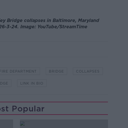
ey Bridge collapses in Baltimore, Maryland
p, 26-3-24. Image: YouTube/StreamTime
 FIRE DEPARTMENT
BRIDGE
COLLAPSES
IDGE
LINK IN BIO
st Popular