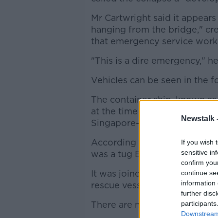
Mr Cartwright said it appears
hanging from the bridge," cr
that emergency service worker
"This is a dire emergency," he
Vehicles can be seen in the f
The container ship, known as
at the time of the collision. 
Newstalk 
Singapore-flagged ship stop a
According to the data, the fir
If you wish 
sensitive in
was a tug Eric Mcallister base
confirm you
It was joined by a second tug
continue se
information 
rescue vessel around 25 minut
further disc
There are more than 10 boats 
participants
Downstream 