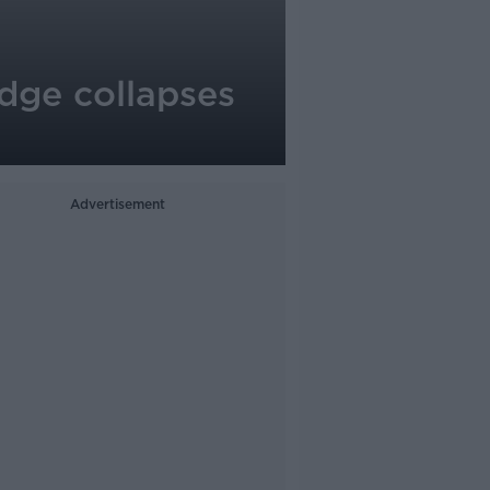
dge collapses
Advertisement