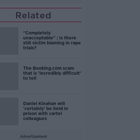
Related
"Completely
unacceptable" : Is there
still victim blaming in rape
trials?
The Booking.com scam
that is 'incredibly difficult'
to tell
Daniel Kinahan will
'certainly' be held in
prison with cartel
colleagues
Advertisement