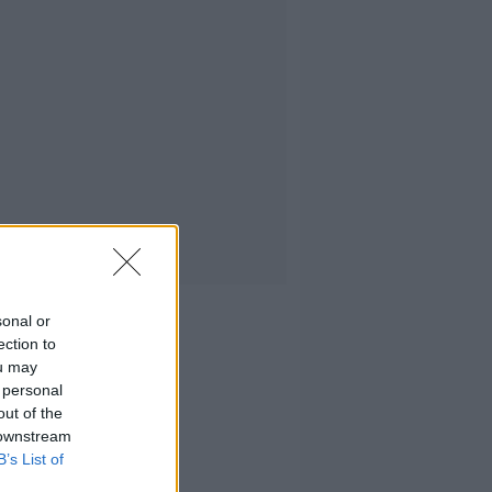
sonal or
ection to
ou may
 personal
out of the
 downstream
B’s List of