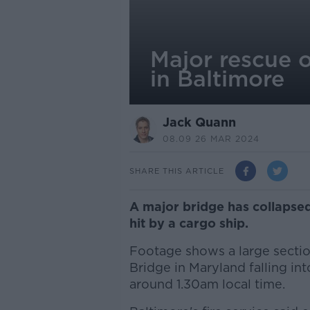
Major rescue 
in Baltimore
Jack Quann
08.09 26 MAR 2024
SHARE THIS ARTICLE
A major bridge has collapsed 
hit by a cargo ship.
Footage shows a large section
Bridge in Maryland falling int
around 1.30am local time.