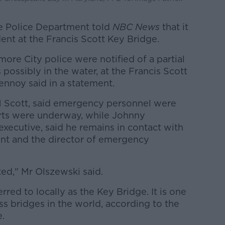
e Police Department told
NBC News
that it
dent at the Francis Scott Key Bridge.
imore City police were notified of a partial
possibly in the water, at the Francis Scott
ennoy said in a statement.
M Scott, said emergency personnel were
rts were underway, while Johnny
xecutive, said he remains in contact with
ent and the director of emergency
ed," Mr Olszewski said.
ferred to locally as the Key Bridge. It is one
ss bridges in the world, according to the
e.