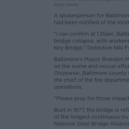
Davis Alamy
A spokesperson for Baltimor
had been notified of the inci
"I can confirm at 1.35am, Balt
bridge collapse, with workers 
Key Bridge," Detective Niki F
Baltimore's Mayor, Brandon 
on the scene and rescue effo
Olszewski, Baltimore county e
the chief of the fire departm
operations.
"Please pray for those impact
Built in 1977, the bridge is re
of the longest continuous tru
National Steel Bridge Allianc