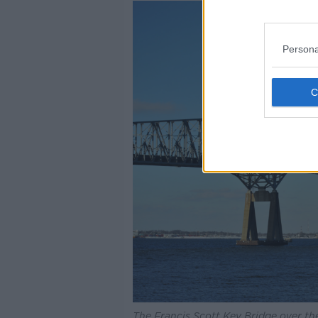
Persona
The Francis Scott Key Bridge over th