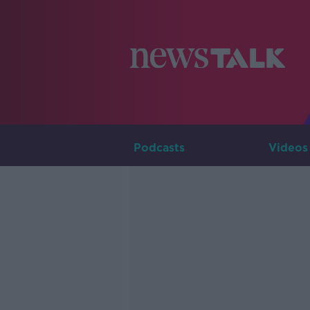
Podcasts
Videos