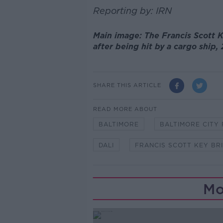
Reporting by: IRN
Main image: The Francis Scott K
after being hit by a cargo shi
SHARE THIS ARTICLE
READ MORE ABOUT
BALTIMORE
BALTIMORE CITY
DALI
FRANCIS SCOTT KEY BR
Mo