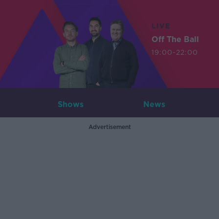
LIVE
Off The Ball
19:00-22:00
Shows
News
Advertisement