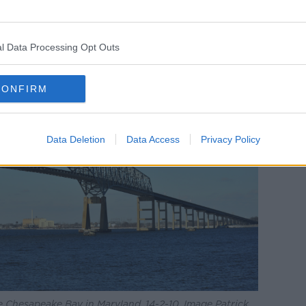
l Data Processing Opt Outs
CONFIRM
Data Deletion
Data Access
Privacy Policy
e Chesapeake Bay in Maryland, 14-2-10. Image Patrick