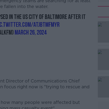
 emergency teams are searching for at least
 fallen into the water.
sed in the US city of Baltimore after it
ic.twitter.com/AtjbtMFMyR
alkFM)
March 26, 2024
ent Director of Communications Chief
n focus right now is "trying to rescue and
ow how many people were affected but
ping mass casualty event".