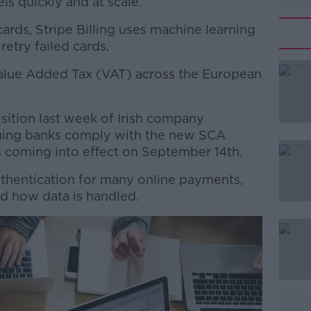
s quickly and at scale.
cards, Stripe Billing uses machine learning
retry failed cards.
 Value Added Tax (VAT) across the European
#AD
sition last week of Irish company
ssuing banks comply with the new SCA
s coming into effect on September 14th.
authentication for many online payments,
d how data is handled.
Learn more