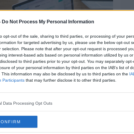
-
Do Not Process My Personal Information
to opt-out of the sale, sharing to third parties, or processing of your per
formation for targeted advertising by us, please use the below opt-out s
r selection. Please note that after your opt-out request is processed y
eing interest-based ads based on personal information utilized by us or
disclosed to third parties prior to your opt-out. You may separately opt-
losure of your personal information by third parties on the IAB’s list of
. This information may also be disclosed by us to third parties on the
IA
Participants
that may further disclose it to other third parties.
vice in the US last year - which it says led
l Data Processing Opt Outs
ered revenue for businesses using it.
CONFIRM
Meetup use the service in the US, while
h company Huggity, FitnessBootcamp.ie and