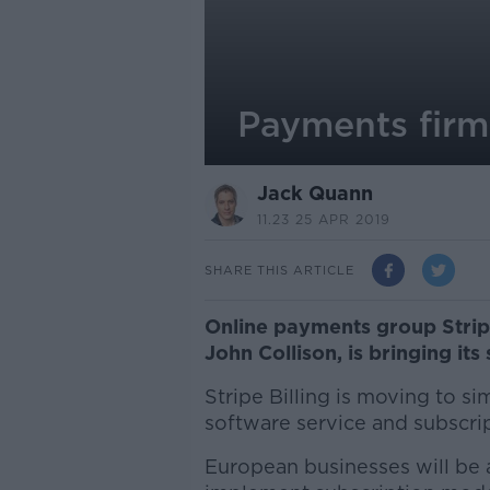
Payments firm 
Jack Quann
11.23 25 APR 2019
SHARE THIS ARTICLE
Online payments group Stripe
John Collison, is bringing its
Stripe Billing is moving to si
software service and subscr
European businesses will be a