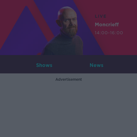
LIVE
Moncrieff
14:00-16:00
Shows
News
Advertisement