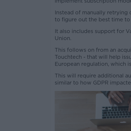
implement subscription model
Instead of manually retrying 
to figure out the best time to 
It also includes support for
Union.
This follows on from an acqui
Touchtech - that will help i
European regulation, which i
This will require additional 
similar to how GDPR impacte