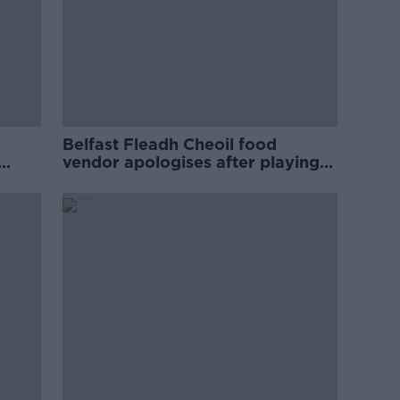
Belfast Fleadh Cheoil food
vendor apologises after playing
pro-IRA song