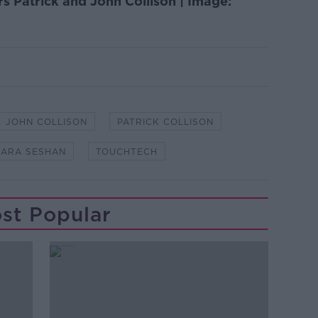
s Patrick and John Collison | Image:
JOHN COLLISON
PATRICK COLLISON
TARA SESHAN
TOUCHTECH
st Popular