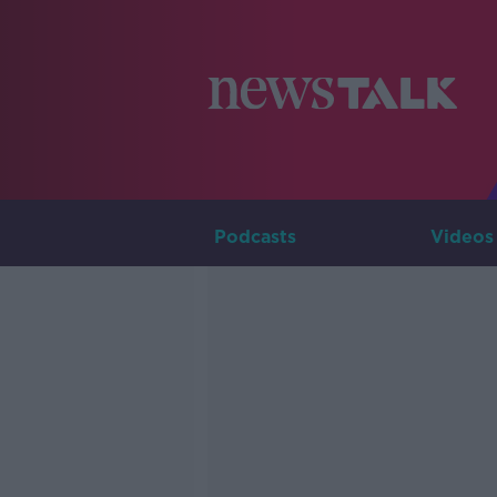
Podcasts
Videos