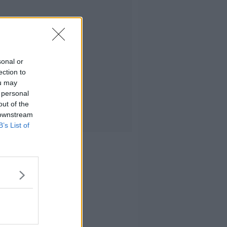
sonal or
ection to
ou may
 personal
out of the
 downstream
B’s List of