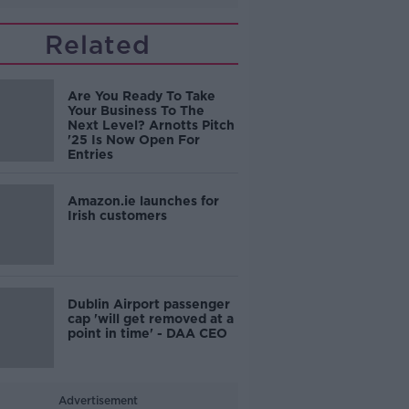
Related
Are You Ready To Take
Your Business To The
Next Level? Arnotts Pitch
'25 Is Now Open For
Entries
Amazon.ie launches for
Irish customers
Dublin Airport passenger
cap 'will get removed at a
point in time' - DAA CEO
Advertisement