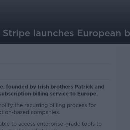
Stripe launches European bi
, founded by Irish brothers Patrick and
 subscription billing service to Europe.
mplify the recurring billing process for
iption-based companies.
ble to access enterprise-grade tools to