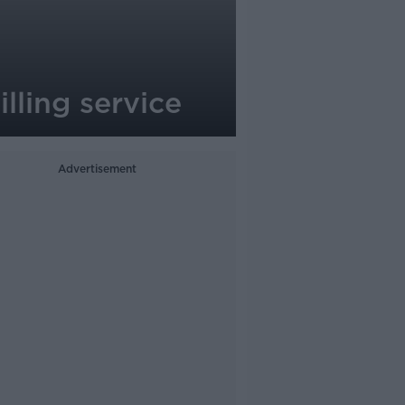
lling service
Advertisement