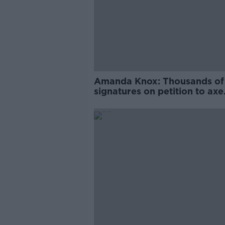
Amanda Knox: Thousands of
signatures on petition to axe
comedy show