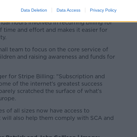
Data Deletion
Data Access
Privacy Policy
 and Jill Foundation, said: "By
ual hours involved in recurring billing for
of time and effort and makes it easier for
ty.
mall team to focus on the core service of
ildren and raising awareness and funds for
r for Stripe Billing: "Subscription and
e of the internet's greatest success
barely scratched the surface of what’s
urope.
es of all sizes now have access to
t will also help them comply with SCA and