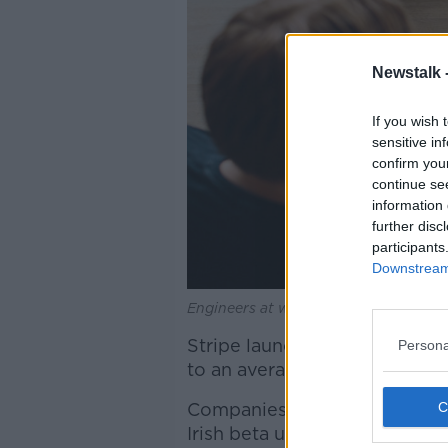
Newstalk 
If you wish 
sensitive in
confirm you
continue se
information 
further disc
participants
Downstream 
Engineers at work | Image: Stripe
Stripe launched its billing ser
Persona
to an average 7% lift in recov
Companies such as Slack and 
Irish beta users include tec