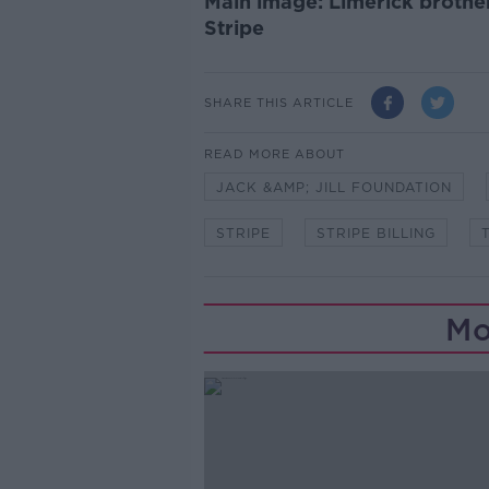
Main image: Limerick brother
Stripe
SHARE THIS ARTICLE
READ MORE ABOUT
JACK &AMP; JILL FOUNDATION
STRIPE
STRIPE BILLING
Mo