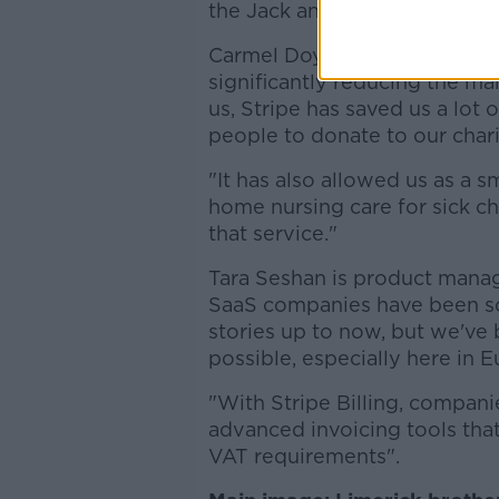
the Jack and Jill Foundation.
Carmel Doyle, CEO of the Jack
significantly reducing the man
us, Stripe has saved us a lot 
people to donate to our chari
"It has also allowed us as a s
home nursing care for sick ch
that service."
Tara Seshan is product manage
SaaS companies have been som
stories up to now, but we've 
possible, especially here in E
"With Stripe Billing, compani
advanced invoicing tools tha
VAT requirements".