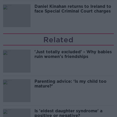
Daniel Kinahan returns to Ireland to
face Special Criminal Court charges
Related
'Just totally excluded' - Why babies
ruin women's friendships
Parenting advice: ‘Is my child too
mature?’
Is 'eldest daughter syndrome' a
positive or negative?