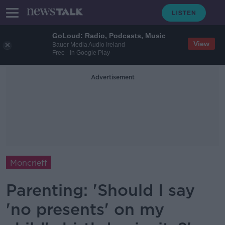
GoLoud: Radio, Podcasts, Music
View
Bauer Media Audio Ireland
Free - In Google Play
Advertisement
Moncrieff
Parenting: 'Should I say
'no presents' on my