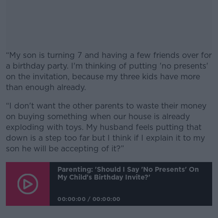
“My son is turning 7 and having a few friends over for
a birthday party. I'm thinking of putting 'no presents'
on the invitation, because my three kids have more
than enough already.
“I don't want the other parents to waste their money
#AD
on buying something when our house is already
exploding with toys. My husband feels putting that
down is a step too far but I think if I explain it to my
son he will be accepting of it?”
Learn more
Parenting: 'Should I Say 'no Presents' On
My Child's Birthday Invite?'
00:00:00
/
00:00:00