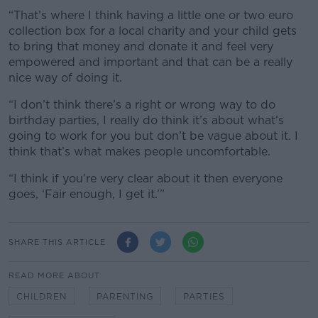
“That’s where I think having a little one or two euro
collection box for a local charity and your child gets
to bring that money and donate it and feel very
empowered and important and that can be a really
nice way of doing it.
“I don’t think there’s a right or wrong way to do
birthday parties, I really do think it’s about what’s
going to work for you but don’t be vague about it. I
think that’s what makes people uncomfortable.
“I think if you’re very clear about it then everyone
goes, ‘Fair enough, I get it.’”
SHARE THIS ARTICLE
READ MORE ABOUT
CHILDREN
PARENTING
PARTIES