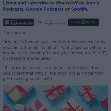
Listen and subscribe to
Moncrieff
on
Apple
Podcasts
,
Google Podcasts
or
Spotify
.
The answer:
“Again, it’s how you present that because absolutely,
you can put on an invitation, ‘Your presence with a ‘C’
is what we’re looking for, not your presents with a ‘T’,
no presents are required.’
“If someone chooses to buy one and bring it, then
you accept that with all the good social graces that
gift receiving comes with.