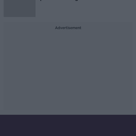
Advertisement