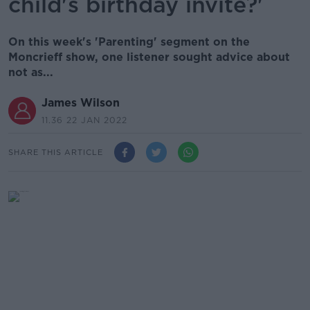
child's birthday invite?'
On this week's 'Parenting' segment on the
Moncrieff show, one listener sought advice about
not as...
James Wilson
11.36 22 JAN 2022
SHARE THIS ARTICLE