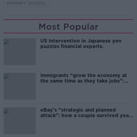
PRIMARY SCHOOL
Most Popular
US intervention in Japanese yen
puzzles financial experts.
Immigrants “grow the economy at
the same time as they take jobs”:
the complex relationship between
migration and economics
eBay’s “strategic and planned
attack”: how a couple survived years
of harassment