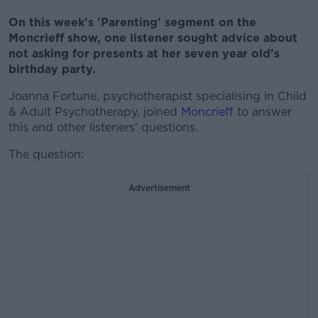
On this week's 'Parenting' segment on the
Moncrieff show, one listener sought advice about
not asking for presents at her seven year old’s
birthday party.
Joanna Fortune, psychotherapist specialising in Child
& Adult Psychotherapy, joined
Moncrieff
to answer
this and other listeners' questions.
The question:
Advertisement