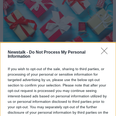
Newstalk -
Do Not Process My Personal
“But I hear more and more of parents doing this and
Information
maybe putting a limit or maybe agreeing, ‘Look, you
know, this is a party for the kids to enjoy being
If you wish to opt-out of the sale, sharing to third parties, or
together. There’s no need to bring a gift. If you really
processing of your personal or sensitive information for
want to, please don’t go past a €5 book voucher - or
targeted advertising by us, please use the below opt-out
whatever it might be.’ And then they can save up the
section to confirm your selection. Please note that after your
vouchers to get something they want later on.
opt-out request is processed you may continue seeing
interest-based ads based on personal information utilized by
“I think you can put a limit on it and say we’re asking
us or personal information disclosed to third parties prior to
for no presents. You can do that. I think other parents
your opt-out. You may separately opt-out of the further
will get that invitation and go, ‘Fair enough.’ I don’t
disclosure of your personal information by third parties on the
think you need to explain or sell that to other