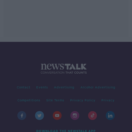
Contact
Events
Advertising
Alcohol Advertising
Competitions
Site Terms
Privacy Policy
Privacy
DOWNLOAD THE NEWSTALK APP