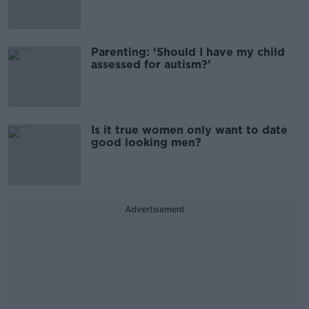
Parenting: ‘Should I have my child
assessed for autism?’
Is it true women only want to date
good looking men?
Advertisement