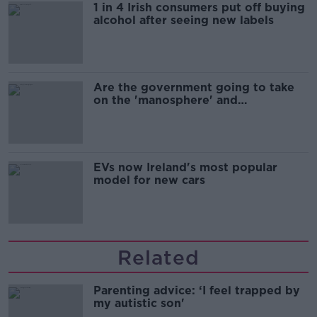
1 in 4 Irish consumers put off buying
alcohol after seeing new labels
Are the government going to take
on the 'manosphere' and
'tradwives'?
EVs now Ireland's most popular
model for new cars
Related
Parenting advice: ‘I feel trapped by
my autistic son'