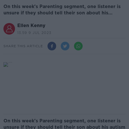
On this week’s Parenting segment, one listener is
unsure if they should tell their son about his...
Ellen Kenny
13.59 9 JUL 2023
SHARE THIS ARTICLE
On this week’s Parenting segment, one listener is
unsure if they should tell their son about his autism