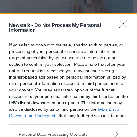
Newstalk -
Do Not Process My Personal
Information
If you wish to opt-out of the sale, sharing to third parties, or
processing of your personal or sensitive information for
targeted advertising by us, please use the below opt-out
section to confirm your selection. Please note that after your
opt-out request is processed you may continue seeing
interest-based ads based on personal information utilized by
us or personal information disclosed to third parties prior to
M5AJCT Female psychologist asking teenage patient to
your opt-out. You may separately opt-out of the further
draw picture
disclosure of your personal information by third parties on the
“Talk to him very clearly and be specific about his
IAB’s list of downstream participants. This information may
also be disclosed by us to third parties on the
IAB’s List of
strengths and his interests and the things he's good
Downstream Participants
that may further disclose it to other
at,” Joanna said.
third parties.
“Then talk about in an honest way the areas that can
Personal Data Processing Opt Outs
be a challenge for him... [say], ‘Now that we know