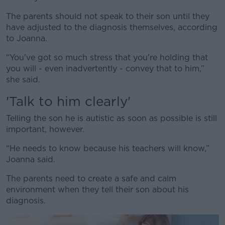
The parents should not speak to their son until they
have adjusted to the diagnosis themselves, according
to Joanna.
“You've got so much stress that you're holding that
you will - even inadvertently - convey that to him,”
she said.
'Talk to him clearly'
Telling the son he is autistic as soon as possible is still
important, however.
“He needs to know because his teachers will know,”
Joanna said.
The parents need to create a safe and calm
environment when they tell their son about his
diagnosis.