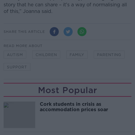
story that he can share – it's a way of normalising all
of this,” Joanna said.
SHARE THIS ARTICLE
READ MORE ABOUT
AUTISM
CHILDREN
FAMILY
PARENTING
SUPPORT
Most Popular
Cork students in crisis as
accommodation prices soar