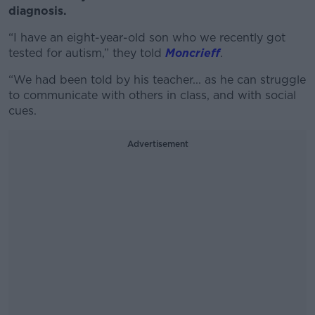
diagnosis.
“I have an eight-year-old son who we recently got
tested for autism,” they told
Moncrieff
.
“We had been told by his teacher... as he can struggle
to communicate with others in class, and with social
cues.
Advertisement