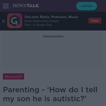
GoLoud: Radio, Podcasts, Music
View
Bauer Media Audio Ireland
Free - In Google Play
Advertisement
Moncrieff
Parenting - ‘How do I tell
my son he is autistic?’