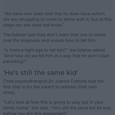
“We have now been told that he does have autism.
We are struggling to come to terms with it, but at this
stage our son does not know.”
The listener said they don’t want their son to stress
#AD
over the diagnosis and unsure how to tell him.
“Is there a right age to tell him?” the listener asked.
“And how do we tell him in a way that he won’t start
panicking?”
Learn more
'He's still the same kid'
Child psychotherapist Dr Joanna Fortune said the
first step is for the parent to address their own
stress.
“Let's look at how this is going to play out in your
family home,” she said. “He's still the same kid he was
before you did this assessment.”