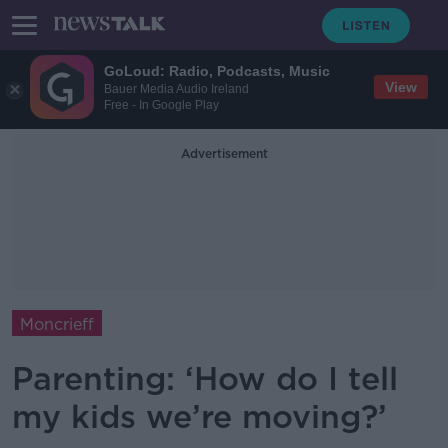
GoLoud: Radio, Podcasts, Music
View
Bauer Media Audio Ireland
Free - In Google Play
Advertisement
Moncrieff
Parenting: ‘How do I tell
my kids we’re moving?’