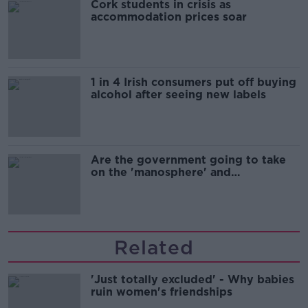
Cork students in crisis as
accommodation prices soar
1 in 4 Irish consumers put off buying
alcohol after seeing new labels
Are the government going to take
on the 'manosphere' and
'tradwives'?
Related
'Just totally excluded' - Why babies
ruin women's friendships