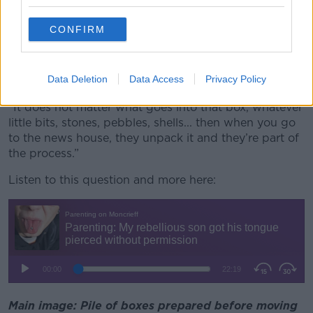
want to hear that from you yet but your six-year-old
might need to.
CONFIRM
“With the younger one, make sure when you’re
moving that you get a little box, like a shoe box, that
Data Deletion
Data Access
Privacy Policy
they can pack their own little bit.
“It does not matter what goes into that box, whatever
little bits, stones, pebbles, shells... then when you go
to the news house, they unpack it and they’re part of
the process.”
Listen to this question and more here:
Main image: Pile of boxes prepared before moving