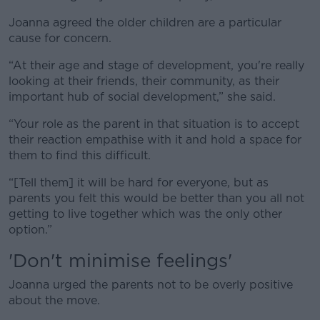
Joanna agreed the older children are a particular
cause for concern.
“At their age and stage of development, you're really
looking at their friends, their community, as their
important hub of social development,” she said.
“Your role as the parent in that situation is to accept
their reaction empathise with it and hold a space for
them to find this difficult.
“[Tell them] it will be hard for everyone, but as
parents you felt this would be better than you all not
getting to live together which was the only other
option.”
'Don't minimise feelings'
Joanna urged the parents not to be overly positive
about the move.