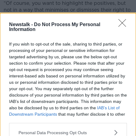
“Of course, you want to highlight the positives, but
not in a way that minimises or dismisses their right to
feel upset about this,” she said.
Newstalk -
Do Not Process My Personal
“You’re talking about visiting their new home and
Information
town - I think certainly you could once you've told
them and you're holding space for them to react.
If you wish to opt-out of the sale, sharing to third parties, or
processing of your personal or sensitive information for
“Definitely ensure that you know the area quite well
targeted advertising by us, please use the below opt-out
first and have identified specific areas of interest to
section to confirm your selection. Please note that after your
each of them.”
opt-out request is processed you may continue seeing
interest-based ads based on personal information utilized by
Young people moving
us or personal information disclosed to third parties prior to
your opt-out. You may separately opt-out of the further
Joanna also pointed out that the parents shouldn't
disclosure of your personal information by third parties on the
“minimise the impact of moving on the six-year-old".
IAB’s list of downstream participants. This information may
“You have three children between six and 15 - you're
also be disclosed by us to third parties on the
IAB’s List of
running the developmental gauntlet there,” she said.
Downstream Participants
that may further disclose it to other
third parties.
“Do start speaking about moving in positive
language, but be aware your 15-year-old may not
Personal Data Processing Opt Outs