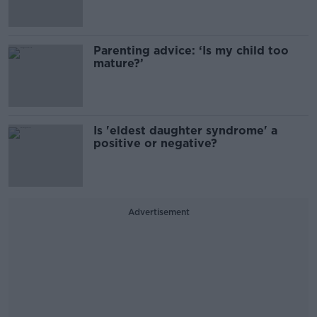
Parenting advice: ‘Is my child too
mature?’
Is 'eldest daughter syndrome' a
positive or negative?
Advertisement