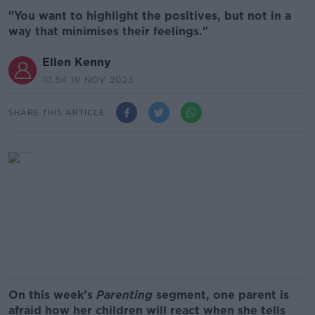
"You want to highlight the positives, but not in a
way that minimises their feelings."
Ellen Kenny
10.54 19 NOV 2023
SHARE THIS ARTICLE
On this week’s
Parenting
segment, one parent is
afraid how her children will react when she tells