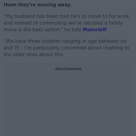
them they’re moving away.
“My husband has been told he’s to move to for work,
and instead of commuting we’ve decided a family
move is the best option,” he told
Moncrieff
.
“We have three children ranging in age between six
and 15 - I’m particularly concerned about chatting to
the older ones about this.
Advertisement