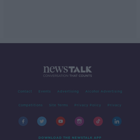
Contact
Events
Advertising
Alcohol Advertising
Competitions
Site Terms
Privacy Policy
Privacy
DOWNLOAD THE NEWSTALK APP