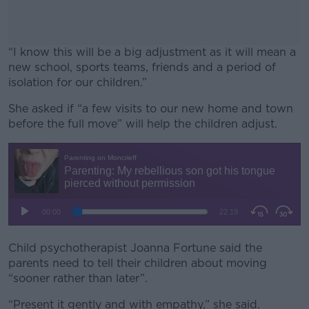
“I know this will be a big adjustment as it will mean a
new school, sports teams, friends and a period of
isolation for our children.”
She asked if “a few visits to our new home and town
#AD
before the full move” will help the children adjust.
Learn more
Child psychotherapist Joanna Fortune said the
parents need to tell their children about moving
“sooner rather than later”.
“Present it gently and with empathy,” she said.