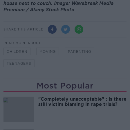
house next to couch. Image: Wavebreak Media
Premium / Alamy Stock Photo
SHARE THIS ARTICLE
READ MORE ABOUT
CHILDREN
MOVING
PARENTING
TEENAGERS
Most Popular
"Completely unacceptable" : Is there
still victim blaming in rape trials?