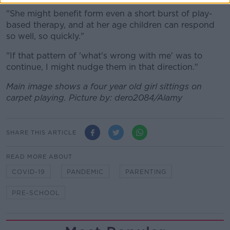
"She might benefit form even a short burst of play-
based therapy, and at her age children can respond
so well, so quickly."
"If that pattern of 'what's wrong with me' was to
continue, I might nudge them in that direction."
Main image shows a four year old girl sittings on
carpet playing. Picture by:
dero2084
/Alamy
SHARE THIS ARTICLE
READ MORE ABOUT
COVID-19
PANDEMIC
PARENTING
PRE-SCHOOL