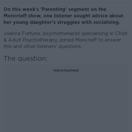
On this week's 'Parenting' segment on the
Moncrieff show, one listener sought advice about
her young daughter's struggles with socialising.
Joanna Fortune, psychotherapist specialising in Child
& Adult Psychotherapy, joined Moncrieff to answer
this and other listeners' questions.
The question:
Advertisement