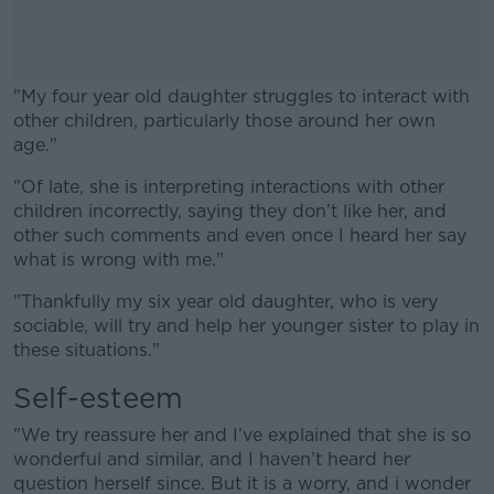
"My four year old daughter struggles to interact with
other children, particularly those around her own
age."
"Of late, she is interpreting interactions with other
#AD
children incorrectly, saying they don’t like her, and
other such comments and even once I heard her say
what is wrong with me."
"Thankfully my six year old daughter, who is very
Learn more
sociable, will try and help her younger sister to play in
these situations."
Self-esteem
"We try reassure her and I’ve explained that she is so
wonderful and similar, and I haven’t heard her
question herself since. But it is a worry, and i wonder