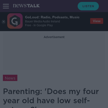
GoLoud: Radio, Podcasts, Music
View
Bauer Media Audio Ireland
Free - In Google Play
Advertisement
News
Parenting: 'Does my four
year old have low self-