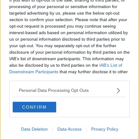
stages to play that children have."
processing of your personal or sensitive information for
targeted advertising by us, please use the below opt-out
"It might be that she's just not refining those skills at
section to confirm your selection. Please note that after your
a pace that your older daughter did - different
opt-out request is processed you may continue seeing
circumstances, different children."
interest-based ads based on personal information utilized by
us or personal information disclosed to third parties prior to
"I would just give her some time and space and
your opt-out. You may separately opt-out of the further
afford her more play opportunities."
disclosure of your personal information by third parties on the
Setting up play
IAB’s list of downstream participants. This information may
also be disclosed by us to third parties on the
IAB’s List of
"Talk to her pre-school teachers and bring in their
Downstream Participants
that may further disclose it to other
help with this."
third parties.
"Ask them could they set up some play with others,
Personal Data Processing Opt Outs
could they stay with her and help her to work out
what others are saying and doing in their play and in
CONFIRM
their interaction."
"Bring her to places where transient connections can
be made - playgrounds, in other words - where I can
Data Deletion
Data Access
Privacy Policy
have an interaction good, bad or indifferent."