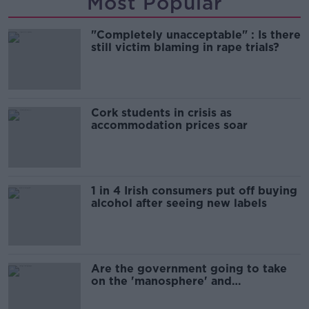
Most Popular
"Completely unacceptable" : Is there
still victim blaming in rape trials?
Cork students in crisis as
accommodation prices soar
1 in 4 Irish consumers put off buying
alcohol after seeing new labels
Are the government going to take
on the 'manosphere' and
'tradwives'?