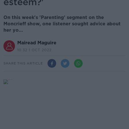
esteem?'
On this week's 'Parenting' segment on the
Moncrieff show, one listener sought advice about
her yo...
Mairead Maguire
10.32 1 OCT 2022
SHARE THIS ARTICLE