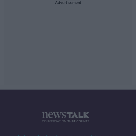
Advertisement