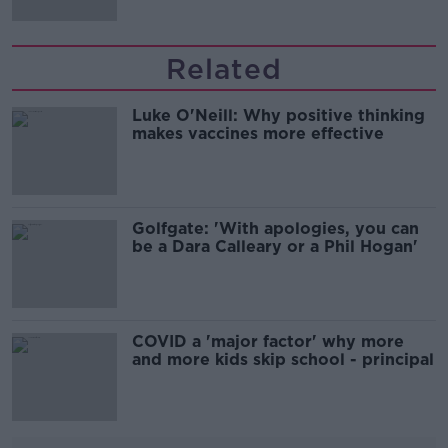
Related
Luke O'Neill: Why positive thinking
makes vaccines more effective
Golfgate: 'With apologies, you can
be a Dara Calleary or a Phil Hogan'
COVID a 'major factor' why more
and more kids skip school - principal