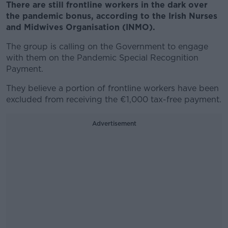
There are still frontline workers in the dark over
the pandemic bonus, according to the Irish Nurses
and Midwives Organisation (INMO).
The group is calling on the Government to engage
with them on the Pandemic Special Recognition
Payment.
They believe a portion of frontline workers have been
excluded from receiving the €1,000 tax-free payment.
Advertisement