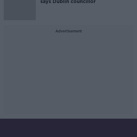
says Dublin councillor
Advertisement