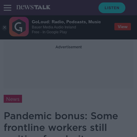
GoLoud: Radio, Podcasts, Music
View
Bauer Media Audio Ireland
Free - In Google Play
Advertisement
News
Pandemic bonus: Some
frontline workers still