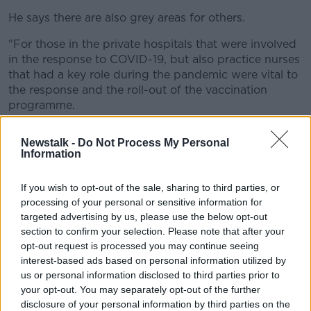
He says there are also grey areas for others.
"For those in the private hospitals that were involved
in the response to COVID-19, but also practice nurses
that had a key role during the pandemic were vital to
the response and the roll-out of the vaccination
programme.
"And there is no clarity yet from the Department of
Newstalk -
Do Not Process My Personal
Health with regards to a payment of the pandemic
Information
bonus to them".
The HSE says the payment applies where an
If you wish to opt-out of the sale, sharing to third parties, or
processing of your personal or sensitive information for
employee was working in an eligible environment
targeted advertising by us, please use the below opt-out
during the period of March 1st 2020 to June 30th
section to confirm your selection. Please note that after your
2021.
opt-out request is processed you may continue seeing
Workers eligible for it include:
interest-based ads based on personal information utilized by
us or personal information disclosed to third parties prior to
public service health and ambulance workers
your opt-out. You may separately opt-out of the further
those seconded or assigned to the HSE (for
disclosure of your personal information by third parties on the