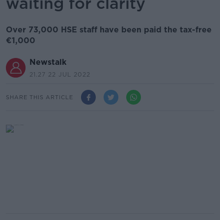
waiting for clarity
Over 73,000 HSE staff have been paid the tax-free
€1,000
Newstalk
21.27 22 JUL 2022
SHARE THIS ARTICLE