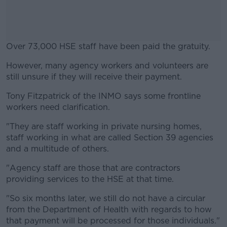
Over 73,000 HSE staff have been paid the gratuity.
However, many agency workers and volunteers are
#AD
still unsure if they will receive their payment.
Tony Fitzpatrick of the INMO says some frontline
workers need clarification.
Learn more
"They are staff working in private nursing homes,
staff working in what are called Section 39 agencies
and a multitude of others.
"Agency staff are those that are contractors
providing services to the HSE at that time.
"So six months later, we still do not have a circular
from the Department of Health with regards to how
that payment will be processed for those individuals."