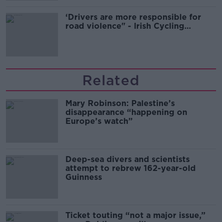
‘Drivers are more responsible for
road violence" - Irish Cycling
Campaign
Related
Mary Robinson: Palestine’s
disappearance “happening on
Europe’s watch”
Deep-sea divers and scientists
attempt to rebrew 162-year-old
Guinness
Ticket touting “not a major issue,”