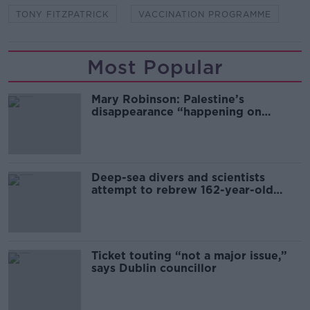
TONY FITZPATRICK
VACCINATION PROGRAMME
Most Popular
Mary Robinson: Palestine’s
disappearance “happening on
Europe’s watch”
Deep-sea divers and scientists
attempt to rebrew 162-year-old
Guinness
Ticket touting “not a major issue,”
says Dublin councillor