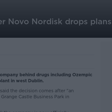
 Novo Nordisk drops plans 
company behind drugs including Ozempic
plant in west Dublin.
said the decision comes after "an
 Grange Castle Business Park in