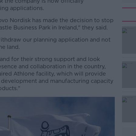
k
the company is now officially
ing applications.
ovo Nordisk has made the decision to stop
astle Business Park in Ireland," they said.
ithdraw our planning application and not
#AD
he land.
land for their strong support and look
sence and collaboration in the country,
ired Athlone facility, which will provide
l development and manufacturing capacity
oducts."
Learn more