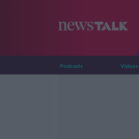
Podcasts
Videos