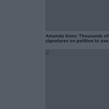
Amanda Knox: Thousands of
signatures on petition to axe
comedy show