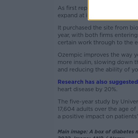
As first reported by
The Sund
expand at its Athlone facilit
It purchased the site from b
year, with both firms enterin
certain work through to the 
Ozempic improves the way y
more insulin, slowing down t
and reducing the ability of yo
Research has also suggested
heart disease by 20%.
The five-year study by Unive
17,604 adults over the age of
a positive impact on patients’
Main image: A box of diabetes