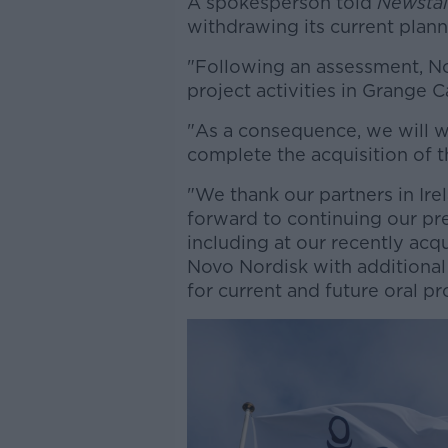
A spokesperson told
Newstal
withdrawing its current plann
"Following an assessment, N
project activities in Grange C
"As a consequence, we will w
complete the acquisition of t
"We thank our partners in Ire
forward to continuing our pre
including at our recently acqu
Novo Nordisk with additiona
for current and future oral pr