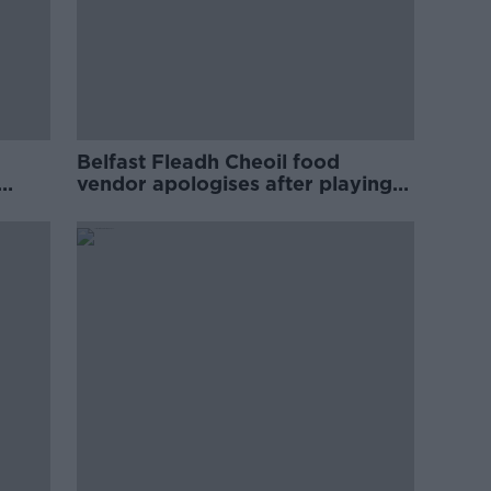
Belfast Fleadh Cheoil food
vendor apologises after playing
pro-IRA song