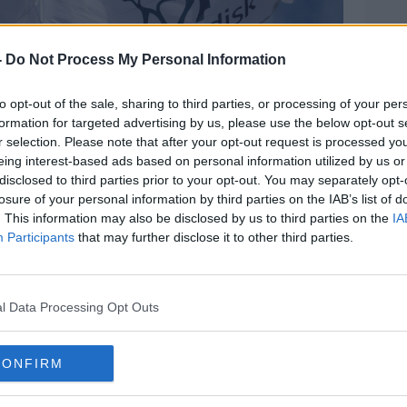
-
Do Not Process My Personal Information
to opt-out of the sale, sharing to third parties, or processing of your per
formation for targeted advertising by us, please use the below opt-out s
r selection. Please note that after your opt-out request is processed y
eing interest-based ads based on personal information utilized by us or
disclosed to third parties prior to your opt-out. You may separately opt-
losure of your personal information by third parties on the IAB’s list of
. This information may also be disclosed by us to third parties on the
IA
Participants
that may further disclose it to other third parties.
l Data Processing Opt Outs
CONFIRM
ge: Novo Nordisk