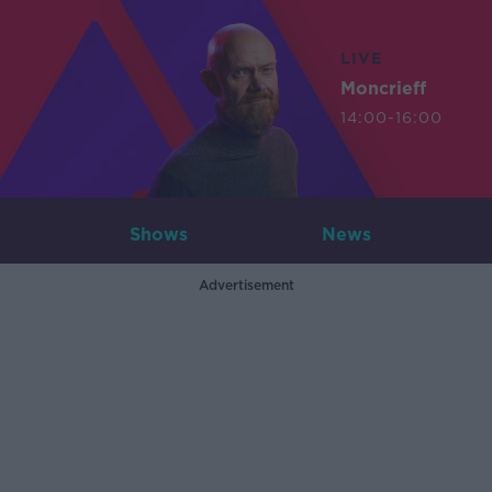
LIVE
Moncrieff
14:00-16:00
Shows
News
Advertisement