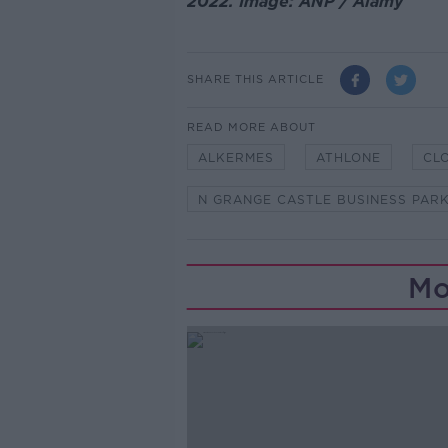
2022. Image: ANP / Alamy
SHARE THIS ARTICLE
READ MORE ABOUT
ALKERMES
ATHLONE
CL
N GRANGE CASTLE BUSINESS PAR
Mo