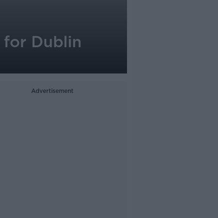
for Dublin
Advertisement