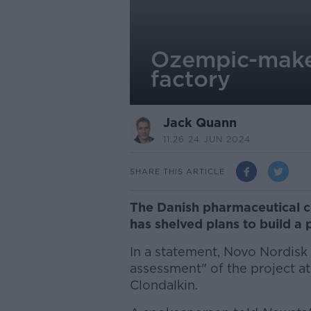
Ozempic-maker
factory
Jack Quann
11.26 24 JUN 2024
SHARE THIS ARTICLE
The Danish pharmaceutical 
has shelved plans to build a 
In a statement, Novo Nordisk 
assessment" of the project at
Clondalkin.