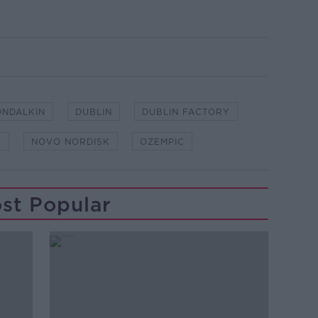
ONDALKIN
DUBLIN
DUBLIN FACTORY
K
NOVO NORDISK
OZEMPIC
st Popular