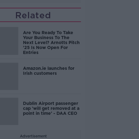
Related
Are You Ready To Take
Your Business To The
Next Level? Arnotts Pitch
'25 Is Now Open For
Entries
Amazon.ie launches for
Irish customers
Dublin Airport passenger
cap 'will get removed at a
point in time' - DAA CEO
Advertisement