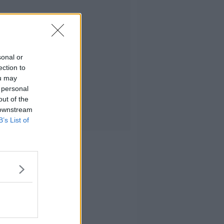
sonal or
ection to
ou may
 personal
out of the
 downstream
B’s List of