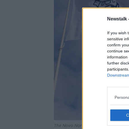
Newstalk 
If you wish 
sensitive in
confirm you
continue se
information 
further disc
participants
Downstream 
Persona
The Novo Nordisk logo on flags. Ima