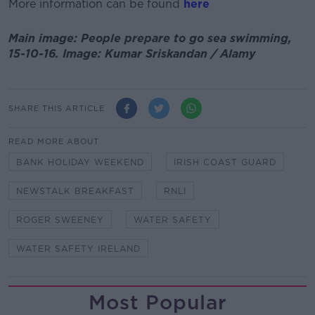
More information can be found
here
Main image: People prepare to go sea swimming,
15-10-16. Image: Kumar Sriskandan / Alamy
SHARE THIS ARTICLE
READ MORE ABOUT
BANK HOLIDAY WEEKEND
IRISH COAST GUARD
NEWSTALK BREAKFAST
RNLI
ROGER SWEENEY
WATER SAFETY
WATER SAFETY IRELAND
Most Popular