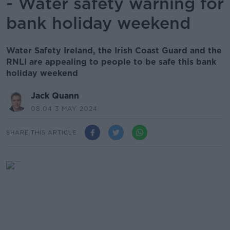
- Water safety warning for
bank holiday weekend
Water Safety Ireland, the Irish Coast Guard and the
RNLI are appealing to people to be safe this bank
holiday weekend
Jack Quann
08.04 3 MAY 2024
SHARE THIS ARTICLE