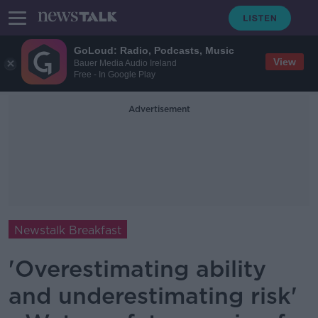
GoLoud: Radio, Podcasts, Music
View
Bauer Media Audio Ireland
Free - In Google Play
Advertisement
Newstalk Breakfast
'Overestimating ability
and underestimating risk'