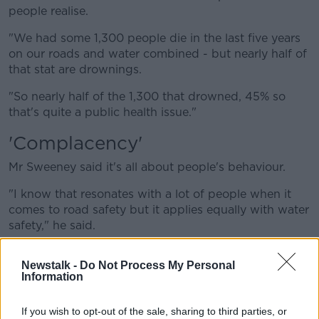
people realise.
"We had some 1,300 people die in the last five years
on our roads and water combined - but nearly half of
that stat are drownings.
"So nearly half of the 1,300 that drowned, 45% so
that's quite a public health issue."
'Complacency'
Mr Sweeney said it's all about people's behaviour.
"I know that resonates with a lot of people when it
comes to road safety but it applies equally with water
safety," he said.
"In a nutshell people get into difficulty, or worse, due
Newstalk -
Do Not Process My Personal
to two reasons: they overestimate their ability and
Information
they underestimate the risk.
"There's a sense of complacency sometimes and it's
If you wish to opt-out of the sale, sharing to third parties, or