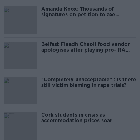
Amanda Knox: Thousands of
signatures on petition to axe
comedy show
Belfast Fleadh Cheoil food vendor
apologises after playing pro-IRA
song
"Completely unacceptable" : Is there
still victim blaming in rape trials?
Cork students in crisis as
accommodation prices soar