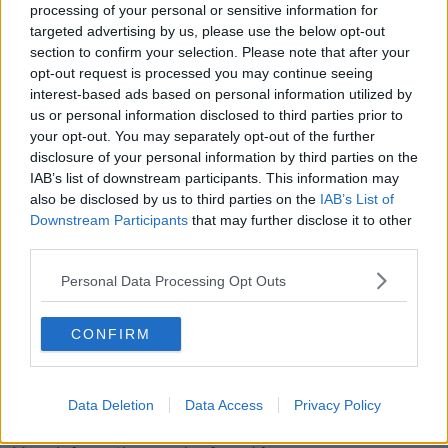
only by looking back on these drownings that you
processing of your personal or sensitive information for
start to build a picture."
targeted advertising by us, please use the below opt-out
section to confirm your selection. Please note that after your
'Cold water shock'
opt-out request is processed you may continue seeing
interest-based ads based on personal information utilized by
Mr Sweeney said people can get more relaxed in the
us or personal information disclosed to third parties prior to
water.
your opt-out. You may separately opt-out of the further
disclosure of your personal information by third parties on the
"The majority of drownings take place in the person's
IAB’s list of downstream participants. This information may
home county so there can be a sense of familiarity,"
also be disclosed by us to third parties on the
IAB’s List of
he said
Downstream Participants
that may further disclose it to other
third parties.
"This weekend is exactly when, every year, incidents
start to happen.
Personal Data Processing Opt Outs
"The majority of drownings are when people fall into
the water unexpectedly - and that's cold water
CONFIRM
shock".
Mr Sweeney added that people also have to be aware
Data Deletion
Data Access
Privacy Policy
of the dangers of currents.