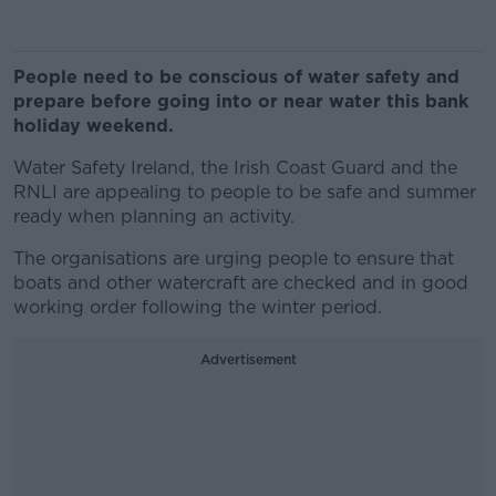
People need to be conscious of water safety and
prepare before going into or near water this bank
holiday weekend.
Water Safety Ireland, the Irish Coast Guard and the
RNLI are appealing to people to be safe and summer
ready when planning an activity.
The organisations are urging people to ensure that
boats and other watercraft are checked and in good
working order following the winter period.
Advertisement