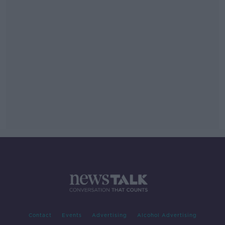
Contact
Events
Advertising
Alcohol Advertising