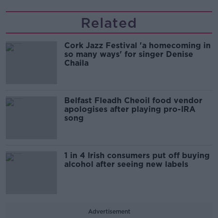
Related
Cork Jazz Festival 'a homecoming in
so many ways' for singer Denise
Chaila
Belfast Fleadh Cheoil food vendor
apologises after playing pro-IRA
song
1 in 4 Irish consumers put off buying
alcohol after seeing new labels
Advertisement