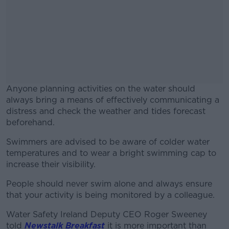
Anyone planning activities on the water should
always bring a means of effectively communicating a
distress and check the weather and tides forecast
beforehand.
Swimmers are advised to be aware of colder water
#AD
temperatures and to wear a bright swimming cap to
increase their visibility.
People should never swim alone and always ensure
that your activity is being monitored by a colleague.
Learn more
Water Safety Ireland Deputy CEO Roger Sweeney
told
Newstalk Breakfast
it is more important than