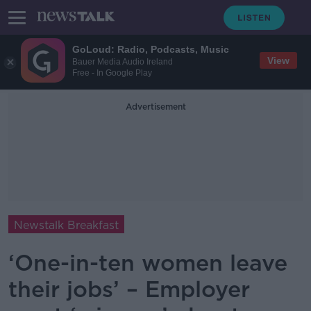
GoLoud: Radio, Podcasts, Music
View
Bauer Media Audio Ireland
Free - In Google Play
Advertisement
Newstalk Breakfast
‘One-in-ten women leave
their jobs’ – Employer