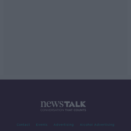
Contact
Events
Advertising
Alcohol Advertising