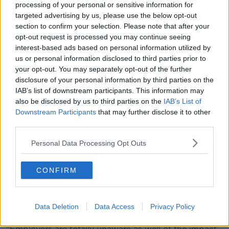
as line managers, because they know that they can't
processing of your personal or sensitive information for
afford to have staff walking out the door," she said.
targeted advertising by us, please use the below opt-out
section to confirm your selection. Please note that after your
"This is often the age that women want to go into
opt-out request is processed you may continue seeing
more senior roles, take on more senior positions, and
interest-based ads based on personal information utilized by
we're all looking at diversity and inclusion.
us or personal information disclosed to third parties prior to
your opt-out. You may separately opt-out of the further
"They realise that they need to be able to talk about
disclosure of your personal information by third parties on the
this and be comfortable talking about it.
IAB’s list of downstream participants. This information may
also be disclosed by us to third parties on the
IAB’s List of
"Employers and HR need to kind of wise up around
Downstream Participants
that may further disclose it to other
this issue, and lots of organisations we've worked
third parties.
with have enrolled our policy development."
Personal Data Processing Opt Outs
Taboo
Conversations around menopause have progressed
CONFIRM
among women, according to Ms Dignam.
"Thankfully we're all talking about it and the stigma
Data Deletion
Data Access
Privacy Policy
and the taboo are reducing," she said.