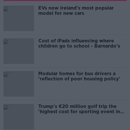
EVs now Ireland's most popular
model for new cars
Cost of iPads influencing where
children go to school - Barnardo's
Modular homes for bus drivers a
'reflection of poor housing policy'
Trump's €20 million golf trip the
'highest cost for sporting event in
Irish history'