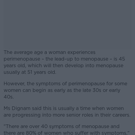
The average age a woman experiences
perimenopause – the lead-up to menopause – is 45
years old, which will then develop into menopause
usually at 51 years old.
However, the symptoms of perimenopause for some
#AD
women can begin as early as the late 30s or early
40s.
Ms Dignam said this is usually a time when women
are progressing into more senior roles in their careers.
Learn more
"There are over 40 symptoms of menopause and
there are 80% of women who suffer with symptoms,"