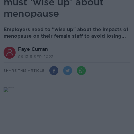
must ‘wise up’ about
menopause
Employers need to "wise up" about the impacts of
menopause on their female staff to avoid losing...
Faye Curran
09.13 5 SEP 2023
SHARE THIS ARTICLE