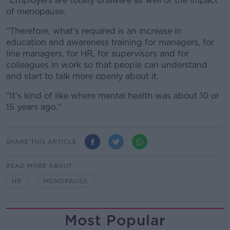
"Employers are totally unaware as well of the impact
of menopause.
"Therefore, what's required is an increase in
education and awareness training for managers, for
line managers, for HR, for supervisors and for
colleagues in work so that people can understand
and start to talk more openly about it.
"It's kind of like where mental health was about 10 or
15 years ago."
SHARE THIS ARTICLE
READ MORE ABOUT
HR
MENOPAUSE
Most Popular