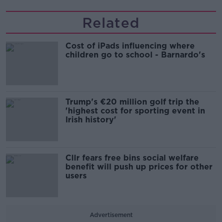
Related
Cost of iPads influencing where
children go to school - Barnardo's
Trump's €20 million golf trip the
'highest cost for sporting event in
Irish history'
Cllr fears free bins social welfare
benefit will push up prices for other
users
Advertisement