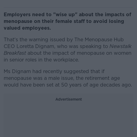
Employers need to "wise up" about the impacts of
menopause on their female staff to avoid losing
valued employees.
That's the warning issued by The Menopause Hub
CEO Loretta Dignam, who was speaking to
Newstalk
Breakfast
about the impact of menopause on women
in senior roles in the workplace.
Ms Dignam had recently suggested that if
menopause was a male issue, the retirement age
would have been set at 50 years of age decades ago.
Advertisement